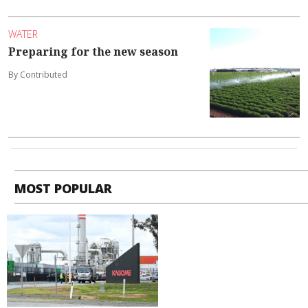
WATER
Preparing for the new season
By Contributed
MOST POPULAR