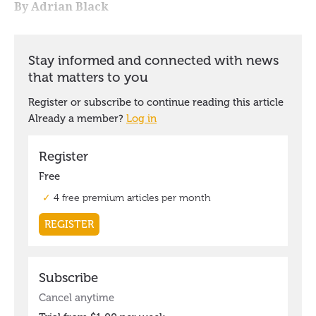
By Adrian Black