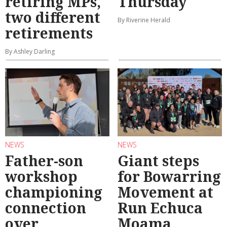
retiring MPs,
Thursday
two different
By Riverine Herald
retirements
By Ashley Darling
NEWS
NEWS
Father-son
Giant steps
workshop
for Bowarring
championing
Movement at
connection
Run Echuca
over
Moama