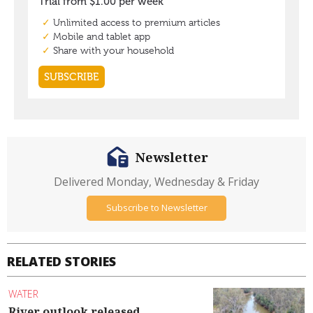
Newsletter
Delivered Monday, Wednesday & Friday
Subscribe to Newsletter
RELATED STORIES
WATER
River outlook released