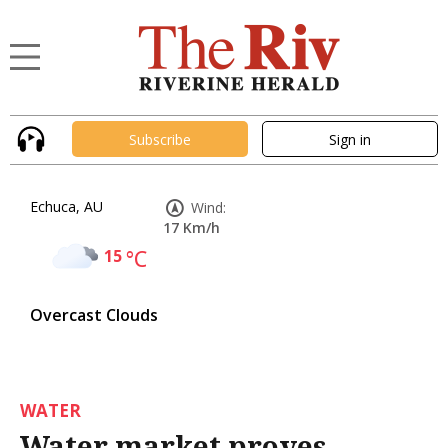
Subscribe
Sign in
Echuca, AU
Wind:
17 Km/h
15
°C
Overcast Clouds
WATER
Water market proves