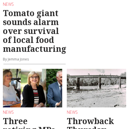
NEWS
Tomato giant
sounds alarm
over survival
of local food
manufacturing
By Jemma Jones
NEWS
NEWS
Three
Throwback