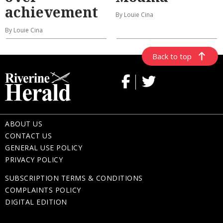
achievement
By Louie Cina
By Louie Cina
Back to top
ABOUT US
CONTACT US
GENERAL USE POLICY
PRIVACY POLICY
SUBSCRIPTION TERMS & CONDITIONS
COMPLAINTS POLICY
DIGITAL EDITION