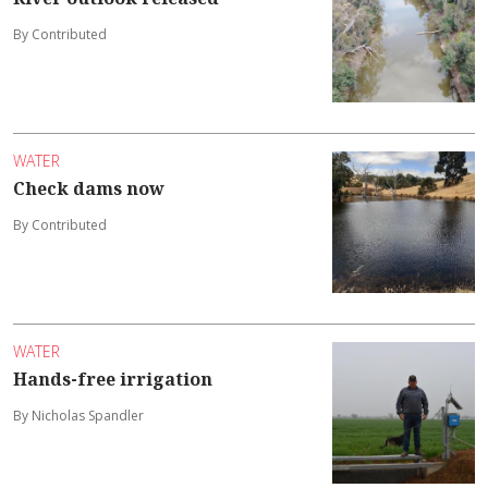
By Contributed
WATER
Check dams now
By Contributed
WATER
Hands-free irrigation
By Nicholas Spandler