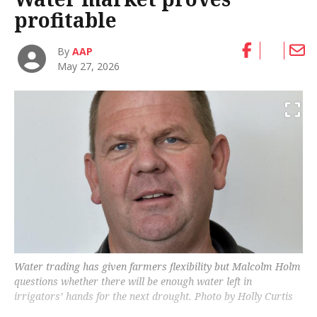
profitable
By
AAP
May 27, 2026
Water trading has given farmers flexibility but Malcolm Holm
questions whether there will be enough water left in
irrigators’ hands for the next drought. Photo by Holly Curtis