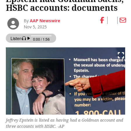
HSBC accounts: documents
By
AAP Newswire
Nov 5, 2025
Jeffrey Epstein is listed as having had a Goldman account and
three accounts with HSBC. -AP