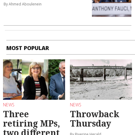
By Ahmed Aboulenein
MOST POPULAR
NEWS
NEWS
Three
Throwback
retiring MPs,
Thursday
two different
By Riverine Herald