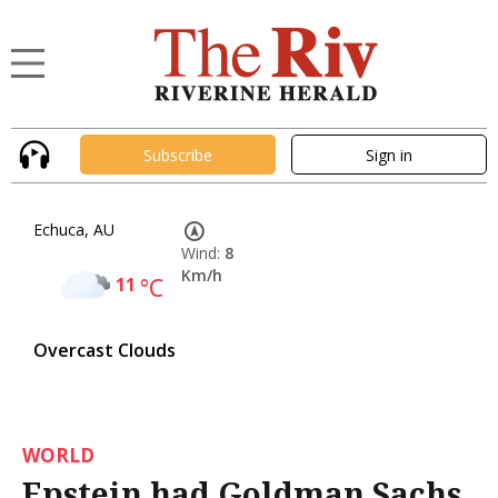
Subscribe
Sign in
Echuca, AU
Wind:
8
Km/h
11
°C
Overcast Clouds
WORLD
Epstein had Goldman Sachs,