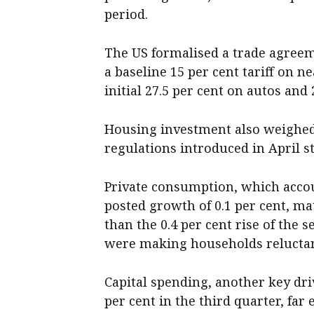
period.
The US formalised a trade agree
a baseline 15 per cent tariff on 
initial 27.5 per cent on autos and
Housing investment also weighed 
regulations introduced in April st
Private consumption, which accou
posted growth of 0.1 per cent, m
than the 0.4 per cent rise of the 
were making households reluctan
Capital spending, another key dri
per cent in the third quarter, far