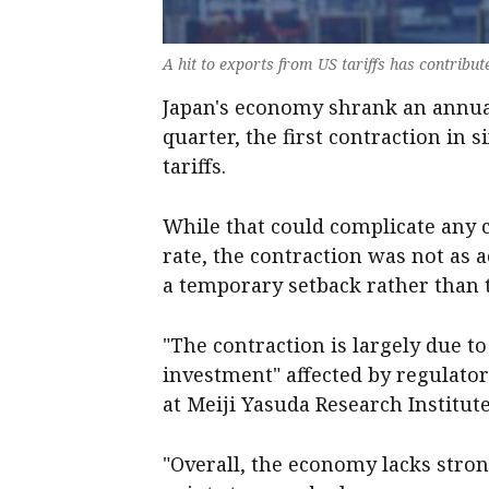
A hit to exports from US tariffs has contribu
Japan's economy shrank an annual
quarter, the first contraction in s
tariffs.
While that could complicate any ce
rate, the contraction was not as 
a temporary setback rather than t
"The contraction is largely due t
investment" affected by regulato
at Meiji Yasuda Research Institute
"Overall, the economy lacks stro