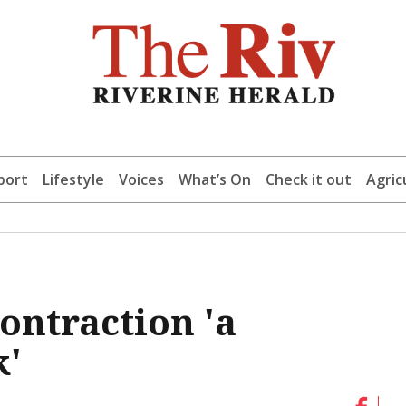
port
Lifestyle
Voices
What’s On
Check it out
Agric
ontraction 'a
k'