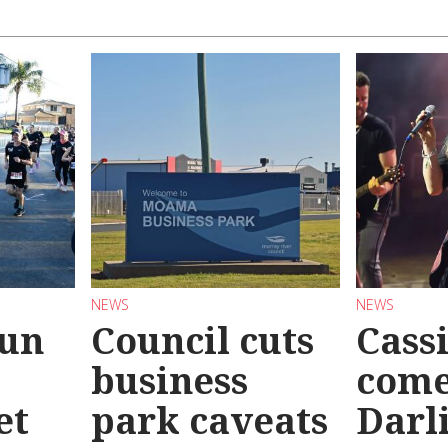
NEWS
NEWS
Run
Council cuts
Cassi
business
come
et
park caveats
Darl