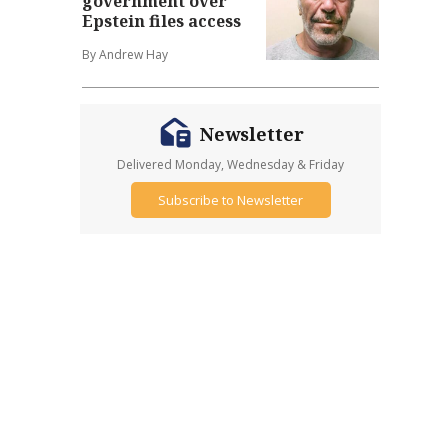
government over
Epstein files access
By Andrew Hay
Newsletter
Delivered Monday, Wednesday & Friday
Subscribe to Newsletter