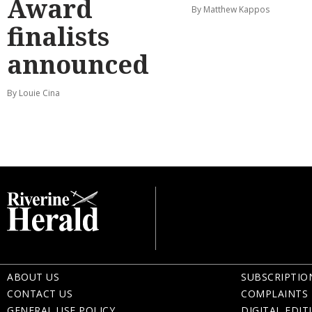
Award
By Matthew Kappos
finalists
announced
By Louie Cina
ABOUT US
SUBSCRIPTIO
CONTACT US
COMPLAINTS 
GENERAL USE POLICY
DIGITAL EDIT