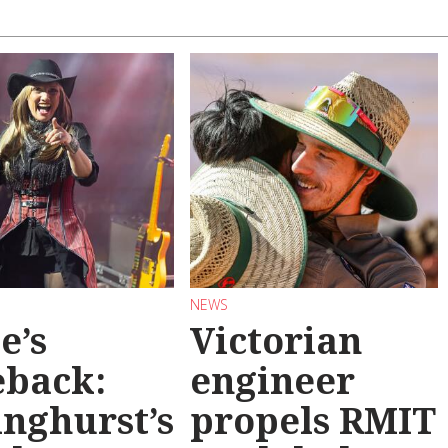
NEWS
e’s
Victorian
back:
engineer
inghurst’s
propels RMIT