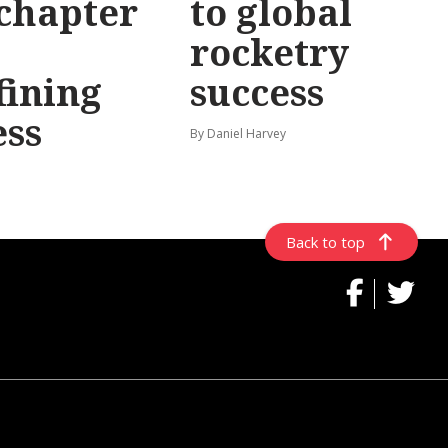
chapter
to global
rocketry
fining
success
ess
By Daniel Harvey
Back to top