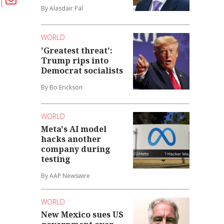
By Alasdair Pal
WORLD
'Greatest threat':
Trump rips into
Democrat socialists
By Bo Erickson
WORLD
Meta's AI model
hacks another
company during
testing
By AAP Newswire
WORLD
New Mexico sues US