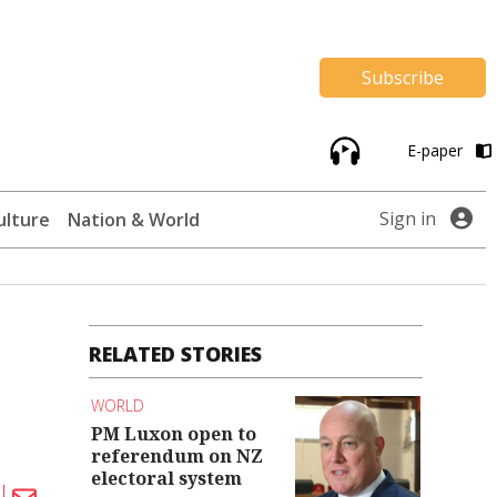
Subscribe
E-paper
Sign in
ulture
Nation & World
RELATED STORIES
WORLD
PM Luxon open to
referendum on NZ
electoral system