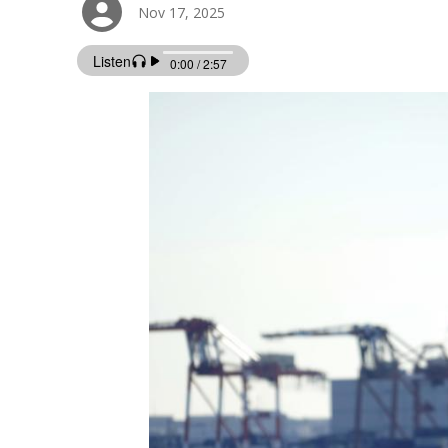
Nov 17, 2025