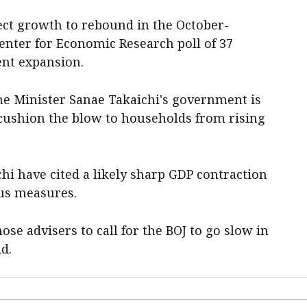
ect growth to rebound in the October-
enter for Economic Research poll of 37
ent expansion.
e Minister Sanae Takaichi's government is
cushion the blow to households from rising
hi have cited a likely sharp GDP contraction
lus measures.
se advisers to call for the BOJ to go slow in
id.