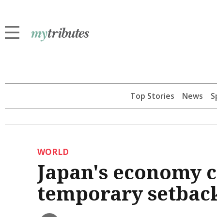
Top Stories
News
S
WORLD
Japan's economy c
temporary setbac