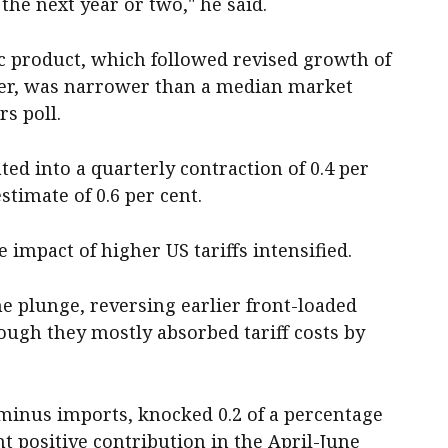
the next year or two," he said.
c product, which followed revised growth of
rter, was narrower than a median market
rs poll.
ted into a quarterly contraction of 0.4 per
timate of 0.6 per cent.
 impact of higher US tariffs intensified.
plunge, reversing earlier front-loaded
hough they mostly absorbed tariff costs by
minus imports, knocked 0.2 of a percentage
nt positive contribution in the April-June