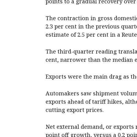
points to a gradual recovery over 
The contraction in gross domesti
2.3 per cent in the previous qua
estimate of 2.5 per cent in a Reute
The third-quarter reading transla
cent, narrower than the median es
Exports were the main drag as the
Automakers saw shipment volume 
exports ahead of tariff hikes, alt
cutting export prices.
Net external demand, or exports 
point off growth, versus a 0.2 poi