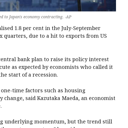
ted to Japan's economy contracting. -AP
ised 1.8 per cent in the July-September
ix quarters, due to a hit to exports from US
ntral bank plan to raise its policy interest
acute as expected by economists who called it
he start of a recession.
o one-time factors such as housing
ry change, said Kazutaka Maeda, an economist
.
ng underlying momentum, but the trend still