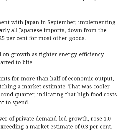
ment with Japan in September, implementing
nearly all Japanese imports, down from the
 25 per cent for most other goods.
on growth as tighter energy-efficiency
arted to bite.
nts for more than half of economic output,
atching a market estimate. That was cooler
second quarter, indicating that high food costs
t to spend.
ver of private demand-led growth, rose 1.0
 exceeding a market estimate of 0.3 per cent.