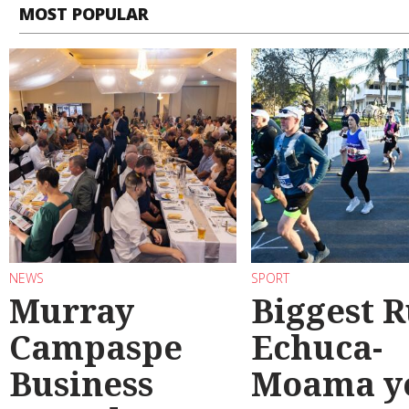
MOST POPULAR
NEWS
SPORT
Murray
Biggest 
Campaspe
Echuca-
Business
Moama y