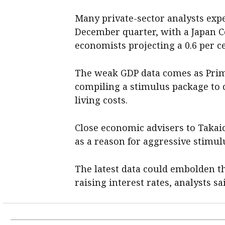
Many private-sector analysts exp
December quarter, with a Japan C
economists projecting a 0.6 per c
The weak GDP data comes as Prim
compiling a stimulus package to 
living costs.
Close economic advisers to Takaic
as a reason for aggressive stimu
The latest data could embolden tho
raising interest rates, analysts sa