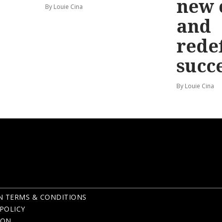
new 
By Louie Cina
and
rede
succ
By Louie Cina
N TERMS & CONDITIONS
POLICY
ION