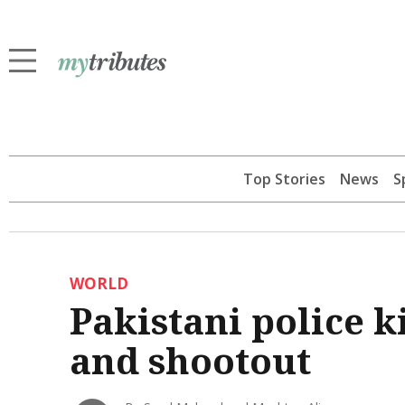
Top Stories
News
S
WORLD
Pakistani police k
and shootout