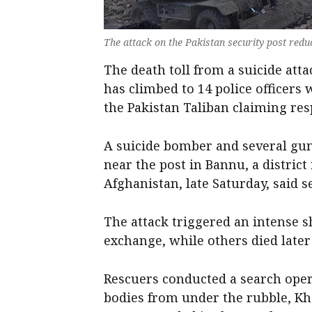
The attack on the Pakistan security post reduc
The death toll from a suicide att
has climbed to 14 police officers
the Pakistan Taliban claiming resp
A suicide bomber and several gu
near the post in Bannu, a distri
Afghanistan, late Saturday, said se
The attack triggered an intense s
exchange, while others died later 
Rescuers conducted a search oper
bodies from under the rubble, Kha