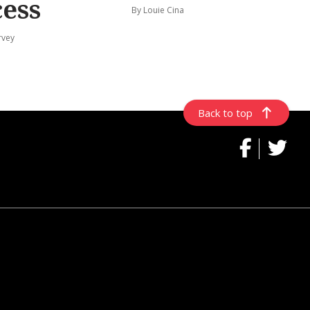
cess
By Louie Cina
rvey
Back to top