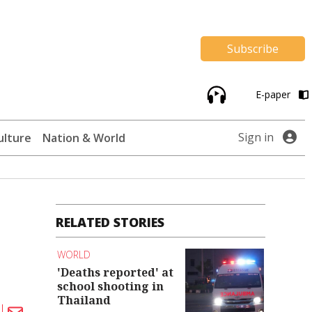
Subscribe
E-paper
Sign in
ulture
Nation & World
RELATED STORIES
WORLD
'Deaths reported' at
school shooting in
Thailand