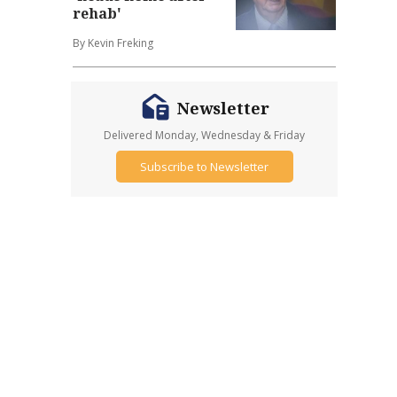
rehab'
By Kevin Freking
Newsletter
Delivered Monday, Wednesday & Friday
Subscribe to Newsletter