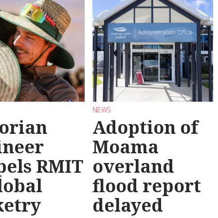
NEWS
torian
Adoption of
ineer
Moama
pels RMIT
overland
lobal
flood report
ketry
delayed