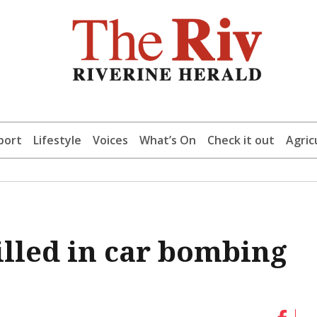
port
Lifestyle
Voices
What’s On
Check it out
Agric
illed in car bombing