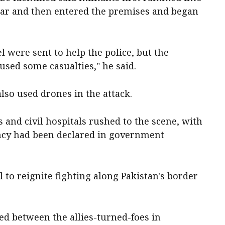
 car and then entered the premises and began
 were sent to help the police, but the
sed some casualties," he said.
​also used drones in the attack.
nd civil hospitals rushed to the ​scene, with
gency had been declared in government
l to reignite fighting along Pakistan's border
ted between the ​allies-turned-foes in