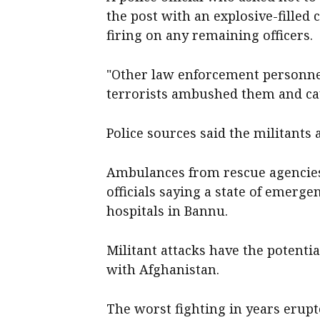
the post with an explosive-filled
firing on any remaining officers.
"Other law enforcement personnel
terrorists ambushed them and ⁠cau
Police sources said the ‌militants 
Ambulances from rescue agencies a
‌officials saying a state of emer
hospitals in ​Bannu.
Militant attacks have the potentia
with Afghanistan.
The ​worst ​fighting in years erup