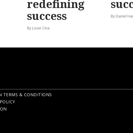
redefining
suc
success
By Daniel Ha
By Louie Cina
N TERMS & CONDITIONS
POLICY
ION