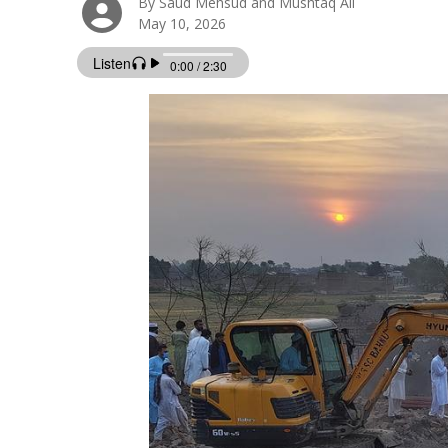
By Saud Mehsud and Mushtaq Ali
May 10, 2026