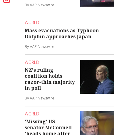
By AAP Newswire
WORLD
Mass evacuations as Typhoon
Dolphin approaches Japan
By AAP Newswire
WORLD
NZ's ruling
coalition holds
razor-thin majority
in poll
By AAP Newswire
WORLD
'Missing' US
senator McConnell
'heads home after