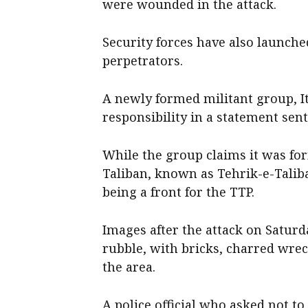
were wounded in the attack.
Security forces have also launch
perpetrators.
A newly formed militant group, I
responsibility in a statement sent
While the group claims it was for
Taliban, known as Tehrik-e-Taliba
being a front for the TTP.
Images after the attack on Satur
rubble, with bricks, charred wre
the area.
A police official ​who asked not t