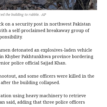
ed the building to rubble. -AP
ack on a security post in northwest Pakistan
 with a self-proclaimed breakaway group of
onsibility.
nmen detonated an explosives-laden vehicle
ct in Khyber Pakhtunkhwa province bordering
nior police official Sajjad Khan.
hootout, and some officers were killed in the
after the building collapsed.
ation using heavy machinery to retrieve
n said, adding that three police officers