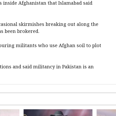
s inside Afghanistan ‌that Islamabad said
ccasional skirmishes breaking out along the
has been brokered.
uring militants who use Afghan soil to plot
tions and said militancy in Pakistan is an