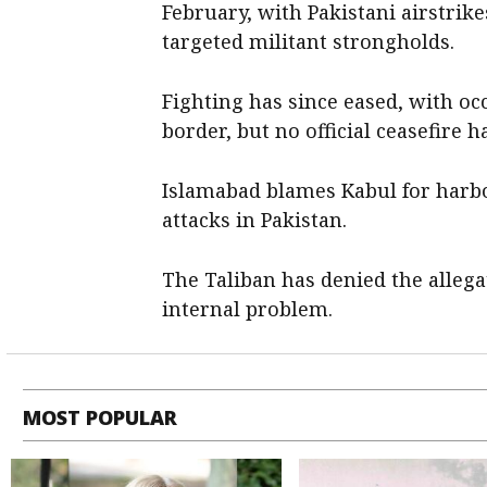
February, with Pakistani airstrike
targeted militant strongholds.
Fighting has since eased, with o
border, but no official ceasefire 
Islamabad blames Kabul for harbo
attacks in Pakistan.
The Taliban has denied the ​allega
internal problem.
MOST POPULAR