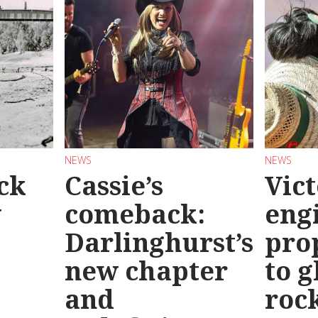
NEWS
NEWS
ck
Cassie’s
Vic
y
comeback:
eng
Darlinghurst’s
pro
new chapter
to g
and
roc