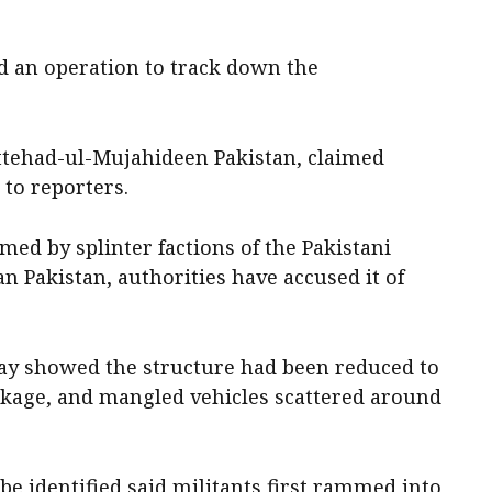
ed an operation to track down the
ttehad-ul-Mujahideen Pakistan, claimed
 to reporters.
med by splinter factions of the Pakistani
n Pakistan, authorities have accused it of
day showed the structure had been reduced to
ckage, and mangled vehicles scattered around
o be identified said militants first rammed into