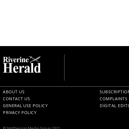
ABOUT US
SUBSCRIPTIO
CONTACT US
COMPLAINTS 
GENERAL USE POLICY
DIGITAL EDIT
PRIVACY POLICY
© McPherson Media Group 2021