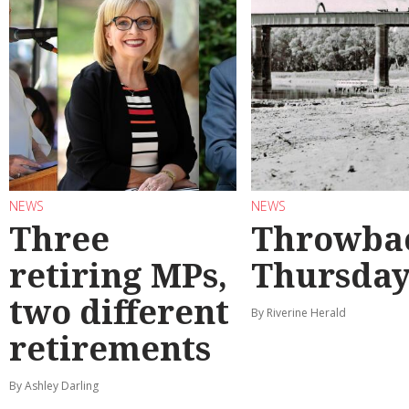
NEWS
NEWS
Three
Throwba
retiring MPs,
Thursda
two different
By Riverine Herald
retirements
By Ashley Darling