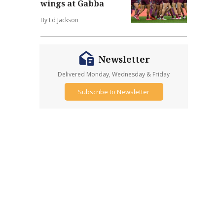
wings at Gabba
By Ed Jackson
Newsletter
Delivered Monday, Wednesday & Friday
Subscribe to Newsletter