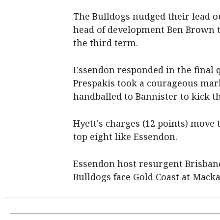
The Bulldogs nudged their lead ou
head of development Ben Brown t
the third term.
Essendon responded in the final
Prespakis took a courageous mar
handballed to Bannister to kick t
Hyett's charges (12 points) move t
top eight like Essendon.
Essendon host resurgent Brisbane
Bulldogs face Gold Coast at Macka