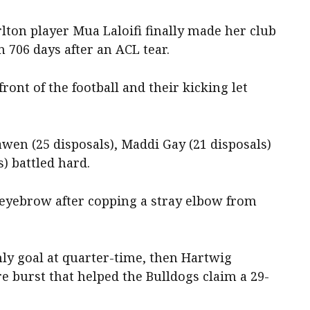
lton player Mua Laloifi finally made her club
 706 days after an ACL tear.
ont of the football and their kicking let
en (25 disposals), Maddi Gay (21 disposals)
) battled hard.
eyebrow after copping a stray elbow from
nly goal at quarter-time, then Hartwig
re burst that helped the Bulldogs claim a 29-