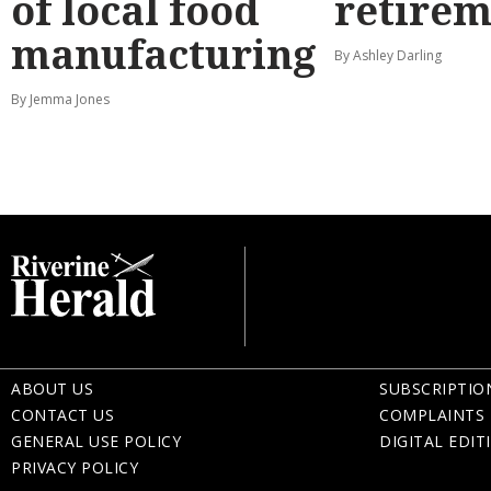
of local food
retirem
manufacturing
By Ashley Darling
By Jemma Jones
ABOUT US
SUBSCRIPTIO
CONTACT US
COMPLAINTS 
GENERAL USE POLICY
DIGITAL EDIT
PRIVACY POLICY