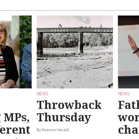
NEWS
NEWS
Throwback
Fat
g MPs,
Thursday
wo
ferent
cha
By Riverine Herald