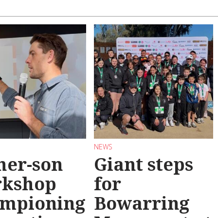
NEWS
her-son
Giant steps
rkshop
for
mpioning
Bowarring