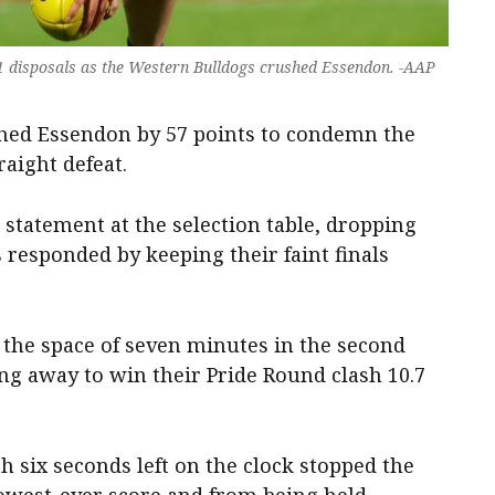
11 disposals as the Western Bulldogs crushed Essendon. -AAP
hed Essendon by 57 points to condemn the
raight defeat.
statement at the selection table, dropping
 responded by keeping their faint finals
 the space of seven minutes in the second
ing away to win their Pride Round clash 10.7
h six seconds left on the clock stopped the