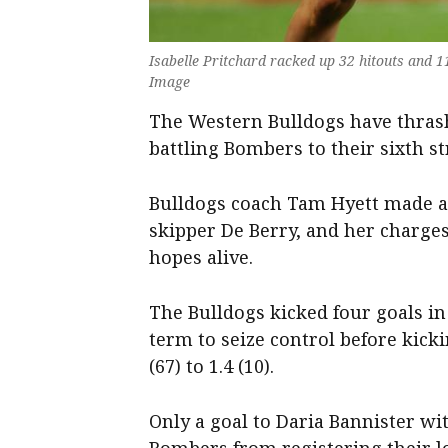
Isabelle Pritchard racked up 32 hitouts and 
Image
The Western Bulldogs have thras
battling Bombers to their sixth st
Bulldogs coach Tam Hyett made a 
skipper De Berry, and her charges
hopes alive.
The Bulldogs kicked four goals in
term to seize control before kick
(67) to 1.4 (10).
Only a goal to Daria Bannister wit