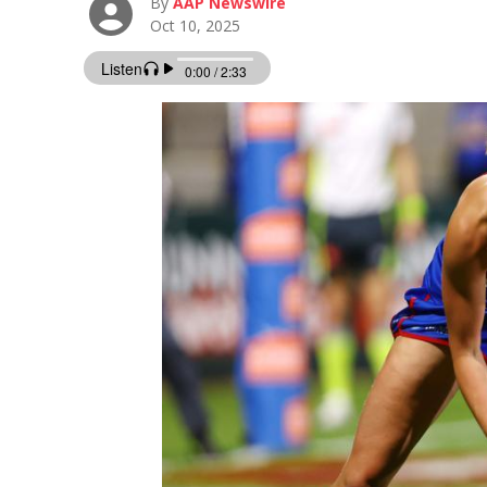
By
AAP Newswire
Oct 10, 2025