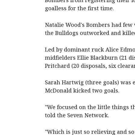
Bombers from registering their l
goalless for the first time.
Natalie Wood's Bombers had few w
the Bulldogs outworked and kille
Led by dominant ruck Alice Edmond
midfielders Ellie Blackburn (21 di
Pritchard (20 disposals, six clear
Sarah Hartwig (three goals) was
McDonald kicked two goals.
"We focused on the little things 
told the Seven Network.
"Which is just so relieving and so 