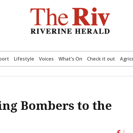
port
Lifestyle
Voices
What’s On
Check it out
Agric
ling Bombers to the