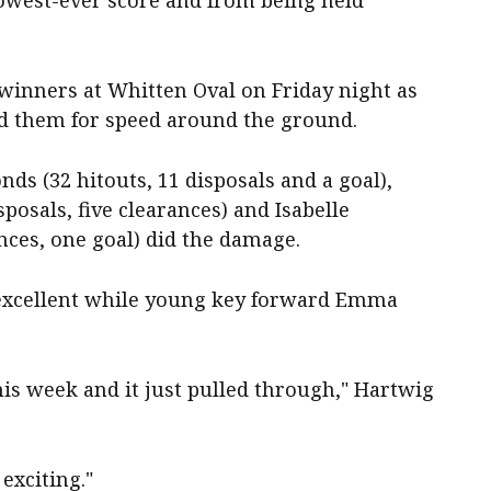
owest-ever score and from being held
inners at Whitten Oval on Friday night as
d them for speed around the ground.
s (32 hitouts, 11 disposals and a goal),
sposals, five clearances) and Isabelle
ances, one goal) did the damage.
 excellent while young key forward Emma
this week and it just pulled through," Hartwig
exciting."