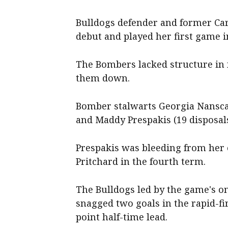
Bulldogs defender and former Car
debut and played her first game in
The Bombers lacked structure in fr
them down.
Bomber stalwarts Georgia Nanscaw
and Maddy Prespakis (19 disposals
Prespakis was bleeding from her 
Pritchard in the fourth term.
The Bulldogs led by the game's o
snagged two goals in the rapid-fi
point half-time lead.