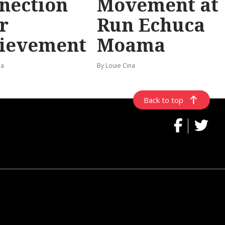
nection
Movement at
r
Run Echuca
ievement
Moama
na
By Louie Cina
Back to top