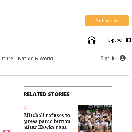
Subscribe
E-paper
Sign in
ulture
Nation & World
RELATED STORIES
AFL
Mitchell refuses to
press panic button
after Hawks rout