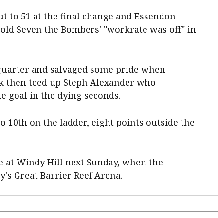
t to 51 at the final change and Essendon
old Seven the Bombers' "workrate was off" in
 quarter and salvaged some pride when
k then teed up Steph Alexander who
he goal in the dying seconds.
o 10th on the ladder, eight points outside the
 at Windy Hill next Sunday, when the
y's Great Barrier Reef Arena.