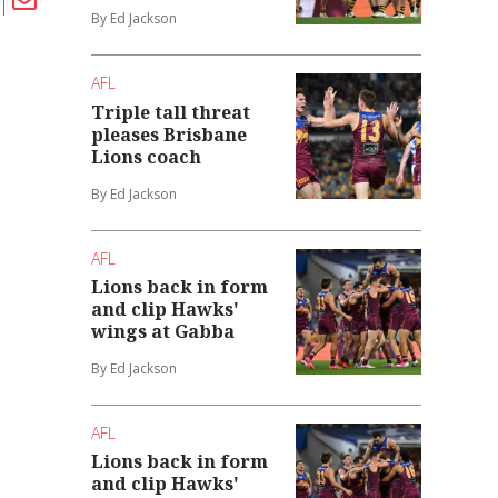
By Ed Jackson
AFL
Triple tall threat
pleases Brisbane
Lions coach
By Ed Jackson
AFL
Lions back in form
and clip Hawks'
wings at Gabba
By Ed Jackson
AFL
Lions back in form
and clip Hawks'