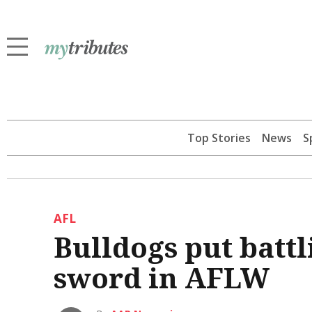
Top Stories
News
S
AFL
Bulldogs put batt
sword in AFLW