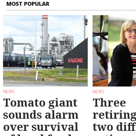
MOST POPULAR
NEWS
NEWS
Tomato giant
Three
sounds alarm
retirin
over survival
two dif