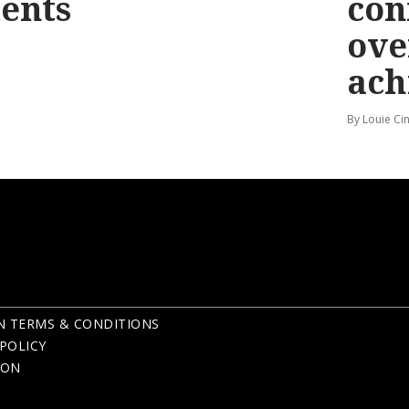
ents
con
ove
ach
By Louie Ci
N TERMS & CONDITIONS
POLICY
ION