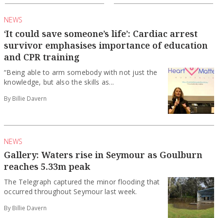
NEWS
‘It could save someone’s life’: Cardiac arrest
survivor emphasises importance of education
and CPR training
“Being able to arm somebody with not just the
knowledge, but also the skills as...
By Billie Davern
NEWS
Gallery: Waters rise in Seymour as Goulburn
reaches 5.33m peak
The Telegraph captured the minor flooding that
occurred throughout Seymour last week.
By Billie Davern