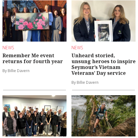
NEWS
NEWS
Remember Me event
Unheard storied,
returns for fourth year
unsung heroes to inspire
Seymour’s Vietnam
By Billie Davern
Veterans’ Day service
By Billie Davern