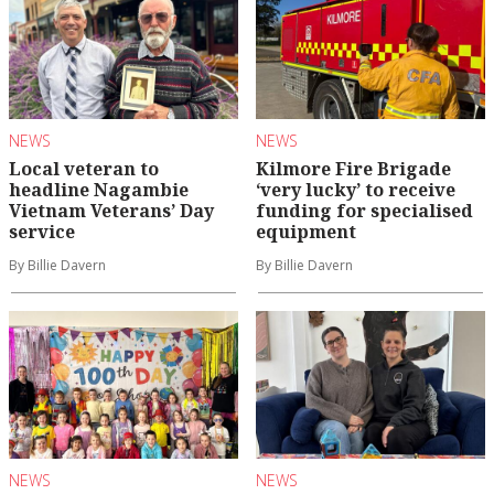
NEWS
NEWS
Local veteran to
Kilmore Fire Brigade
headline Nagambie
‘very lucky’ to receive
Vietnam Veterans’ Day
funding for specialised
service
equipment
By Billie Davern
By Billie Davern
NEWS
NEWS