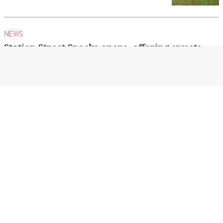
NEWS
Station Street Snacks opens, offering sweets
from across the globe
The Alhamd family from Northwood have
opened a sweet business in Seymour.
By Billie Davern
NEWS
Minor flooding in Seymour causes local road
closures
As of Tuesday night, the Goulburn River in
Seymour was at 4.39 metres and rising...
By Billie Davern