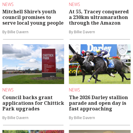
NEWS
NEWS
Mitchell Shire’s youth
At 55, Tracey conquered
council promises to
a 230km ultramarathon
serve local young people
through the Amazon
By Billie Davern
By Billie Davern
NEWS
NEWS
Council backs grant
The 2026 Darley stallion
applications for Chittick
parade and open day is
Park upgrades
fast approaching
By Billie Davern
By Billie Davern