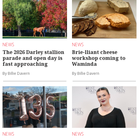
NEWS
NEWS
The 2026 Darley stallion
Brie-lliant cheese
parade and open day is
workshop coming to
fast approaching
Waminda
By Billie Davern
By Billie Davern
NEWS
NEWS