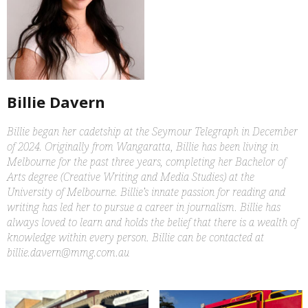
Billie Davern
Billie began her cadetship at the Seymour Telegraph in December
of 2024. Originally from Wangaratta, Billie has been living in
Melbourne for the past three years, completing her Bachelor of
Arts degree (Creative Writing and Media Studies) at the
University of Melbourne. Billie’s innate passion for reading and
writing has led her to pursue a career in journalism. Billie has
always loved to learn and holds the belief that there is a wealth of
knowledge within every person. Billie can be contacted at
billie.davern@mmg.com.au