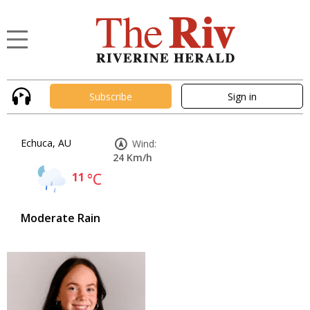
Subscribe
Sign in
Echuca, AU
Wind:
24 Km/h
11
°C
Moderate Rain