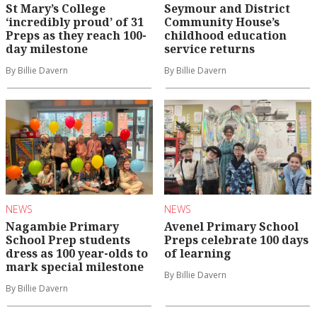
St Mary’s College
Seymour and District
‘incredibly proud’ of 31
Community House’s
Preps as they reach 100-
childhood education
day milestone
service returns
By Billie Davern
By Billie Davern
NEWS
NEWS
Nagambie Primary
Avenel Primary School
School Prep students
Preps celebrate 100 days
dress as 100 year-olds to
of learning
mark special milestone
By Billie Davern
By Billie Davern