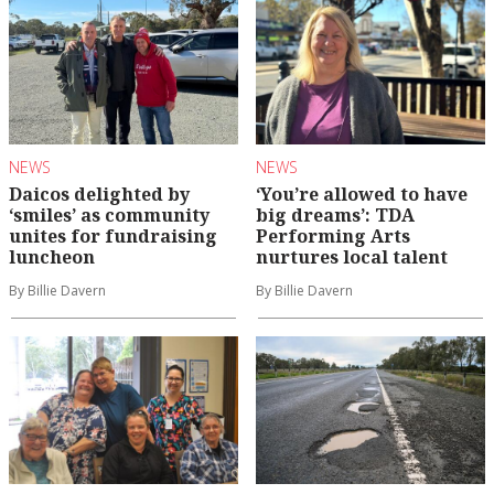
NEWS
NEWS
Daicos delighted by
‘You’re allowed to have
‘smiles’ as community
big dreams’: TDA
unites for fundraising
Performing Arts
luncheon
nurtures local talent
By Billie Davern
By Billie Davern