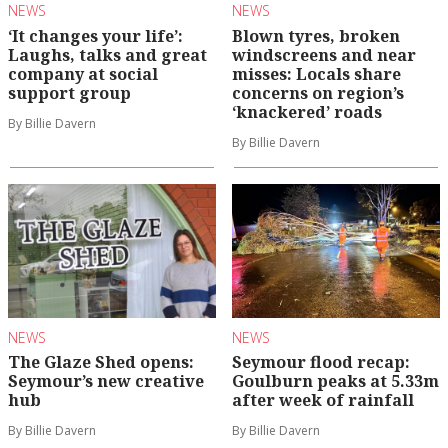
NEWS
NEWS
‘It changes your life’:
Blown tyres, broken
Laughs, talks and great
windscreens and near
company at social
misses: Locals share
support group
concerns on region’s
‘knackered’ roads
By Billie Davern
By Billie Davern
NEWS
NEWS
The Glaze Shed opens:
Seymour flood recap:
Seymour’s new creative
Goulburn peaks at 5.33m
hub
after week of rainfall
By Billie Davern
By Billie Davern