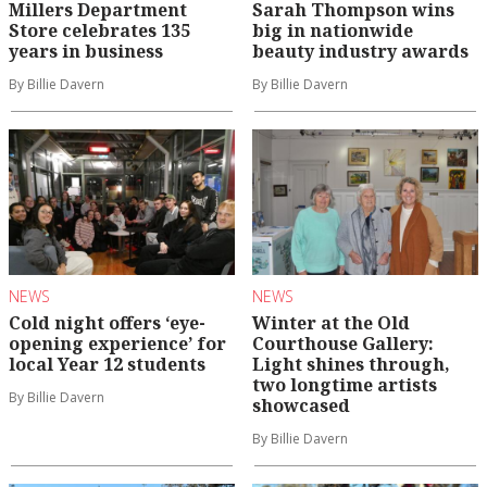
Millers Department
Sarah Thompson wins
Store celebrates 135
big in nationwide
years in business
beauty industry awards
By Billie Davern
By Billie Davern
NEWS
NEWS
Cold night offers ‘eye-
Winter at the Old
opening experience’ for
Courthouse Gallery:
local Year 12 students
Light shines through,
two longtime artists
By Billie Davern
showcased
By Billie Davern