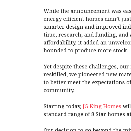
While the announcement was easy,
energy efficient homes didn’t jus
smarter design and improved indu
time, research, and funding, and
affordability, it added an unwel
hounded to produce more stock.
Yet despite these challenges, ou
reskilled, we pioneered new mate
to better meet the expectations 
community.
Starting today,
JG King Homes
wil
standard range of 8 Star homes at 
Our decision to go beyond the mi