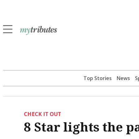
Top Stories
News
S
CHECK IT OUT
8 Star lights the 