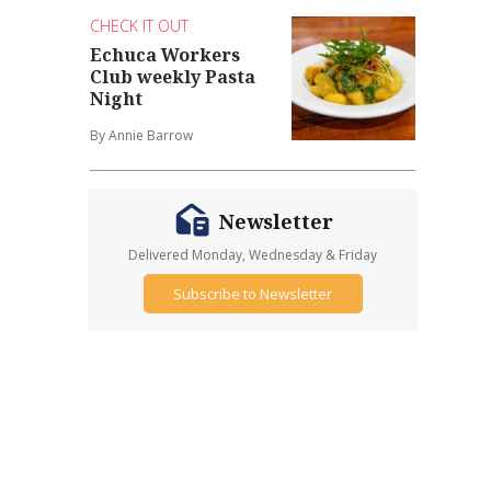
CHECK IT OUT
Echuca Workers
Club weekly Pasta
Night
By Annie Barrow
Newsletter
Delivered Monday, Wednesday & Friday
Subscribe to Newsletter