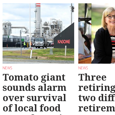
NEWS
NEWS
Tomato giant
Three
sounds alarm
retirin
over survival
two dif
of local food
retirem