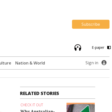
Subscribe
E-paper
Sign in
ulture
Nation & World
RELATED STORIES
CHECK IT OUT
Why Australian-