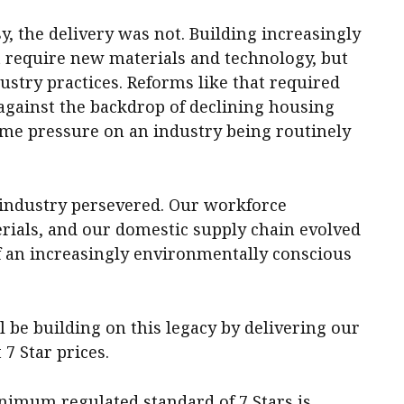
 the delivery was not. Building increasingly
t require new materials and technology, but
stry practices. Reforms like that required
 against the backdrop of declining housing
come pressure on an industry being routinely
r industry persevered. Our workforce
rials, and our domestic supply chain evolved
of an increasingly environmentally conscious
l be building on this legacy by delivering our
7 Star prices.
nimum regulated standard of 7 Stars is