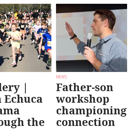
NEWS
lery |
Father-son
 Echuca
workshop
ama
championing
ough the
connection