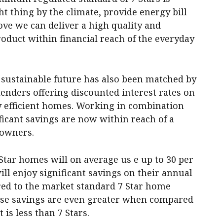
ht thing by the climate, provide energy bill
ove we can deliver a high quality and
oduct within financial reach of the everyday
sustainable future has also been matched by
enders offering discounted interest rates on
 efficient homes. Working in combination
ficant savings are now within reach of a
eowners.
Star homes will on average us e up to 30 per
ll enjoy significant savings on their annual
ed to the market standard 7 Star home
these savings are even greater when compared
is less than 7 Stars.