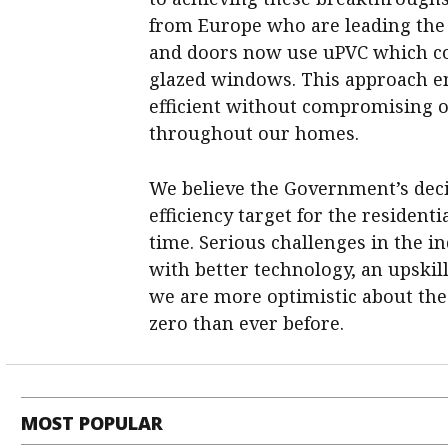
from Europe who are leading the w
and doors now use uPVC which con
glazed windows. This approach e
efficient without compromising o
throughout our homes.
We believe the Government’s dec
efficiency target for the resident
time. Serious challenges in the 
with better technology, an upskil
we are more optimistic about the
zero than ever before.
MOST POPULAR