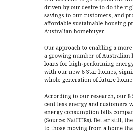
driven by our desire to do the rig
savings to our customers, and pr
affordable sustainable housing pr
Australian homebuyer.
Our approach to enabling a more 
a growing number of Australian l
loans for high-performing energy
with our new 8 Star homes, signi
whole generation of future hom
According to our research, our 8 
cent less energy and customers wi
energy consumption bills compar
(Source: NatHERs). Better still, 
to those moving from a home that 