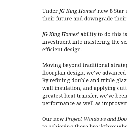
Under
JG King Homes’
new 8 Star s
their future and downgrade their 
JG King Homes’
ability to do this i
investment into mastering the sc
efficient design.
Moving beyond traditional strate
floorplan design, we’ve advanced
By refining double and triple gla
wall insulation, and applying cut
greatest heat transfer, we’ve been
performance as well as improveme
Our new
Project Windows and Doo
to achieving these breakthroughs