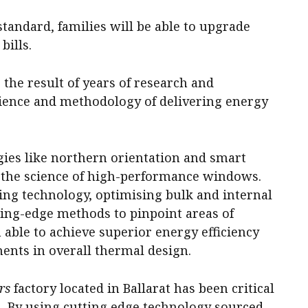
tandard, families will be able to upgrade
bills.
s the result of years of research and
ience and methodology of delivering energy
gies like northern orientation and smart
 the science of high-performance windows.
zing technology, optimising bulk and internal
ting-edge methods to pinpoint areas of
 able to achieve superior energy efficiency
nts in overall thermal design.
rs
factory located in Ballarat has been critical
. By using cutting edge technology sourced