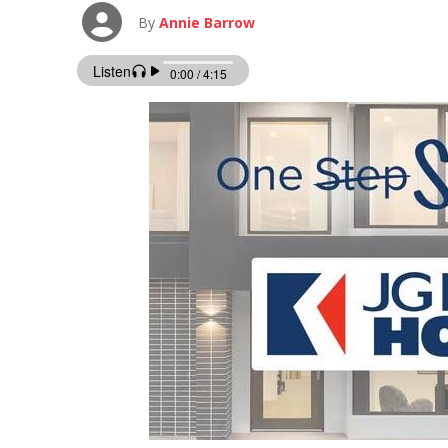
By
Annie Barrow