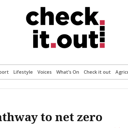
port
Lifestyle
Voices
What’s On
Check it out
Agric
pathway to net zero