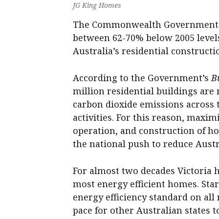
JG King Homes
The Commonwealth Government’s 
between 62-70% below 2005 levels
Australia’s residential constructi
According to the Government’s
B
million residential buildings are 
carbon dioxide emissions across t
activities. For this reason, maxim
operation, and construction of hou
the national push to reduce Austr
For almost two decades Victoria h
most energy efficient homes. Start
energy efficiency standard on all
pace for other Australian states t