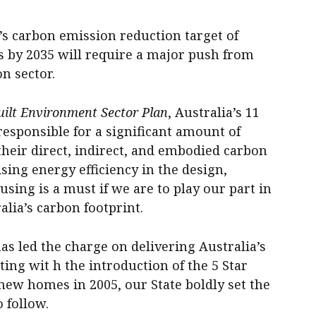
carbon emission reduction target of
 by 2035 will require a major push from
on sector.
uilt Environment Sector Plan
, Australia’s 11
responsible for a significant amount of
heir direct, indirect, and embodied carbon
ising energy efficiency in the design,
sing is a must if we are to play our part in
alia’s carbon footprint.
as led the charge on delivering Australia’s
ing wit h the introduction of the 5 Star
 new homes in 2005, our State boldly set the
o follow.