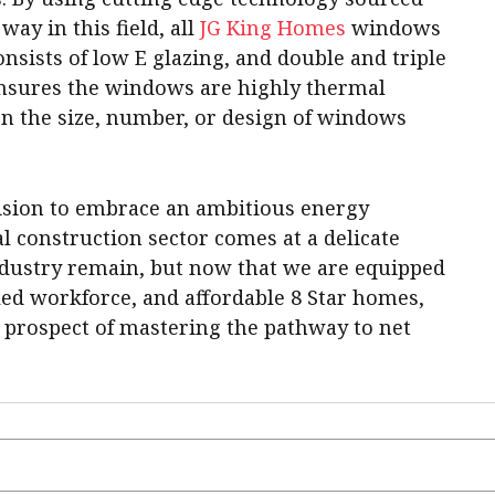
ay in this field, all
JG King Homes
windows
sists of low E glazing, and double and triple
nsures the windows are highly thermal
n the size, number, or design of windows
ision to embrace an ambitious energy
ial construction sector comes at a delicate
industry remain, but now that we are equipped
led workforce, and affordable 8 Star homes,
 prospect of mastering the pathway to net