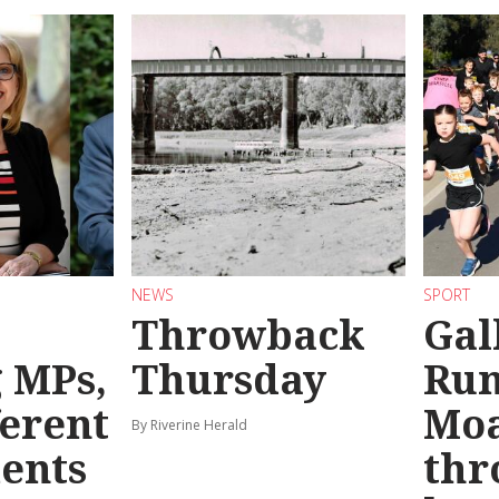
NEWS
SPORT
Throwback
Gal
g MPs,
Thursday
Run
ferent
Mo
By Riverine Herald
ents
thr