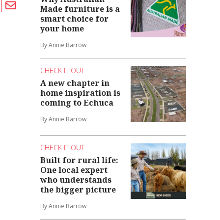
Made furniture is a
smart choice for
your home
By Annie Barrow
CHECK IT OUT
A new chapter in
home inspiration is
coming to Echuca
By Annie Barrow
CHECK IT OUT
Built for rural life:
One local expert
who understands
the bigger picture
By Annie Barrow