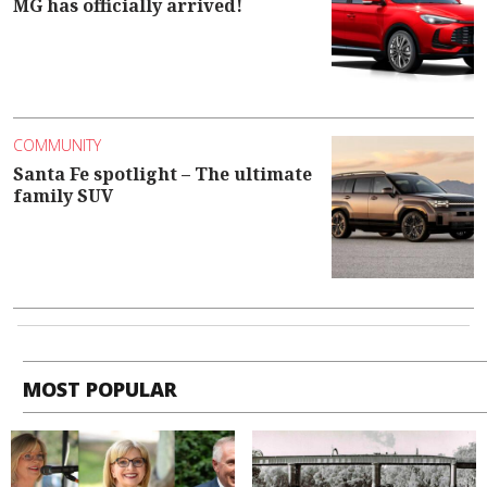
MG has officially arrived!
COMMUNITY
Santa Fe spotlight – The ultimate
family SUV
MOST POPULAR