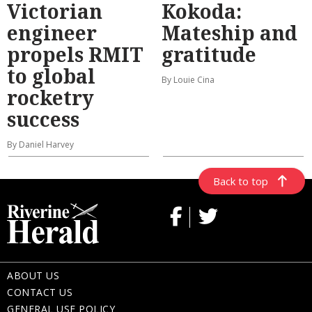
Victorian
Kokoda:
engineer
Mateship and
propels RMIT
gratitude
to global
By Louie Cina
rocketry
success
By Daniel Harvey
Back to top
ABOUT US
CONTACT US
GENERAL USE POLICY