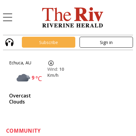
Subscribe
Sign in
Echuca, AU
Wind:
10
Km/h
9
°C
Overcast
Clouds
COMMUNITY