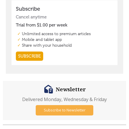
Newsletter
Delivered Monday, Wednesday & Friday
Subscribe to Newsletter