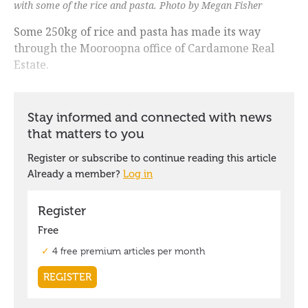
with some of the rice and pasta. Photo by Megan Fisher
Some 250kg of rice and pasta has made its way
through the Mooroopna office of Cardamone Real
Estate.