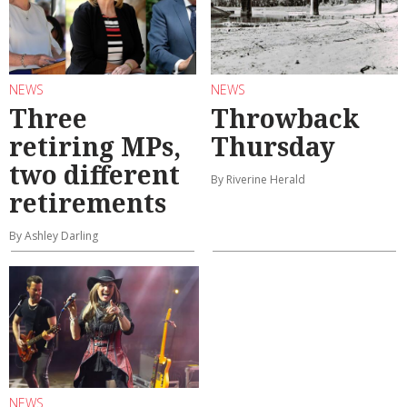
NEWS
NEWS
Three
Throwback
retiring MPs,
Thursday
two different
By Riverine Herald
retirements
By Ashley Darling
NEWS