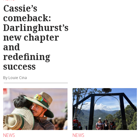
Cassie’s
comeback:
Darlinghurst’s
new chapter
and
redefining
success
By Louie Cina
NEWS
NEWS