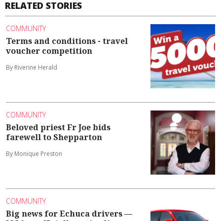
RELATED STORIES
COMMUNITY
Terms and conditions - travel
voucher competition
By Riverine Herald
COMMUNITY
Beloved priest Fr Joe bids
farewell to Shepparton
By Monique Preston
COMMUNITY
Big news for Echuca drivers —