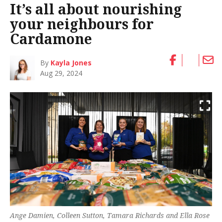
It’s all about nourishing
your neighbours for
Cardamone
By
Kayla Jones
Aug 29, 2024
Ange Damien, Colleen Sutton, Tamara Richards and Ella Rose