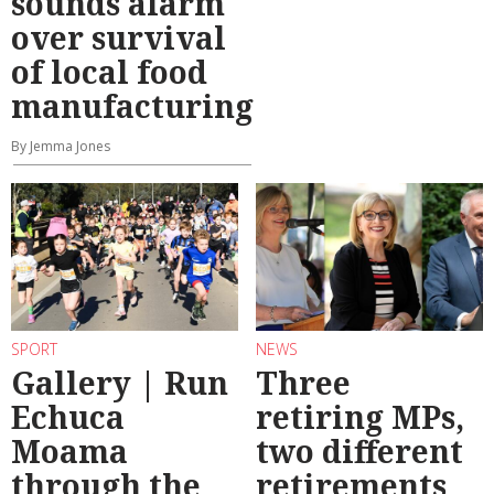
sounds alarm
over survival
of local food
manufacturing
By Jemma Jones
SPORT
NEWS
Gallery | Run
Three
Echuca
retiring MPs,
Moama
two different
through the
retirements