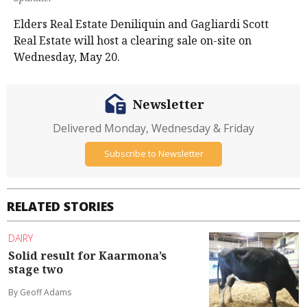
Elders Real Estate Deniliquin and Gagliardi Scott
Real Estate will host a clearing sale on-site on
Wednesday, May 20.
Newsletter
Delivered Monday, Wednesday & Friday
Subscribe to Newsletter
RELATED STORIES
DAIRY
Solid result for Kaarmona’s
stage two
By Geoff Adams