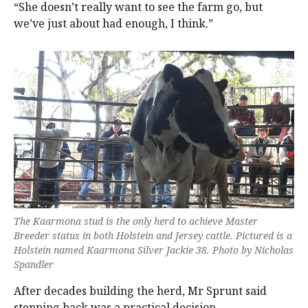
“She doesn’t really want to see the farm go, but
we’ve just about had enough, I think.”
The Kaarmona stud is the only herd to achieve Master
Breeder status in both Holstein and Jersey cattle. Pictured is a
Holstein named Kaarmona Silver Jackie 38. Photo by Nicholas
Spandler
After decades building the herd, Mr Sprunt said
stepping back was a practical decision.