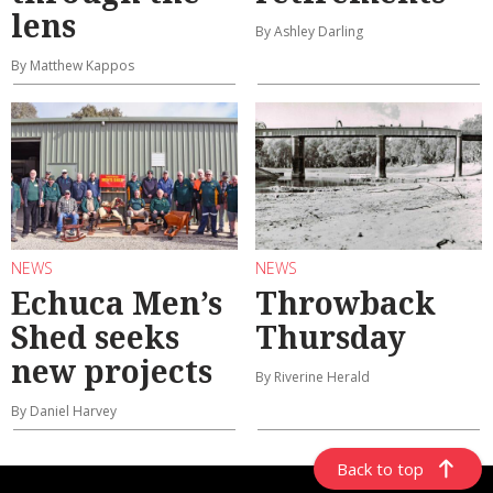
lens
By Ashley Darling
By Matthew Kappos
NEWS
NEWS
Echuca Men’s
Throwback
Shed seeks
Thursday
new projects
By Riverine Herald
By Daniel Harvey
Back to top