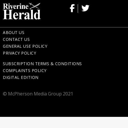
ABOUT US
CONTACT US
GENERAL USE POLICY
PRIVACY POLICY
SUBSCRIPTION TERMS & CONDITIONS
COMPLAINTS POLICY
DIGITAL EDITION
© McPherson Media Group 2021