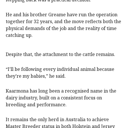
He and his brother Greame have run the operation
together for 32 years, and the move reflects both the
physical demands of the job and the reality of time
catching up.
Despite that, the attachment to the cattle remains.
“I’ll be following every individual animal because
they’re my babies,” he said.
Kaarmona has long been a recognised name in the
dairy industry, built on a consistent focus on
breeding and performance.
It remains the only herd in Australia to achieve
Master Breeder status in both Holstein and Jersey