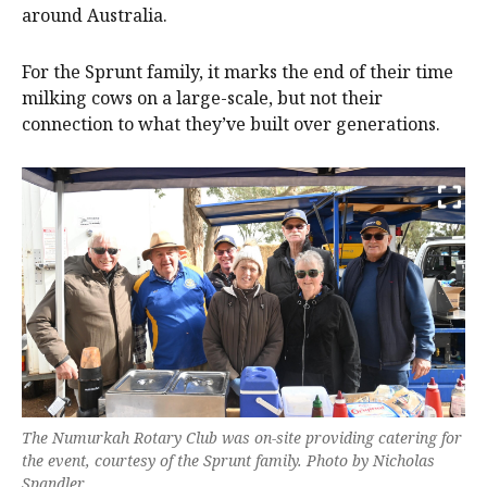
around Australia.
For the Sprunt family, it marks the end of their time
milking cows on a large-scale, but not their
connection to what they’ve built over generations.
The Numurkah Rotary Club was on-site providing catering for
the event, courtesy of the Sprunt family. Photo by Nicholas
Spandler