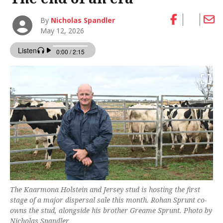
By
Nicholas Spandler
May 12, 2026
The Kaarmona Holstein and Jersey stud is hosting the first
stage of a major dispersal sale this month. Rohan Sprunt co-
owns the stud, alongside his brother Greame Sprunt. Photo by
Nicholas Spandler