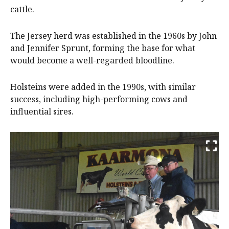
cattle.
The Jersey herd was established in the 1960s by John
and Jennifer Sprunt, forming the base for what
would become a well-regarded bloodline.
Holsteins were added in the 1990s, with similar
success, including high-performing cows and
influential sires.