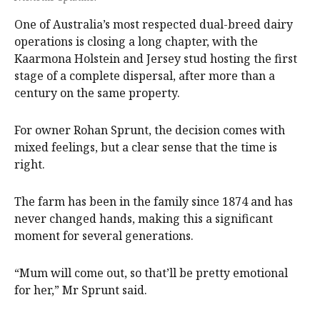
One of Australia’s most respected dual-breed dairy
operations is closing a long chapter, with the
Kaarmona Holstein and Jersey stud hosting the first
stage of a complete dispersal, after more than a
century on the same property.
For owner Rohan Sprunt, the decision comes with
mixed feelings, but a clear sense that the time is
right.
The farm has been in the family since 1874 and has
never changed hands, making this a significant
moment for several generations.
“Mum will come out, so that’ll be pretty emotional
for her,” Mr Sprunt said.