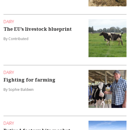
DAIRY
The EU’s livestock blueprint
By Contributed
DAIRY
Fighting for farming
By Sophie Baldwin
DAIRY