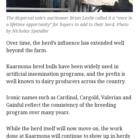
The dispersal sale’s auctioneer Brian Leslie called it a “once in
a lifetime opportunity” for buyers to add to their herd. Photo
by Nicholas Spandler
Over time, the herd’s influence has extended well
beyond the farm.
Kaarmona-bred bulls have been widely used in
artificial insemination programs, and the prefix is
well known to dairy producers across the country.
Iconic names such as Cardinal, Cargold, Valerian and
Gainful reflect the consistency of the breeding
program over many years.
While the herd itself will now move on, the work
done at Kaarmona will continue to show up in herds