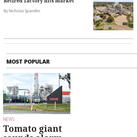
Retired factory hits market
By Nicholas Spandler
MOST POPULAR
NEWS
Tomato giant