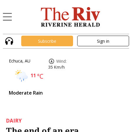
Subscribe
Sign in
Echuca, AU
Wind:
35 Km/h
11
°C
Moderate Rain
DAIRY
The end of an era