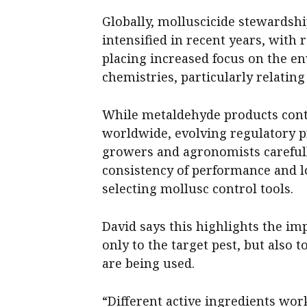
Globally, molluscicide stewardsh
intensified in recent years, with
placing increased focus on the en
chemistries, particularly relatin
While metaldehyde products conti
worldwide, evolving regulatory p
growers and agronomists carefully
consistency of performance and
selecting mollusc control tools.
David says this highlights the imp
only to the target pest, but also
are being used.
“Different active ingredients work