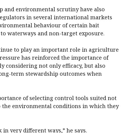
ip and environmental scrutiny have also
 regulators in several international markets
vironmental behaviour of certain bait
g to waterways and non-target exposure.
nue to play an important role in agriculture
ressure has reinforced the importance of
 considering not only efficacy, but also
 long-term stewardship outcomes when
ortance of selecting control tools suited not
 to the environmental conditions in which they
 in very different ways,” he says.