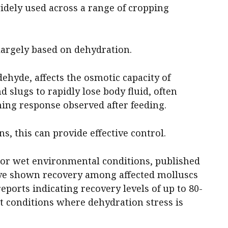
idely used across a range of cropping
largely based on dehydration.
ehyde, affects the osmotic capacity of
d slugs to rapidly lose body fluid, often
ming response observed after feeding.
s, this can provide effective control.
r wet environmental conditions, published
ave shown recovery among affected molluscs
reports indicating recovery levels of up to 80-
t conditions where dehydration stress is