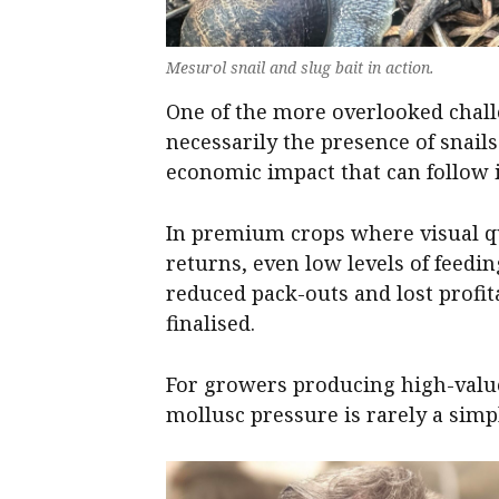
Mesurol snail and slug bait in action.
One of the more overlooked challe
necessarily the presence of snail
economic impact that can follow 
In premium crops where visual qu
returns, even low levels of feed
reduced pack-outs and lost profita
finalised.
For growers producing high-value
mollusc pressure is rarely a simp