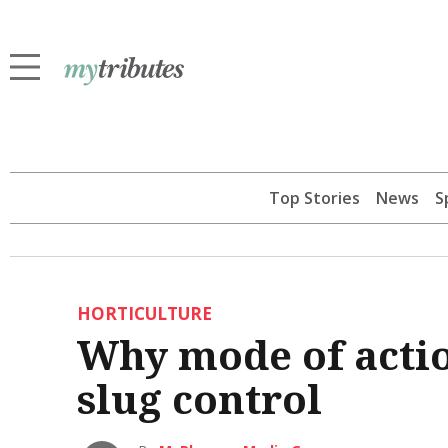
Top Stories
News
S
HORTICULTURE
Why mode of actio
slug control