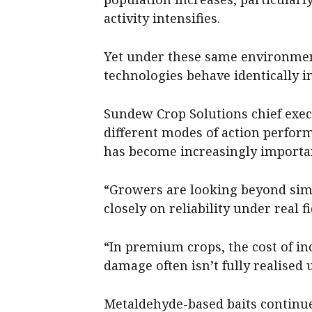
activity intensifies.
Yet under these same environment
technologies behave identically in
Sundew Crop Solutions chief exe
different modes of action perfor
has become increasingly importa
“Growers are looking beyond simp
closely on reliability under real f
“In premium crops, the cost of in
damage often isn’t fully realised 
Metaldehyde-based baits continue