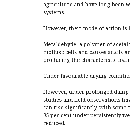
agriculture and have long been w
systems.
However, their mode of action is 
Metaldehyde, a polymer of acetald
mollusc cells and causes snails an
producing the characteristic foa
Under favourable drying condition
However, under prolonged damp o
studies and field observations h
can rise significantly, with some 
85 per cent under persistently we
reduced.