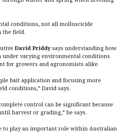
al conditions, not all molluscicide
 the field.
cutive
David Priddy
says understanding how
m under varying environmental conditions
nt for growers and agronomists alike.
le bait application and focusing more
ield conditions,” David says.
complete control can be significant because
until harvest or grading,” he says.
 to play an important role within Australian