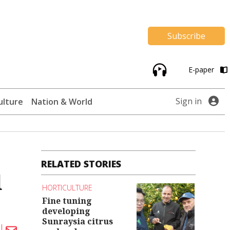
Subscribe
E-paper
Sign in
ulture
Nation & World
RELATED STORIES
d
HORTICULTURE
Fine tuning
developing
Sunraysia citrus