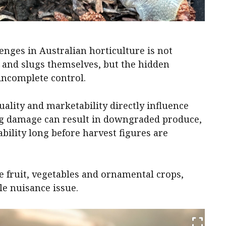
nges in Australian horticulture is not
s and slugs themselves, but the hidden
incomplete control.
ality and marketability directly influence
ing damage can result in downgraded produce,
bility long before harvest figures are
 fruit, vegetables and ornamental crops,
le nuisance issue.