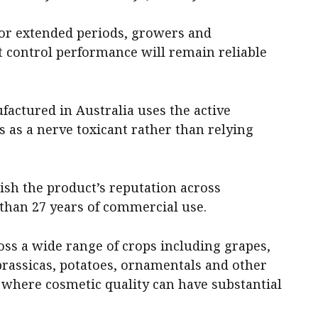
r extended periods, growers and
 control performance will remain reliable
factured in Australia uses the active
 as a nerve toxicant rather than relying
lish the product’s reputation across
 than 27 years of commercial use.
oss a wide range of crops including grapes,
 brassicas, potatoes, ornamentals and other
where cosmetic quality can have substantial