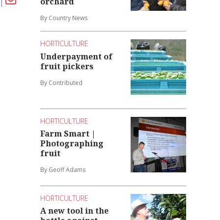
orchard
By Country News
HORTICULTURE
Underpayment of
fruit pickers
By Contributed
HORTICULTURE
Farm Smart |
Photographing
fruit
By Geoff Adams
HORTICULTURE
A new tool in the