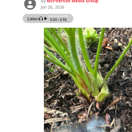
By
McPherson Media Group
Jun 26, 2026