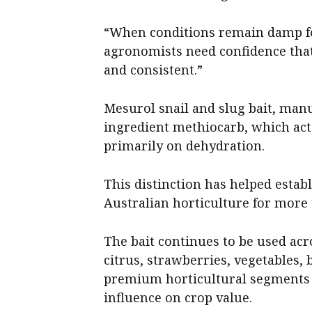
“When conditions remain damp fo
agronomists need confidence that
and consistent.”
Mesurol snail and slug bait, manu
ingredient methiocarb, which acts
primarily on dehydration.
This distinction has helped estab
Australian horticulture for more
The bait continues to be used acr
citrus, strawberries, vegetables,
premium horticultural segments 
influence on crop value.