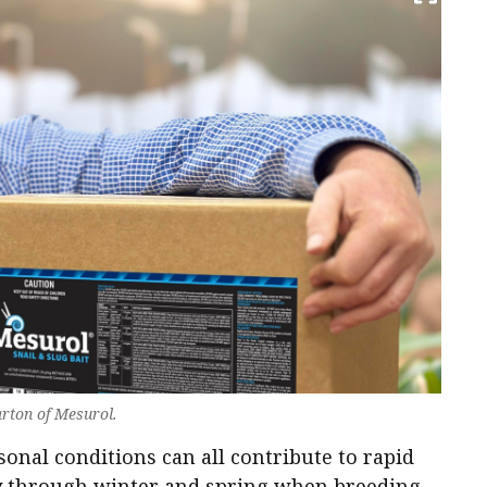
arton of Mesurol.
onal conditions can all contribute to rapid
ly through winter and spring when breeding