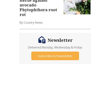
battle against
avocado
Phytophthora root
rot
By Country News
Newsletter
Delivered Monday, Wednesday & Friday
Subscribe to Newsletter