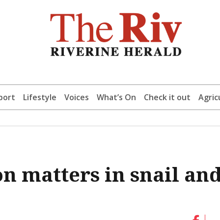
port
Lifestyle
Voices
What’s On
Check it out
Agric
n matters in snail an