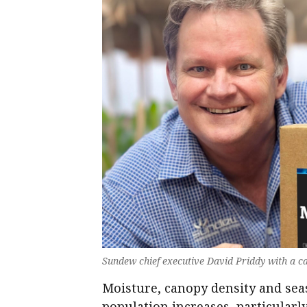
Sundew chief executive David Priddy with a c
Moisture, canopy density and seas
population increases, particular