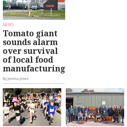
NEWS
Tomato giant
sounds alarm
over survival
of local food
manufacturing
By Jemma Jones