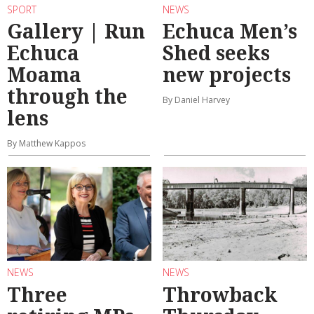
SPORT
NEWS
Gallery | Run
Echuca Men’s
Echuca
Shed seeks
Moama
new projects
through the
By Daniel Harvey
lens
By Matthew Kappos
NEWS
NEWS
Three
Throwback