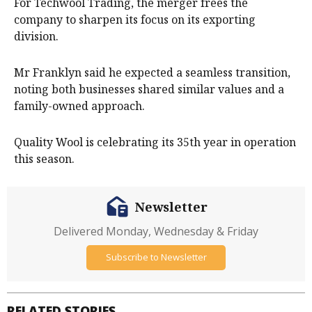
For Techwool Trading, the merger frees the
company to sharpen its focus on its exporting
division.
Mr Franklyn said he expected a seamless transition,
noting both businesses shared similar values and a
family-owned approach.
Quality Wool is celebrating its 35th year in operation
this season.
Newsletter
Delivered Monday, Wednesday & Friday
Subscribe to Newsletter
RELATED STORIES