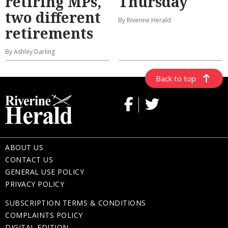
retiring MPs,
Thursday
two different
By Riverine Herald
retirements
By Ashley Darling
Back to top
ABOUT US
CONTACT US
GENERAL USE POLICY
PRIVACY POLICY
SUBSCRIPTION TERMS & CONDITIONS
COMPLAINTS POLICY
DIGITAL EDITION