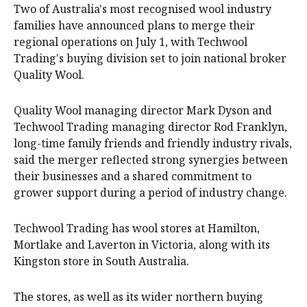
Two of Australia's most recognised wool industry
families have announced plans to merge their
regional operations on July 1, with Techwool
Trading's buying division set to join national broker
Quality Wool.
Quality Wool managing director Mark Dyson and
Techwool Trading managing director Rod Franklyn,
long-time family friends and friendly industry rivals,
said the merger reflected strong synergies between
their businesses and a shared commitment to
grower support during a period of industry change.
Techwool Trading has wool stores at Hamilton,
Mortlake and Laverton in Victoria, along with its
Kingston store in South Australia.
The stores, as well as its wider northern buying