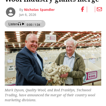
By
Nicholas Spandler
Jun 6, 2026
Mark Dyson, Quality Wool, and Rod Franklyn, Techwool
Trading, have announced the merger of their country wool
marketing divisions.