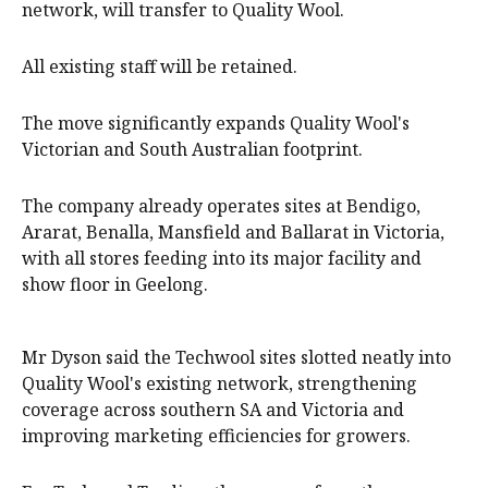
network, will transfer to Quality Wool.
All existing staff will be retained.
The move significantly expands Quality Wool's
Victorian and South Australian footprint.
The company already operates sites at Bendigo,
Ararat, Benalla, Mansfield and Ballarat in Victoria,
with all stores feeding into its major facility and
show floor in Geelong.
Mr Dyson said the Techwool sites slotted neatly into
Quality Wool's existing network, strengthening
coverage across southern SA and Victoria and
improving marketing efficiencies for growers.