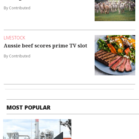
By Contributed
LIVESTOCK
Aussie beef scores prime TV slot
By Contributed
MOST POPULAR