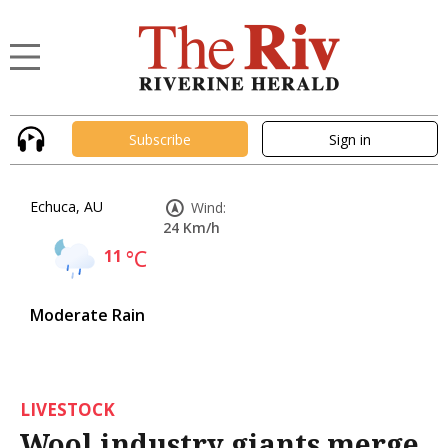
Subscribe
Sign in
Echuca, AU
Wind:
24 Km/h
11
°C
Moderate Rain
LIVESTOCK
Wool industry giants merge