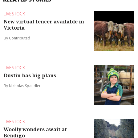
LIVESTOCK
New virtual fencer available in
Victoria
By Contributed
LIVESTOCK
Dustin has big plans
By Nicholas Spandler
LIVESTOCK
Woolly wonders await at
Bendigo