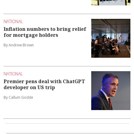
NATIONAL
Inflation numbers to bring relief
for mortgage holders
By Andrew Brown
NATIONAL
Premier pens deal with ChatGPT
developer on US trip
By Callum Godde