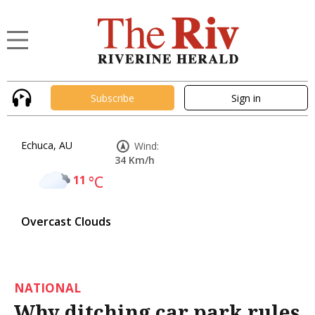
Subscribe
Sign in
Echuca, AU
Wind:
34 Km/h
11
°C
Overcast Clouds
NATIONAL
Why ditching car park rules