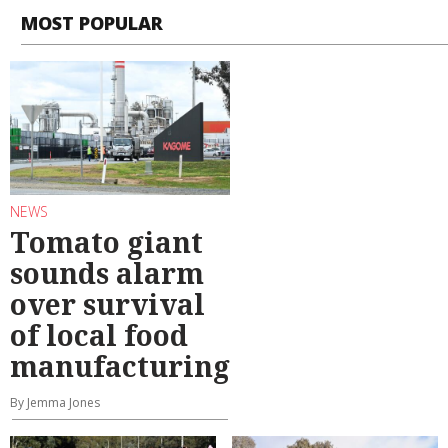
MOST POPULAR
NEWS
Tomato giant
sounds alarm
over survival
of local food
manufacturing
By Jemma Jones