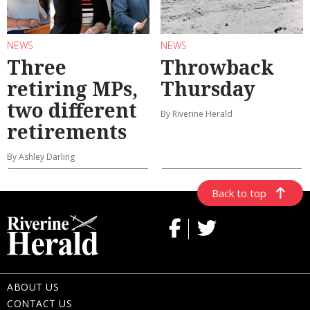
NEWS
NEWS
Three
Throwback
retiring MPs,
Thursday
two different
By Riverine Herald
retirements
By Ashley Darling
Back to top
ABOUT US
CONTACT US