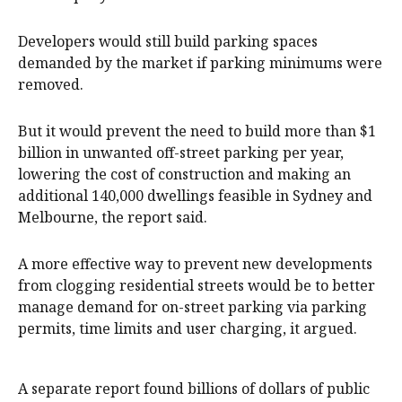
Developers would still build parking spaces
demanded by the market if parking minimums were
removed.
But it would prevent the need to build more than $1
billion in unwanted off-street parking per year,
lowering the cost of construction and making an
additional 140,000 dwellings feasible in Sydney and
Melbourne, the report said.
A more effective way to prevent new developments
from clogging residential streets would be to better
manage demand for on-street parking via parking
permits, time limits and user charging, it argued.
A separate report found billions of dollars of public