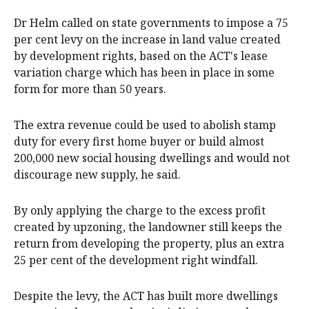
Dr Helm called on state governments to impose a 75
per cent levy on the increase in land value created
by development rights, based on the ACT's lease
variation charge which has been in place in some
form for more than 50 years.
The extra revenue could be used to abolish stamp
duty for every first home buyer or build almost
200,000 new social housing dwellings and would not
discourage new supply, he said.
By only applying the charge to the excess profit
created by upzoning, the landowner still keeps the
return from developing the property, plus an extra
25 per cent of the development right windfall.
Despite the levy, the ACT has built more dwellings