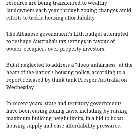
resource are being transferred to wealthy
landowners each year through zoning changes amid
efforts to tackle housing affordability.
The Albanese government's fifth budget attempted
to reshape Australia's tax settings in favour of
owner-occupiers over property investors.
But it neglected to address a "deep unfairness" at the
heart of the nation's housing policy, according to a
report released by think tank Prosper Australia on
Wednesday.
In recent years, state and territory governments
have been easing zoning laws, including by raising
maximum building height limits, in a bid to boost
housing supply and ease affordability pressures.