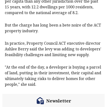
per capita than any other jurisdiction over the past
15 years, with 12.2 dwellings per 1000 residents,
compared to the national average of 8.2.
But the charge has long been a bete noire of the ACT
property industry.
In practice, Property Council ACT executive director
Ashlee Berry said the levy was adding to developers'
feasibility challenges and limiting new supply.
"At the end of the day, a developer is buying a parcel
of land, putting in their investment, their capital and
ultimately taking risks to deliver homes for other
people," she said.
Newsletter