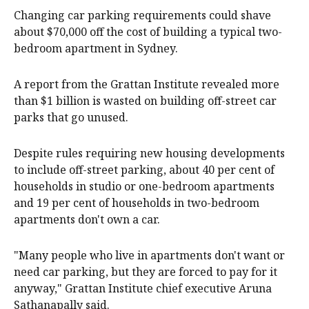
Changing car parking requirements could shave
about $70,000 off the cost of building a typical two-
bedroom apartment in Sydney.
A report from the Grattan Institute revealed more
than $1 billion is wasted on building off-street car
parks that go unused.
Despite rules requiring new housing developments
to include off-street parking, about 40 per cent of
households in studio or one-bedroom apartments
and 19 per cent of households in two-bedroom
apartments don't own a car.
"Many people who live in apartments don't want or
need car parking, but they are forced to pay for it
anyway," Grattan Institute chief executive Aruna
Sathanapally said.