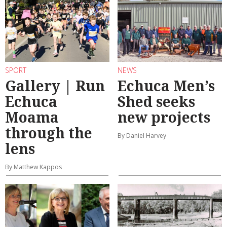
SPORT
NEWS
Gallery | Run
Echuca Men’s
Echuca
Shed seeks
Moama
new projects
through the
By Daniel Harvey
lens
By Matthew Kappos