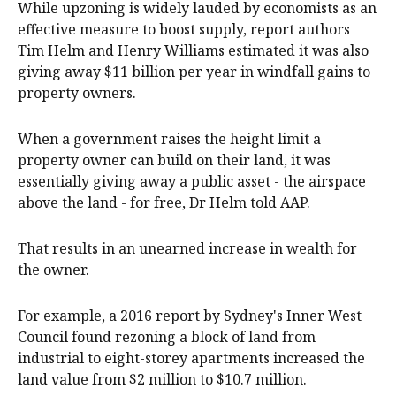
While upzoning is widely lauded by economists as an
effective measure to boost supply, report authors
Tim Helm and Henry Williams estimated it was also
giving away $11 billion per year in windfall gains to
property owners.
When a government raises the height limit a
property owner can build on their land, it was
essentially giving away a public asset - the airspace
above the land - for free, Dr Helm told AAP.
That results in an unearned increase in wealth for
the owner.
For example, a 2016 report by Sydney's Inner West
Council found rezoning a block of land from
industrial to eight-storey apartments increased the
land value from $2 million to $10.7 million.