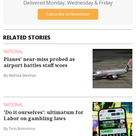
Delivered Monday, Wednesday & Friday
Subscribe to Newsletter
RELATED STORIES
NATIONAL
Planes' near-miss probed as
airport battles staff woes
By Melissa Meehan
NATIONAL
'Do it ourselves': ultimatum for
Labor on gambling laws
By Tess Ikonomou