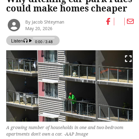
could make homes cheaper
By Jacob Shteyman
May 20, 2026
A growing number of households in one and two-bedroom
apartments don't own a car. -AAP Image