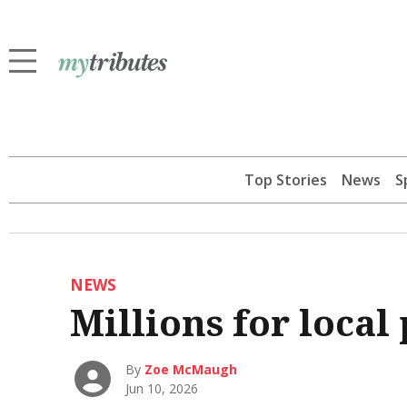
Top Stories
News
S
NEWS
Millions for local 
By
Zoe McMaugh
Jun 10, 2026