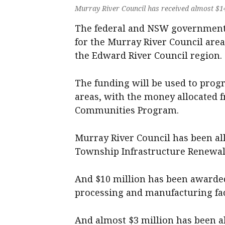
Murray River Council has received almost $14 
The federal and NSW governments
for the Murray River Council area
the Edward River Council region.
The funding will be used to progr
areas, with the money allocated 
Communities Program.
Murray River Council has been al
Township Infrastructure Renewal 
And $10 million has been awarded
processing and manufacturing fac
And almost $3 million has been al