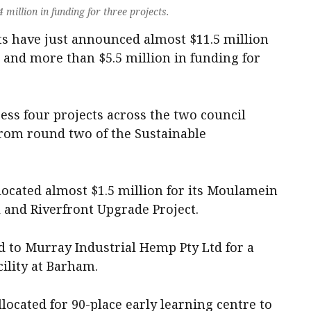
million in funding for three projects.
 have just announced almost $11.5 million
 and more than $5.5 million in funding for
ess four projects across the two council
from round two of the Sustainable
located almost $1.5 million for its Moulamein
and Riverfront Upgrade Project.
 to Murray Industrial Hemp Pty Ltd for a
ility at Barham.
located for 90-place early learning centre to