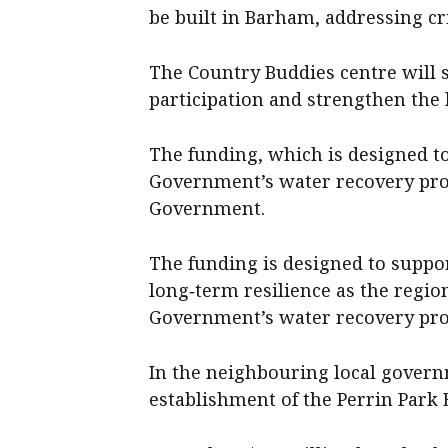
be built in Barham, addressing cri
The Country Buddies centre will s
participation and strengthen the
The funding, which is designed to
Government’s water recovery pro
Government.
The funding is designed to suppor
long‑term resilience as the region
Government’s water recovery pr
In the neighbouring local governm
establishment of the Perrin Park 