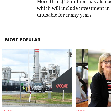
More than $1.5 million has also b
which will include investment in t
unusable for many years.
MOST POPULAR