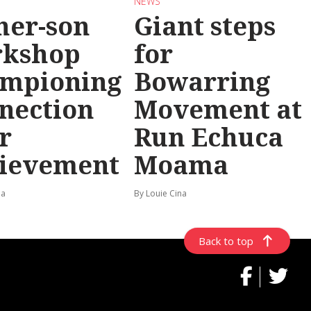
NEWS
her-son
Giant steps
rkshop
for
mpioning
Bowarring
nection
Movement at
r
Run Echuca
ievement
Moama
na
By Louie Cina
Back to top