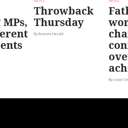
NEWS
NEWS
Throwback
Fat
g MPs,
Thursday
wo
ferent
cha
By Riverine Herald
ents
con
ove
ach
By Louie Ci