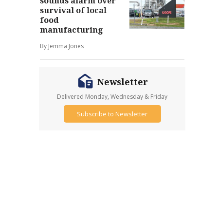
sounds alarm over
survival of local
food
manufacturing
By Jemma Jones
Newsletter
Delivered Monday, Wednesday & Friday
Subscribe to Newsletter