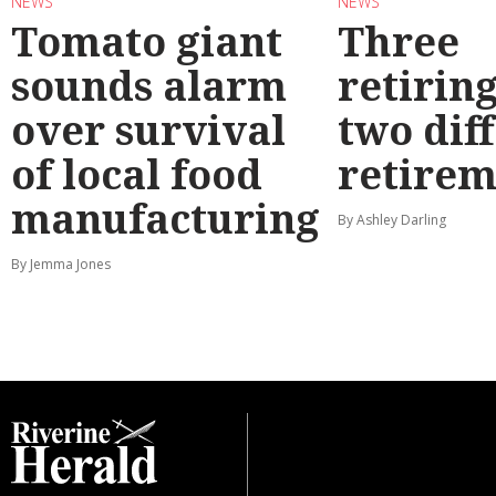
NEWS
NEWS
Tomato giant
Three
sounds alarm
retirin
over survival
two dif
of local food
retirem
manufacturing
By Ashley Darling
By Jemma Jones