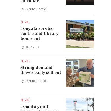
calendar
By Riverine Herald
NEWS
Tongala service
centre and library
hours cut
By Louie Cina
NEWS
Strong demand
drives early sell out
By Riverine Herald
NEWS
Tomato giant