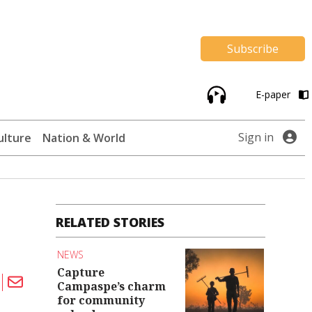
Subscribe
E-paper
Sign in
ulture
Nation & World
RELATED STORIES
NEWS
Capture
Campaspe’s charm
for community