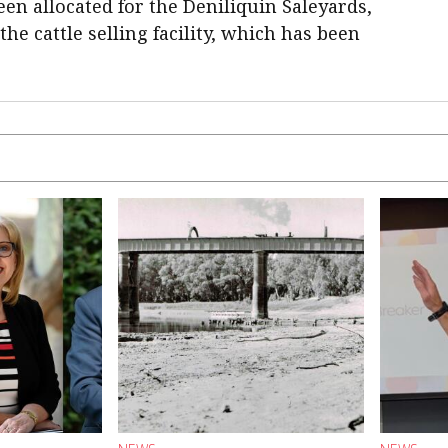
een allocated for the Deniliquin Saleyards,
he cattle selling facility, which has been