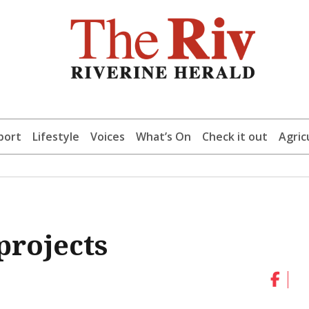
port
Lifestyle
Voices
What’s On
Check it out
Agric
projects