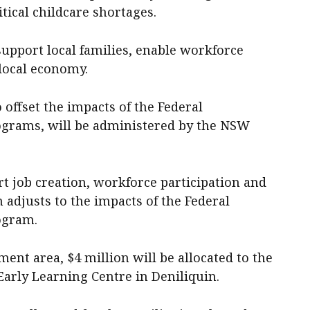
tical childcare shortages.
upport local families, enable workforce
 local economy.
 offset the impacts of the Federal
grams, will be administered by the NSW
t job creation, workforce participation and
 adjusts to the impacts of the Federal
ogram.
ent area, $4 million will be allocated to the
Early Learning Centre in Deniliquin.