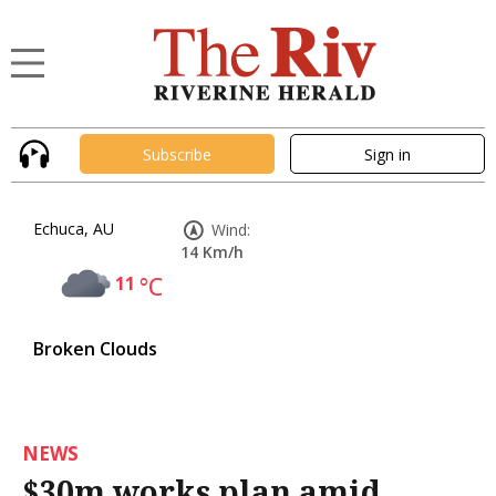
Subscribe
Sign in
Echuca, AU
Wind:
14 Km/h
11
°C
Broken Clouds
NEWS
$30m works plan amid