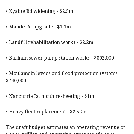
• Kyalite Rd widening - $2.5m
• Maude Rd upgrade - $1.1m
• Landfill rehabilitation works - $2.2m
• Barham sewer pump station works - $802,000
• Moulamein levees and flood protection systems -
$740,000
• Nancurrie Rd north resheeting - $1m
• Heavy fleet replacement - $2.52m
The draft budget estimates an operating revenue of