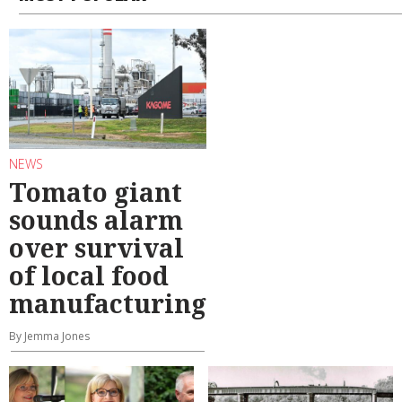
NEWS
Tomato giant
sounds alarm
over survival
of local food
manufacturing
By Jemma Jones