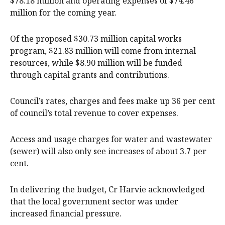
$78.18 million and operating expenses of $74.46
million for the coming year.
Of the proposed $30.73 million capital works
program, $21.83 million will come from internal
resources, while $8.90 million will be funded
through capital grants and contributions.
Council’s rates, charges and fees make up 36 per cent
of council’s total revenue to cover expenses.
Access and usage charges for water and wastewater
(sewer) will also only see increases of about 3.7 per
cent.
In delivering the budget, Cr Harvie acknowledged
that the local government sector was under
increased financial pressure.