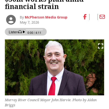
financial strain
By
McPherson Media Group
May 7, 2026
Murray River Council Mayor John Harvie. Photo by Aidan
Briggs