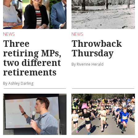
NEWS
NEWS
Three
Throwback
retiring MPs,
Thursday
two different
By Riverine Herald
retirements
By Ashley Darling