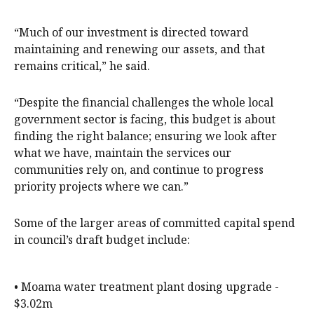
“Much of our investment is directed toward
maintaining and renewing our assets, and that
remains critical,” he said.
“Despite the financial challenges the whole local
government sector is facing, this budget is about
finding the right balance; ensuring we look after
what we have, maintain the services our
communities rely on, and continue to progress
priority projects where we can.”
Some of the larger areas of committed capital spend
in council’s draft budget include:
• Moama water treatment plant dosing upgrade -
$3.02m