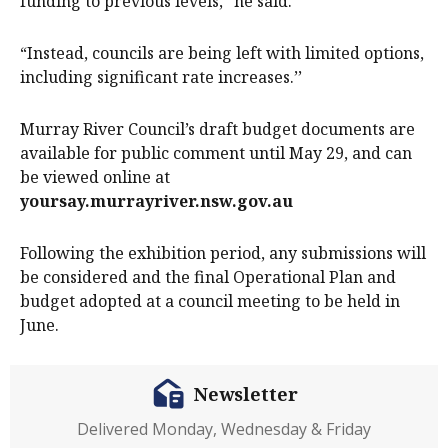
funding to previous levels,” he said.
“Instead, councils are being left with limited options,
including significant rate increases.’’
Murray River Council’s draft budget documents are
available for public comment until May 29, and can
be viewed online at
yoursay.murrayriver.nsw.gov.au
Following the exhibition period, any submissions will
be considered and the final Operational Plan and
budget adopted at a council meeting to be held in
June.
Newsletter
Delivered Monday, Wednesday & Friday