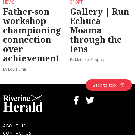
NEWS
SPORT
Father-son
Gallery | Run
workshop
Echuca
championing
Moama
connection
through the
over
lens
achievement
By Matthew Kappos
By Louie Cina
Back to top
ABOUT US
CONTACT US