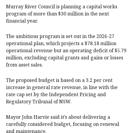
Murray River Council is planning a capital works
program of more than $30 million in the next
financial year.
The ambitious program is set out in the 2026-27
operational plan, which projects a $78.18 million
operational revenue but an operating deficit of $5.79
million, excluding capital grants and gains or losses
from asset sales.
The proposed budget is based on a 3.2 per cent
increase in general rate revenue, in line with the
rate cap set by the Independent Pricing and
Regulatory Tribunal of NSW.
Mayor John Harvie said it’s about delivering a
carefully considered budget, focusing on renewal
and maintenance.