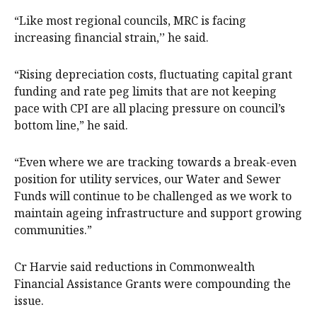
“Like most regional councils, MRC is facing
increasing financial strain,’’ he said.
“Rising depreciation costs, fluctuating capital grant
funding and rate peg limits that are not keeping
pace with CPI are all placing pressure on council’s
bottom line,” he said.
“Even where we are tracking towards a break-even
position for utility services, our Water and Sewer
Funds will continue to be challenged as we work to
maintain ageing infrastructure and support growing
communities.”
Cr Harvie said reductions in Commonwealth
Financial Assistance Grants were compounding the
issue.