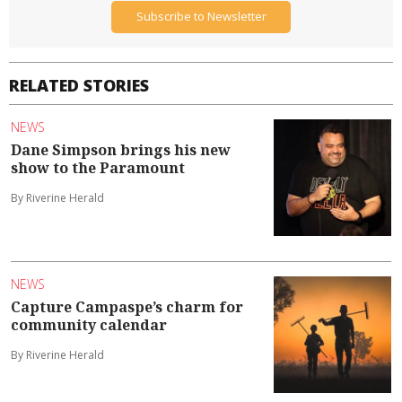
Subscribe to Newsletter
RELATED STORIES
NEWS
Dane Simpson brings his new
show to the Paramount
By Riverine Herald
NEWS
Capture Campaspe’s charm for
community calendar
By Riverine Herald