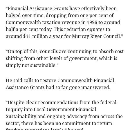
“Financial Assistance Grants have effectively been
halved over time, dropping from one per cent of
Commonwealth taxation revenue in 1996 to around
half a per cent today. This reduction equates to
around $11 million a year for Murray River Council.”
“On top of this, councils are continuing to absorb cost
shifting from other levels of government, which is
simply not sustainable.”
He said calls to restore Commonwealth Financial
Assistance Grants had so far gone unanswered.
“Despite clear recommendations from the federal
Inquiry into Local Government Financial
Sustainability and ongoing advocacy from across the
sector, there has been no commitment to return