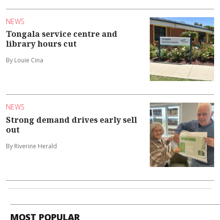
NEWS
Tongala service centre and
library hours cut
By Louie Cina
NEWS
Strong demand drives early sell
out
By Riverine Herald
MOST POPULAR