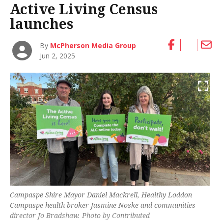
Active Living Census
launches
By
McPherson Media Group
Jun 2, 2025
Campaspe Shire Mayor Daniel Mackrell, Healthy Loddon
Campaspe health broker Jasmine Noske and communities
director Jo Bradshaw. Photo by Contributed