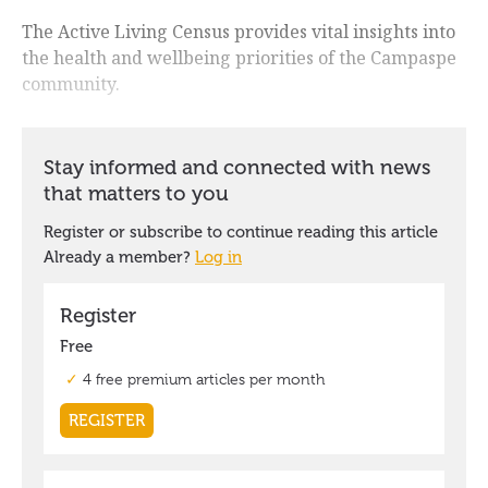
The Active Living Census provides vital insights into
the health and wellbeing priorities of the Campaspe
community.