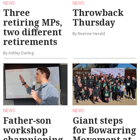
NEWS
NEWS
Three
Throwback
retiring MPs,
Thursday
two different
By Riverine Herald
retirements
By Ashley Darling
NEWS
NEWS
Father-son
Giant steps
workshop
for Bowarring
championing
Movement at