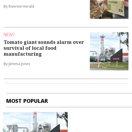
By Riverine Herald
NEWS
Tomato giant sounds alarm over
survival of local food
manufacturing
By Jemma Jones
MOST POPULAR