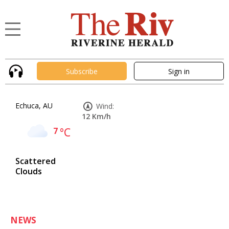
Subscribe
Sign in
Echuca, AU
Wind:
12 Km/h
7
°C
Scattered
Clouds
NEWS