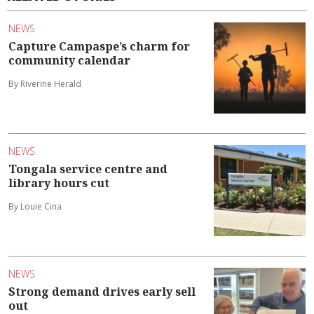
NEWS
Capture Campaspe’s charm for
community calendar
By Riverine Herald
NEWS
Tongala service centre and
library hours cut
By Louie Cina
NEWS
Strong demand drives early sell
out