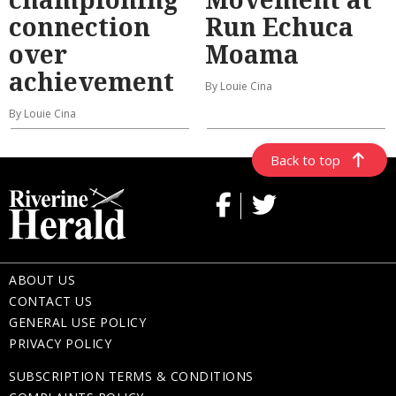
connection
Run Echuca
over
Moama
achievement
By Louie Cina
By Louie Cina
Back to top
ABOUT US
CONTACT US
GENERAL USE POLICY
PRIVACY POLICY
SUBSCRIPTION TERMS & CONDITIONS