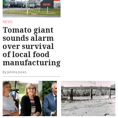
NEWS
Tomato giant
sounds alarm
over survival
of local food
manufacturing
By Jemma Jones