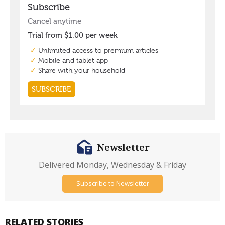
Newsletter
Delivered Monday, Wednesday & Friday
Subscribe to Newsletter
RELATED STORIES