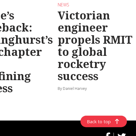
NEWS
e’s
Victorian
back:
engineer
inghurst’s
propels RMIT
chapter
to global
rocketry
fining
success
ess
By Daniel Harvey
Back to top