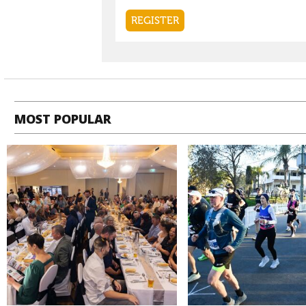
MOST POPULAR