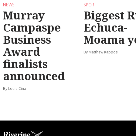
NEWS
SPORT
Murray
Biggest 
Campaspe
Echuca-
Business
Moama y
Award
By Matthew Kappos
finalists
announced
By Louie Cina