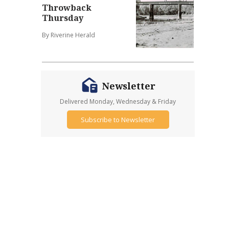
Throwback
Thursday
By Riverine Herald
Newsletter
Delivered Monday, Wednesday & Friday
Subscribe to Newsletter