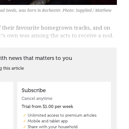
ad Seeds, was born in Rochester. Photo: Supplied / Matthew
of their favourite homegrown tracks, and on
er’s own was among the acts to receive a nod.