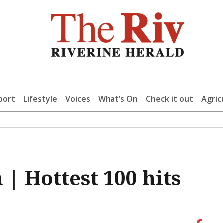
port
Lifestyle
Voices
What’s On
Check it out
Agric
| Hottest 100 hits