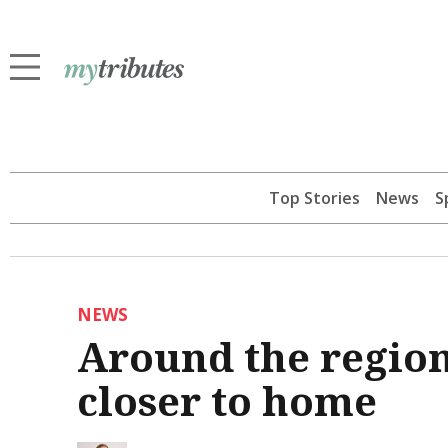
Top Stories
News
S
NEWS
Around the region 
closer to home