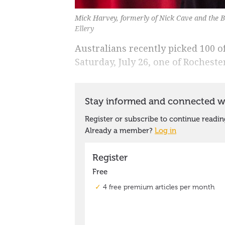
Mick Harvey, formerly of Nick Cave and the B
Ellery
Australians recently picked 100 
Saturday, July 26, one of Rochest