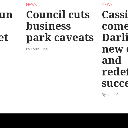
NEWS
NEWS
Run
Council cuts
Cassi
business
come
et
park caveats
Darl
new 
By Louie Cina
and
rede
succ
By Louie Cina