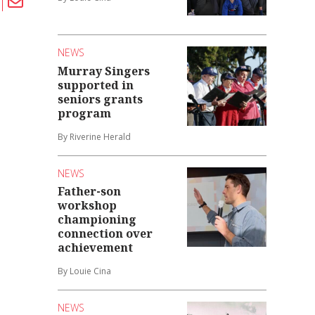
NEWS
Murray Singers
supported in
seniors grants
program
By Riverine Herald
NEWS
Father-son
workshop
championing
connection over
achievement
By Louie Cina
NEWS