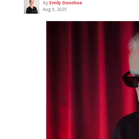
By
Emily Donohoe
Aug 9, 2025