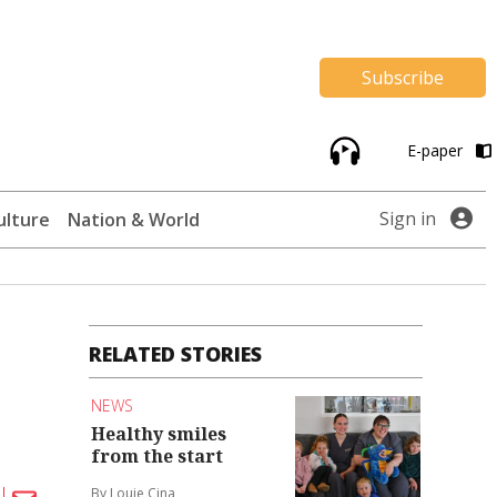
Subscribe
E-paper
Sign in
ulture
Nation & World
RELATED STORIES
NEWS
Healthy smiles
from the start
By Louie Cina