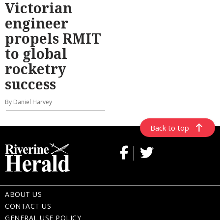
Victorian
engineer
propels RMIT
to global
rocketry
success
By Daniel Harvey
Back to top
ABOUT US
CONTACT US
GENERAL USE POLICY