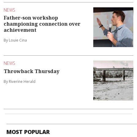
NEWS
Father-son workshop
championing connection over
achievement
By Louie Cina
NEWS
Throwback Thursday
By Riverine Herald
MOST POPULAR