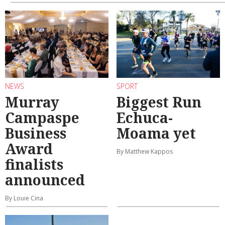
NEWS
SPORT
Murray
Biggest Run
Campaspe
Echuca-
Business
Moama yet
Award
By Matthew Kappos
finalists
announced
By Louie Cina