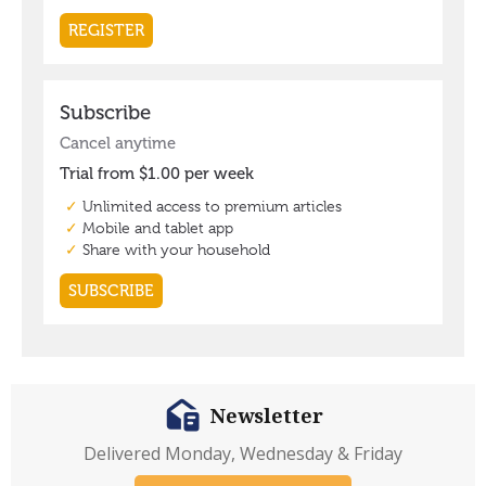
Newsletter
Delivered Monday, Wednesday & Friday