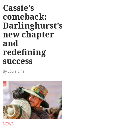
Cassie’s
comeback:
Darlinghurst’s
new chapter
and
redefining
success
By Louie Cina
NEWS