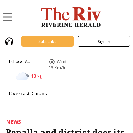
Subscribe
Sign in
Echuca, AU
Wind:
13 Km/h
13
°C
Overcast Clouds
NEWS
Benalla and district does its