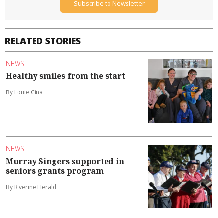
Subscribe to Newsletter
RELATED STORIES
NEWS
Healthy smiles from the start
By Louie Cina
NEWS
Murray Singers supported in
seniors grants program
By Riverine Herald