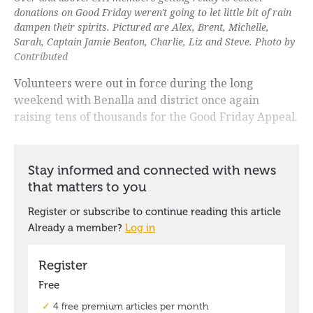
donations on Good Friday weren't going to let little bit of rain
dampen their spirits. Pictured are Alex, Brent, Michelle,
Sarah, Captain Jamie Beaton, Charlie, Liz and Steve. Photo by
Contributed
Volunteers were out in force during the long
weekend with Benalla and district once again
raising tens of thousands for the Good Friday Appeal.