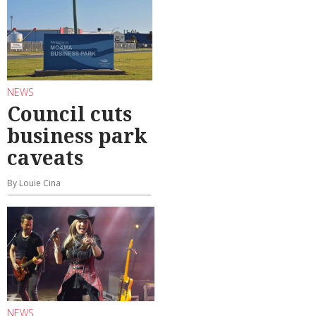
NEWS
Council cuts
business park
caveats
By Louie Cina
NEWS