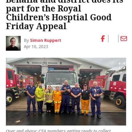
part for the Royal
Children’s Hosptial Good
Friday Appeal
By
Simon Ruppert
Apr 10, 2023
Over and above: CFA members getting ready to collect