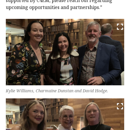
supported by C4EM, please reach out regarding
upcoming opportunities and partnerships.”
Kylie Williams, Charmaine Dunstan and David Hodge.