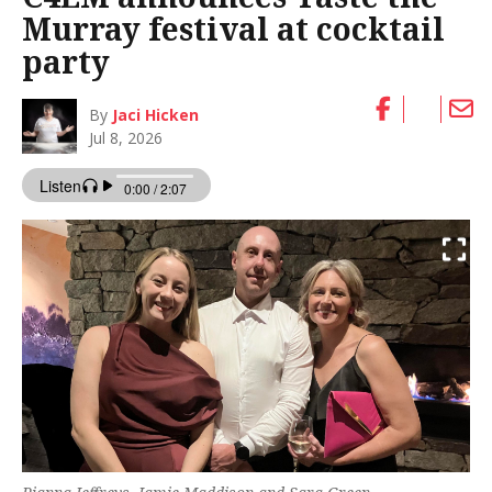
Murray festival at cocktail
party
By
Jaci Hicken
Jul 8, 2026