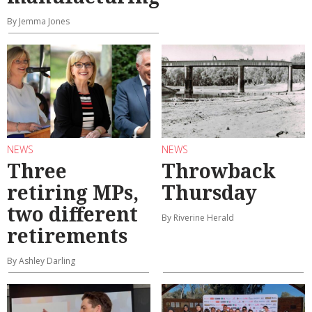
By Jemma Jones
NEWS
NEWS
Three
Throwback
retiring MPs,
Thursday
two different
By Riverine Herald
retirements
By Ashley Darling