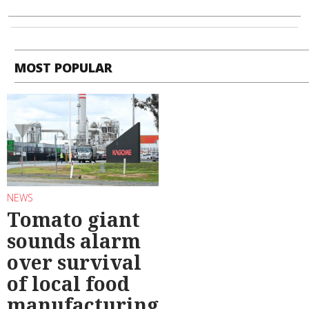
MOST POPULAR
NEWS
Tomato giant
sounds alarm
over survival
of local food
manufacturing