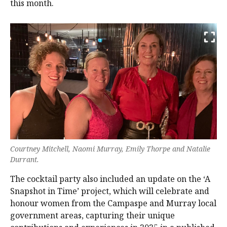
this month.
Courtney Mitchell, Naomi Murray, Emily Thorpe and Natalie
Durrant.
The cocktail party also included an update on the ‘A
Snapshot in Time’ project, which will celebrate and
honour women from the Campaspe and Murray local
government areas, capturing their unique