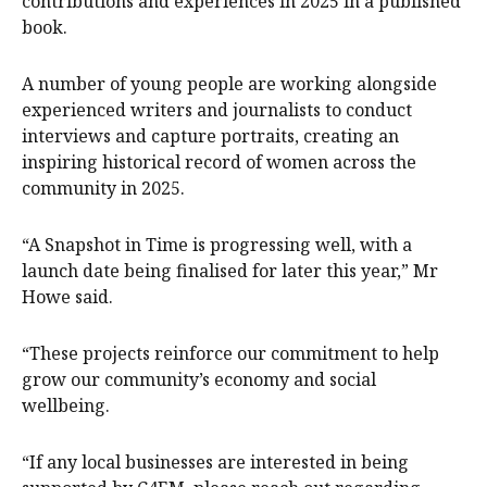
contributions and experiences in 2025 in a published
book.
A number of young people are working alongside
experienced writers and journalists to conduct
interviews and capture portraits, creating an
inspiring historical record of women across the
community in 2025.
“A Snapshot in Time is progressing well, with a
launch date being finalised for later this year,” Mr
Howe said.
“These projects reinforce our commitment to help
grow our community’s economy and social
wellbeing.
“If any local businesses are interested in being