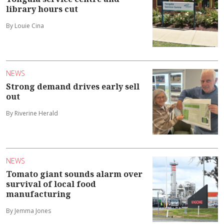
library hours cut
By Louie Cina
NEWS
Strong demand drives early sell
out
By Riverine Herald
NEWS
Tomato giant sounds alarm over
survival of local food
manufacturing
By Jemma Jones