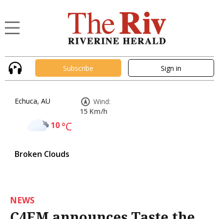
Subscribe
Sign in
Echuca, AU
Wind:
15 Km/h
10
°C
Broken Clouds
NEWS
C4EM announces Taste the