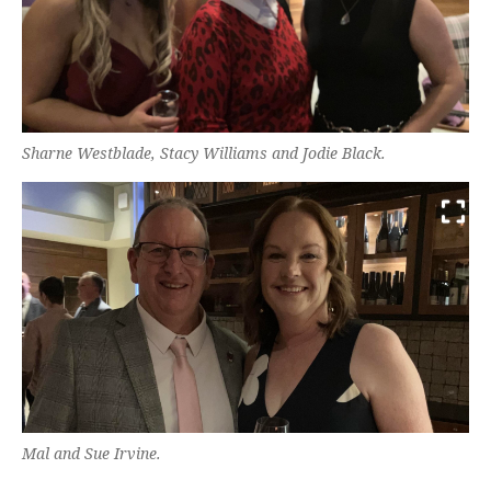
Sharne Westblade, Stacy Williams and Jodie Black.
Mal and Sue Irvine.