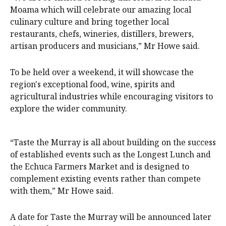
Moama which will celebrate our amazing local
culinary culture and bring together local
restaurants, chefs, wineries, distillers, brewers,
artisan producers and musicians,” Mr Howe said.
To be held over a weekend, it will showcase the
region's exceptional food, wine, spirits and
agricultural industries while encouraging visitors to
explore the wider community.
“Taste the Murray is all about building on the success
of established events such as the Longest Lunch and
the Echuca Farmers Market and is designed to
complement existing events rather than compete
with them,” Mr Howe said.
A date for Taste the Murray will be announced later