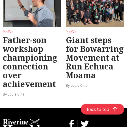
NEWS
NEWS
Father-son
Giant steps
workshop
for Bowarring
championing
Movement at
connection
Run Echuca
over
Moama
achievement
By Louie Cina
By Louie Cina
Back to top