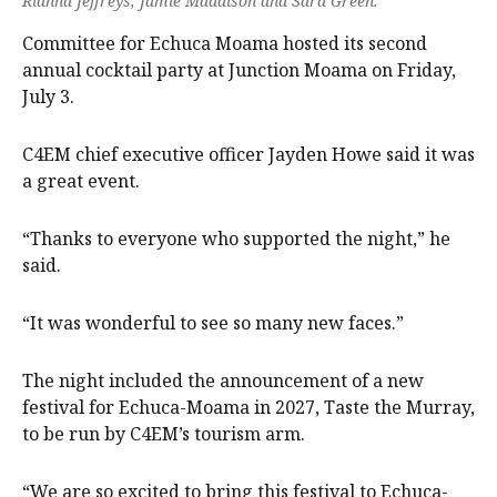
Rianna Jeffreys, Jamie Maddison and Sara Green.
Committee for Echuca Moama hosted its second
annual cocktail party at Junction Moama on Friday,
July 3.
C4EM chief executive officer Jayden Howe said it was
a great event.
“Thanks to everyone who supported the night,” he
said.
“It was wonderful to see so many new faces.”
The night included the announcement of a new
festival for Echuca-Moama in 2027, Taste the Murray,
to be run by C4EM’s tourism arm.
“We are so excited to bring this festival to Echuca-