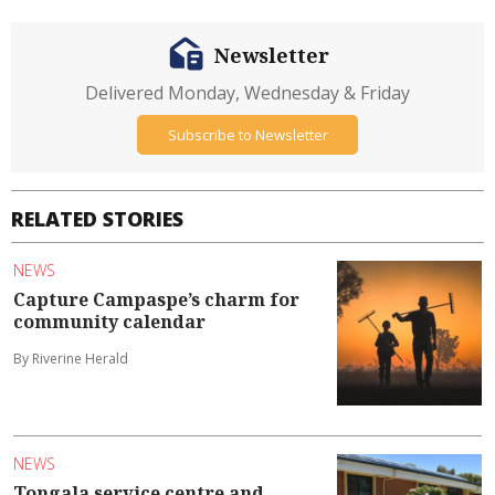
Newsletter
Delivered Monday, Wednesday & Friday
Subscribe to Newsletter
RELATED STORIES
NEWS
Capture Campaspe’s charm for
community calendar
By Riverine Herald
NEWS
Tongala service centre and