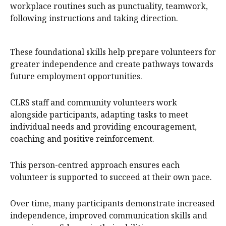
workplace routines such as punctuality, teamwork,
following instructions and taking direction.
These foundational skills help prepare volunteers for
greater independence and create pathways towards
future employment opportunities.
CLRS staff and community volunteers work
alongside participants, adapting tasks to meet
individual needs and providing encouragement,
coaching and positive reinforcement.
This person-centred approach ensures each
volunteer is supported to succeed at their own pace.
Over time, many participants demonstrate increased
independence, improved communication skills and