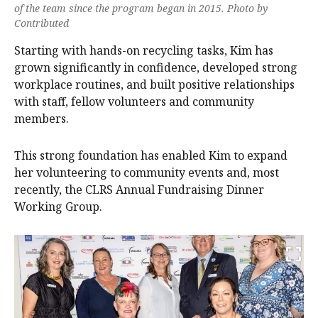
of the team since the program began in 2015. Photo by
Contributed
Starting with hands-on recycling tasks, Kim has
grown significantly in confidence, developed strong
workplace routines, and built positive relationships
with staff, fellow volunteers and community
members.
This strong foundation has enabled Kim to expand
her volunteering to community events and, most
recently, the CLRS Annual Fundraising Dinner
Working Group.