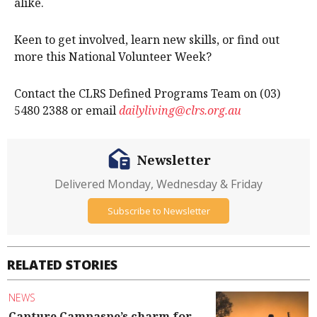
alike.
Keen to get involved, learn new skills, or find out
more this National Volunteer Week?
Contact the CLRS Defined Programs Team on (03)
5480 2388 or email
dailyliving@clrs.org.au
Newsletter
Delivered Monday, Wednesday & Friday
Subscribe to Newsletter
RELATED STORIES
NEWS
Capture Campaspe’s charm for