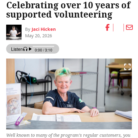
Celebrating over 10 years of
supported volunteering
By
Jaci Hicken
May 20, 2026
Well known to many of the program’s regular customers, you