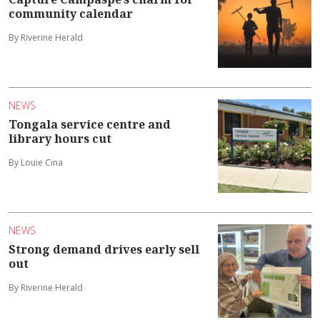
community calendar
By Riverine Herald
NEWS
Tongala service centre and
library hours cut
By Louie Cina
NEWS
Strong demand drives early sell
out
By Riverine Herald