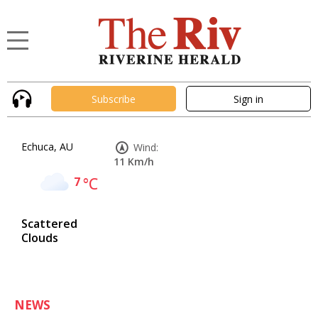
Subscribe
Sign in
Echuca, AU
Wind:
11 Km/h
7
°C
Scattered
Clouds
NEWS