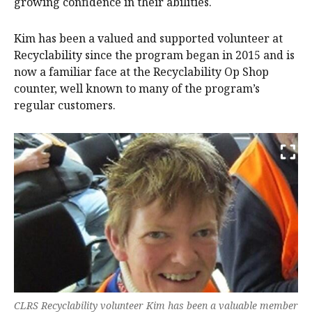
growing confidence in their abilities.
Kim has been a valued and supported volunteer at
Recyclability since the program began in 2015 and is
now a familiar face at the Recyclability Op Shop
counter, well known to many of the program’s
regular customers.
CLRS Recyclability volunteer Kim has been a valuable member