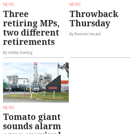
NEWS
NEWS
Three
Throwback
retiring MPs,
Thursday
two different
By Riverine Herald
retirements
By Ashley Darling
NEWS
Tomato giant
sounds alarm