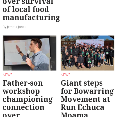
over survival
of local food
manufacturing
By Jemma Jones
NEWS
NEWS
Father-son
Giant steps
workshop
for Bowarring
championing
Movement at
connection
Run Echuca
over
Moama