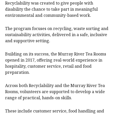
Recyclability was created to give people with
disability the chance to take part in meaningful
environmental and community-based work.
The program focuses on recycling, waste sorting and
sustainability activities, delivered in a safe, inclusive
and supportive setting.
Building on its success, the Murray River Tea Rooms
opened in 2017, offering real-world experience in
hospitality, customer service, retail and food
preparation.
Across both Recyclability and the Murray River Tea
Rooms, volunteers are supported to develop a wide
range of practical, hands-on skills.
These include customer service, food handling and