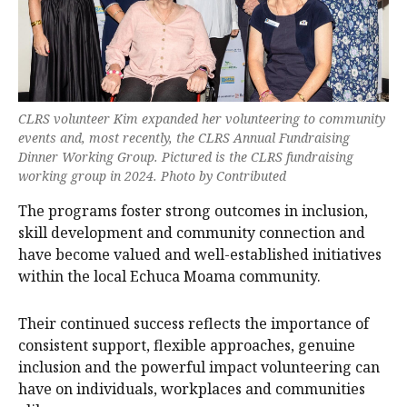
CLRS volunteer Kim expanded her volunteering to community
events and, most recently, the CLRS Annual Fundraising
Dinner Working Group. Pictured is the CLRS fundraising
working group in 2024. Photo by Contributed
The programs foster strong outcomes in inclusion,
skill development and community connection and
have become valued and well-established initiatives
within the local Echuca Moama community.
Their continued success reflects the importance of
consistent support, flexible approaches, genuine
inclusion and the powerful impact volunteering can
have on individuals, workplaces and communities