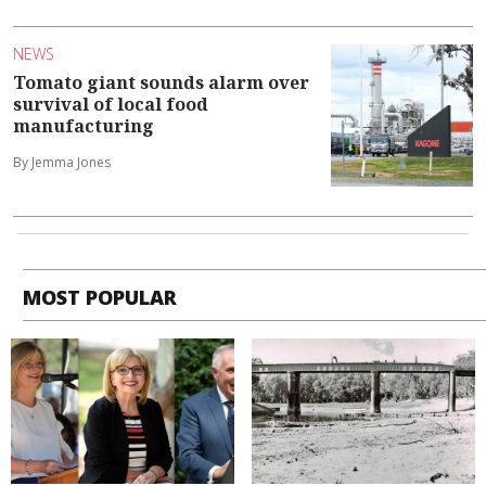
NEWS
Tomato giant sounds alarm over
survival of local food
manufacturing
By Jemma Jones
MOST POPULAR