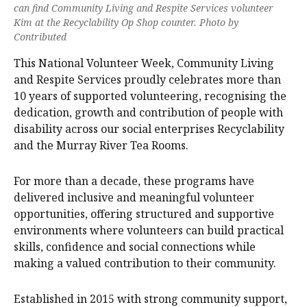
can find Community Living and Respite Services volunteer
Kim at the Recyclability Op Shop counter. Photo by
Contributed
This National Volunteer Week, Community Living
and Respite Services proudly celebrates more than
10 years of supported volunteering, recognising the
dedication, growth and contribution of people with
disability across our social enterprises Recyclability
and the Murray River Tea Rooms.
For more than a decade, these programs have
delivered inclusive and meaningful volunteer
opportunities, offering structured and supportive
environments where volunteers can build practical
skills, confidence and social connections while
making a valued contribution to their community.
Established in 2015 with strong community support,