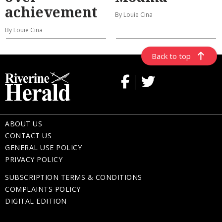
achievement
By Louie Cina
By Louie Cina
Back to top
ABOUT US
CONTACT US
GENERAL USE POLICY
PRIVACY POLICY
SUBSCRIPTION TERMS & CONDITIONS
COMPLAINTS POLICY
DIGITAL EDITION