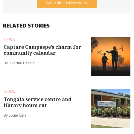
Subscribe to Newsletter
RELATED STORIES
NEWS
Capture Campaspe’s charm for
community calendar
By Riverine Herald
NEWS
Tongala service centre and
library hours cut
By Louie Cina