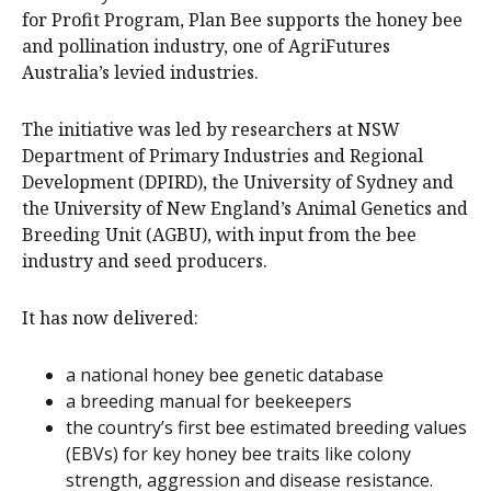
for Profit Program, Plan Bee supports the honey bee
and pollination industry, one of AgriFutures
Australia’s levied industries.
The initiative was led by researchers at NSW
Department of Primary Industries and Regional
Development (DPIRD), the University of Sydney and
the University of New England’s Animal Genetics and
Breeding Unit (AGBU), with input from the bee
industry and seed producers.
It has now delivered:
a national honey bee genetic database
a breeding manual for beekeepers
the country’s first bee estimated breeding values
(EBVs) for key honey bee traits like colony
strength, aggression and disease resistance.