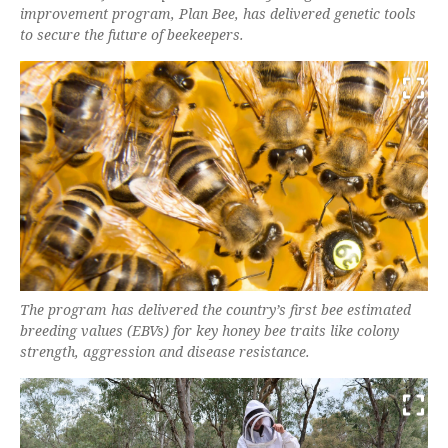
improvement program, Plan Bee, has delivered genetic tools
to secure the future of beekeepers.
The program has delivered the country’s first bee estimated
breeding values (EBVs) for key honey bee traits like colony
strength, aggression and disease resistance.