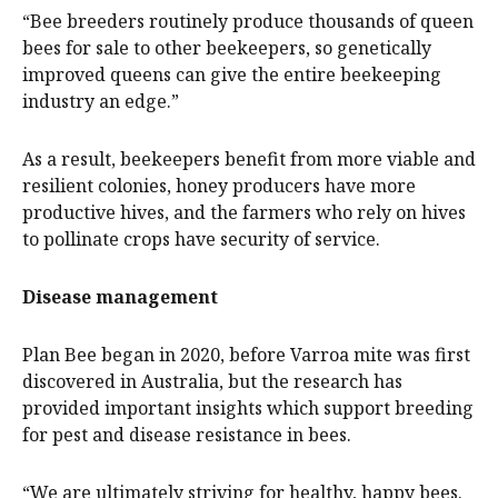
“Bee breeders routinely produce thousands of queen
bees for sale to other beekeepers, so genetically
improved queens can give the entire beekeeping
industry an edge.”
As a result, beekeepers benefit from more viable and
resilient colonies, honey producers have more
productive hives, and the farmers who rely on hives
to pollinate crops have security of service.
Disease management
Plan Bee began in 2020, before Varroa mite was first
discovered in Australia, but the research has
provided important insights which support breeding
for pest and disease resistance in bees.
“We are ultimately striving for healthy, happy bees.