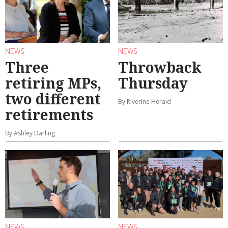
NEWS
NEWS
Three
Throwback
retiring MPs,
Thursday
two different
By Riverine Herald
retirements
By Ashley Darling
NEWS
NEWS