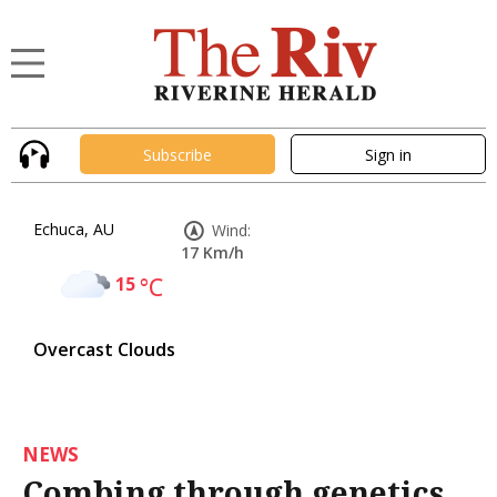
Subscribe
Sign in
Echuca, AU
Wind:
17 Km/h
15
°C
Overcast Clouds
NEWS
Combing through genetics