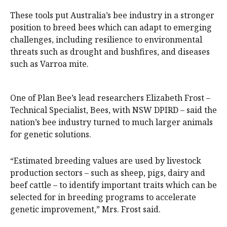
These tools put Australia’s bee industry in a stronger
position to breed bees which can adapt to emerging
challenges, including resilience to environmental
threats such as drought and bushfires, and diseases
such as Varroa mite.
One of Plan Bee’s lead researchers Elizabeth Frost –
Technical Specialist, Bees, with NSW DPIRD – said the
nation’s bee industry turned to much larger animals
for genetic solutions.
“Estimated breeding values are used by livestock
production sectors – such as sheep, pigs, dairy and
beef cattle – to identify important traits which can be
selected for in breeding programs to accelerate
genetic improvement,” Mrs. Frost said.