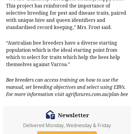
This project has reinforced the importance of
selective breeding for pest and disease traits, paired
with unique hive and queen identifiers and
standardised record keeping,” Mrs. Frost said.
“Australian bee breeders have a diverse starting
population which is the ideal starting point from
which to select for traits which help the bees help
themselves against Varroa.”
Bee breeders can access training on how to use the
manual, set breeding objectives and select using EBVs.
For more information visit agrifutures.com.au/plan-bee
Newsletter
Delivered Monday, Wednesday & Friday