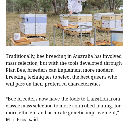
Traditionally, bee breeding in Australia has involved
mass selection, but with the tools developed through
Plan Bee, breeders can implement more modern
breeding techniques to select the best queens who
will pass on their preferred characteristics.
“Bee breeders now have the tools to transition from
classic mass selection to more controlled mating, for
more efficient and accurate genetic improvement,”
Mrs. Frost said.