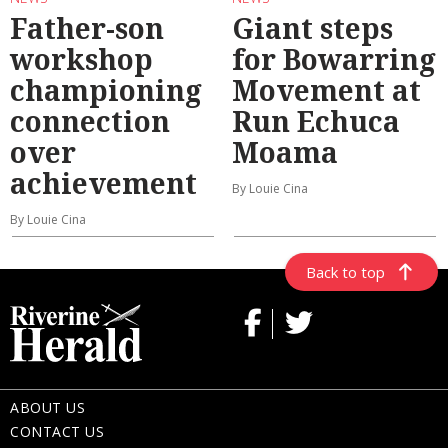
Father-son
Giant steps
workshop
for Bowarring
championing
Movement at
connection
Run Echuca
over
Moama
achievement
By Louie Cina
By Louie Cina
Back to top
ABOUT US
CONTACT US