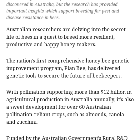
discovered in Australia, but the research has provided
important insights which support breeding for pest and
disease resistance in bees.
Australian researchers are delving into the secret
life of bees in a quest to breed more resilient,
productive and happy honey-makers.
The nation’s first comprehensive honey bee genetic
improvement program, Plan Bee, has delivered
genetic tools to secure the future of beekeepers.
With pollination supporting more than $12 billion in
agricultural production in Australia annually, it’s also
a sweet development for over 60 Australian
pollination-reliant crops, such as almonds, canola
and zucchini.
Funded by the Australian Government’s Rural R&D