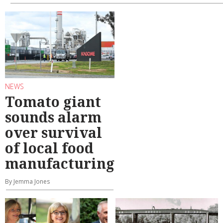
NEWS
Tomato giant
sounds alarm
over survival
of local food
manufacturing
By Jemma Jones