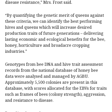
disease resistance,” Mrs. Frost said.
“By quantifying the genetic merit of queens against
these criteria, we can identify the best performing
hives and queens which will increase desired
production traits of future generations – delivering
lasting economic and ecological benefits for the bee,
honey, horticulture and broadacre cropping
industries.”
Genotypes from bee DNA and hive trait assessment
records from the national database of honey bee
data were analysed and managed by AGBU.
Approximately 5,500 colonies are present in this
database, with scores allocated for the EBVs for traits
such as frames of bees (colony strength), aggression,
and resistance to disease.