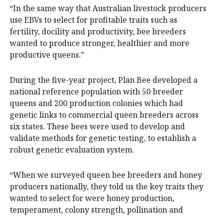
“In the same way that Australian livestock producers
use EBVs to select for profitable traits such as
fertility, docility and productivity, bee breeders
wanted to produce stronger, healthier and more
productive queens.”
During the five-year project, Plan Bee developed a
national reference population with 50 breeder
queens and 200 production colonies which had
genetic links to commercial queen breeders across
six states. These bees were used to develop and
validate methods for genetic testing, to establish a
robust genetic evaluation system.
“When we surveyed queen bee breeders and honey
producers nationally, they told us the key traits they
wanted to select for were honey production,
temperament, colony strength, pollination and