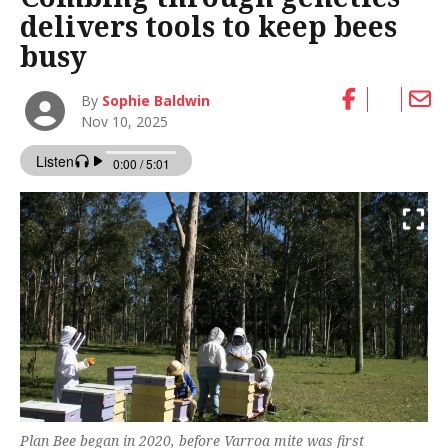
delivers tools to keep bees
busy
By
Sophie Baldwin
Nov 10, 2025
Plan Bee began in 2020, before Varroa mite was first