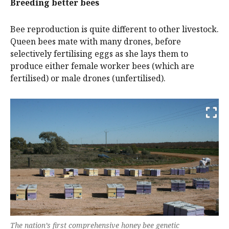
Breeding better bees
Bee reproduction is quite different to other livestock.
Queen bees mate with many drones, before
selectively fertilising eggs as she lays them to
produce either female worker bees (which are
fertilised) or male drones (unfertilised).
The nation’s first comprehensive honey bee genetic