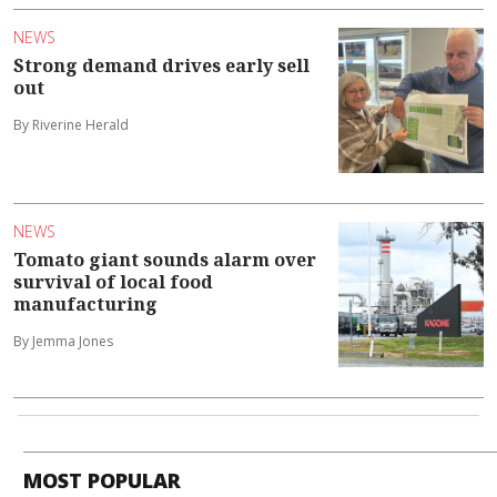
NEWS
Strong demand drives early sell
out
By Riverine Herald
NEWS
Tomato giant sounds alarm over
survival of local food
manufacturing
By Jemma Jones
MOST POPULAR