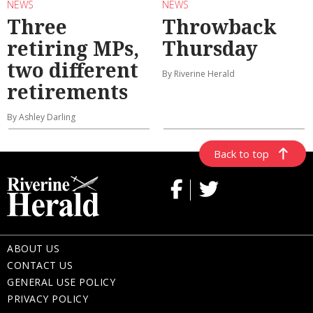
NEWS
NEWS
Three
Throwback
retiring MPs,
Thursday
two different
By Riverine Herald
retirements
By Ashley Darling
Back to top
ABOUT US
CONTACT US
GENERAL USE POLICY
PRIVACY POLICY