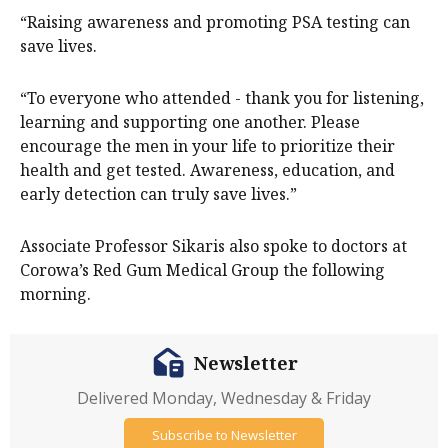
“Raising awareness and promoting PSA testing can
save lives.
“To everyone who attended - thank you for listening,
learning and supporting one another. Please
encourage the men in your life to prioritize their
health and get tested. Awareness, education, and
early detection can truly save lives.”
Associate Professor Sikaris also spoke to doctors at
Corowa’s Red Gum Medical Group the following
morning.
Newsletter
Delivered Monday, Wednesday & Friday
Subscribe to Newsletter