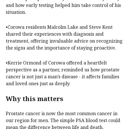
and how early testing helped him take control of his
situation.
•Corowa residents Malcolm Lake and Steve Kent
shared their experiences with diagnosis and
treatment, offering invaluable advice on recognizing
the signs and the importance of staying proactive.
•Kerrie Ormond of Corowa offered a heartfelt
perspective as a partner, reminded us how prostate
cancer is not just a man’s disease - it affects families
and loved ones just as deeply.
Why this matters
Prostate cancer is now the most common cancer in
our region for men. The simple PSA blood test could
mean the difference between life and death.