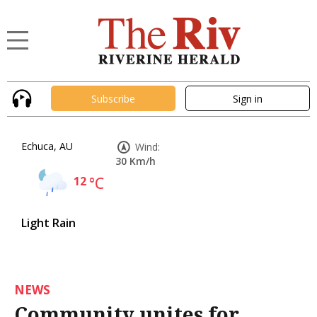
Subscribe
Sign in
Echuca, AU
Wind:
30 Km/h
12
°C
Light Rain
NEWS
Community unites for