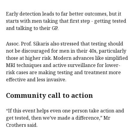
Early detection leads to far better outcomes, but it
starts with men taking that first step - getting tested
and talking to their GP.
Assoc. Prof. Sikaris also stressed that testing should
not be discouraged for men in their 40s, particularly
those at higher risk. Modern advances like simplified
MRI techniques and active surveillance for lower-
risk cases are making testing and treatment more
effective and less invasive.
Community call to action
“If this event helps even one person take action and
get tested, then we’ve made a difference,” Mr
Crothers said.