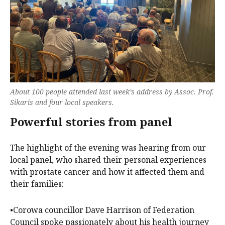
About 100 people attended last week’s address by Assoc. Prof.
Sikaris and four local speakers.
Powerful stories from panel
The highlight of the evening was hearing from our
local panel, who shared their personal experiences
with prostate cancer and how it affected them and
their families:
•Corowa councillor Dave Harrison of Federation
Council spoke passionately about his health journey