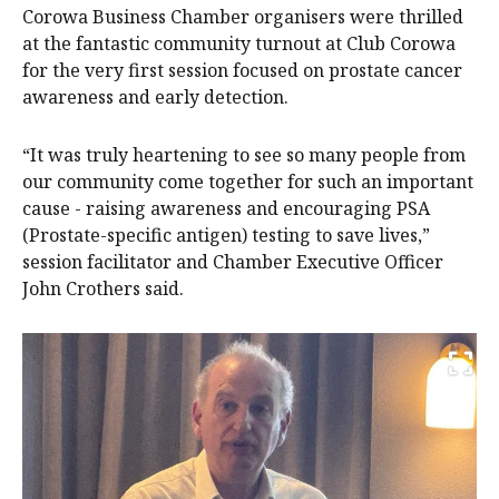
Corowa Business Chamber organisers were thrilled
at the fantastic community turnout at Club Corowa
for the very first session focused on prostate cancer
awareness and early detection.
“It was truly heartening to see so many people from
our community come together for such an important
cause - raising awareness and encouraging PSA
(Prostate-specific antigen) testing to save lives,”
session facilitator and Chamber Executive Officer
John Crothers said.