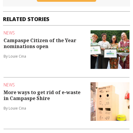
RELATED STORIES
NEWS
Campaspe Citizen of the Year
nominations open
By Louie Cina
NEWS
More ways to get rid of e-waste
in Campaspe Shire
By Louie Cina