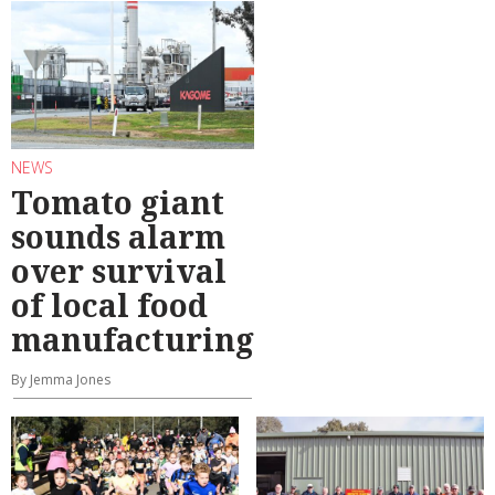
NEWS
Tomato giant
sounds alarm
over survival
of local food
manufacturing
By Jemma Jones