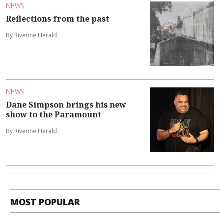
NEWS
Reflections from the past
By Riverine Herald
NEWS
Dane Simpson brings his new
show to the Paramount
By Riverine Herald
MOST POPULAR