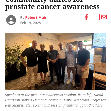
prostate cancer awareness
By
Robert Muir
Feb 19, 2025
Speakers at the prostate awareness session, from left, David
Harrison, Kerrie Ormond, Malcolm Lake, Associate Professor
Ken Sikaris, Steve Kent and session facilitator John Crothers.