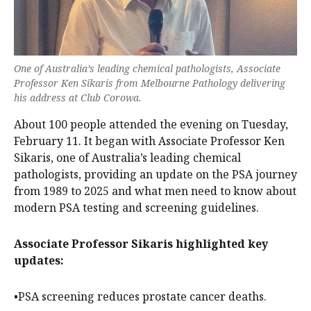
One of Australia’s leading chemical pathologists, Associate
Professor Ken Sikaris from Melbourne Pathology delivering
his address at Club Corowa.
About 100 people attended the evening on Tuesday,
February 11. It began with Associate Professor Ken
Sikaris, one of Australia’s leading chemical
pathologists, providing an update on the PSA journey
from 1989 to 2025 and what men need to know about
modern PSA testing and screening guidelines.
Associate Professor Sikaris highlighted key
updates:
•PSA screening reduces prostate cancer deaths.