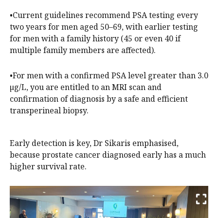
•Current guidelines recommend PSA testing every
two years for men aged 50–69, with earlier testing
for men with a family history (45 or even 40 if
multiple family members are affected).
•For men with a confirmed PSA level greater than 3.0
µg/L, you are entitled to an MRI scan and
confirmation of diagnosis by a safe and efficient
transperineal biopsy.
Early detection is key, Dr Sikaris emphasised,
because prostate cancer diagnosed early has a much
higher survival rate.