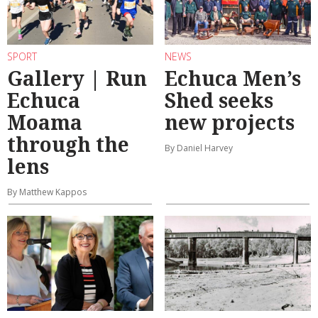
SPORT
NEWS
Gallery | Run
Echuca Men’s
Echuca
Shed seeks
Moama
new projects
through the
By Daniel Harvey
lens
By Matthew Kappos