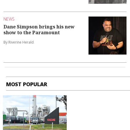
NEWS
Dane Simpson brings his new
show to the Paramount
By Riverine Herald
MOST POPULAR