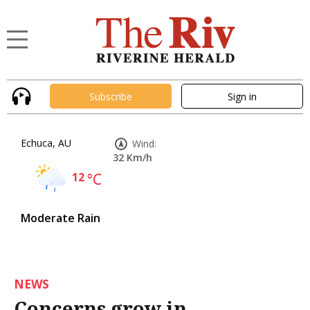
Subscribe
Sign in
Echuca, AU
Wind:
32 Km/h
12
°C
Moderate Rain
NEWS
Concerns grow in