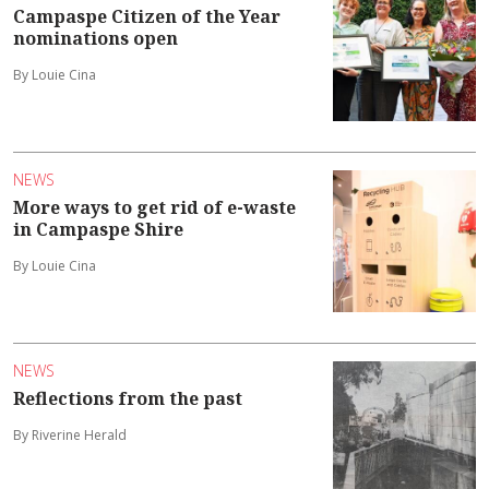
Campaspe Citizen of the Year
nominations open
By Louie Cina
NEWS
More ways to get rid of e-waste
in Campaspe Shire
By Louie Cina
NEWS
Reflections from the past
By Riverine Herald