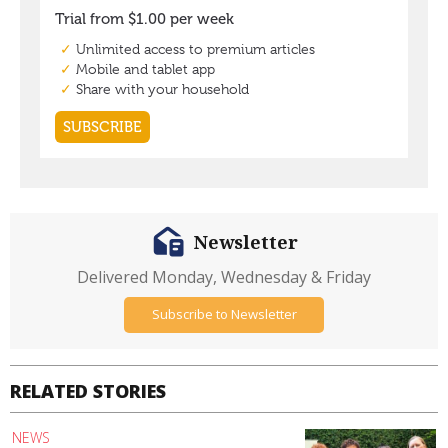
Newsletter
Delivered Monday, Wednesday & Friday
Subscribe to Newsletter
RELATED STORIES
NEWS