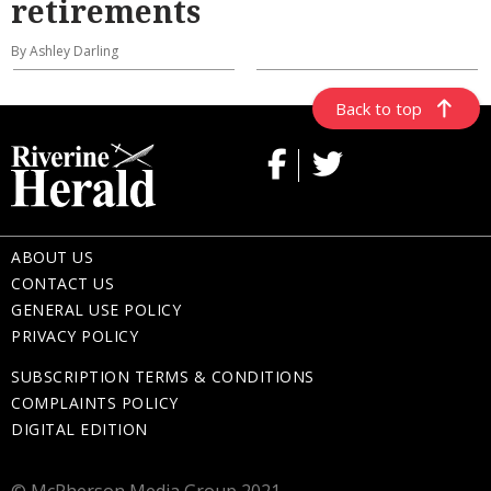
retirements
By Ashley Darling
Back to top
ABOUT US
CONTACT US
GENERAL USE POLICY
PRIVACY POLICY
SUBSCRIPTION TERMS & CONDITIONS
COMPLAINTS POLICY
DIGITAL EDITION