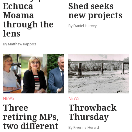
Echuca
Shed seeks
Moama
new projects
through the
By Daniel Harvey
lens
By Matthew Kappos
NEWS
NEWS
Three
Throwback
retiring MPs,
Thursday
two different
By Riverine Herald