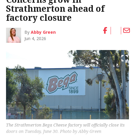
Strathmerton ahead of
factory closure
By
Abby Green
Jun 4, 2026
The Strathmerton Bega Cheese factory will officially close its
doors on Tuesday, June 30. Photo by Abby Green