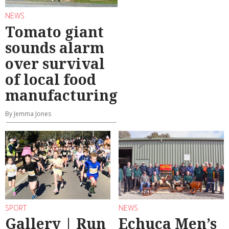
NEWS
Tomato giant
sounds alarm
over survival
of local food
manufacturing
By Jemma Jones
SPORT
NEWS
Gallery | Run
Echuca Men’s