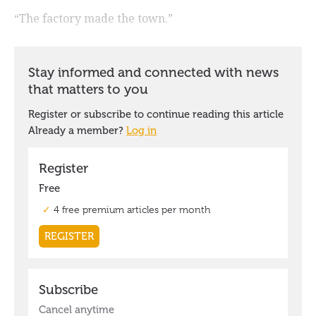
“The factory made the town.”