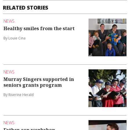
RELATED STORIES
NEWS
Healthy smiles from the start
By Louie Cina
NEWS
Murray Singers supported in
seniors grants program
By Riverine Herald
NEWS
Father-son workshop