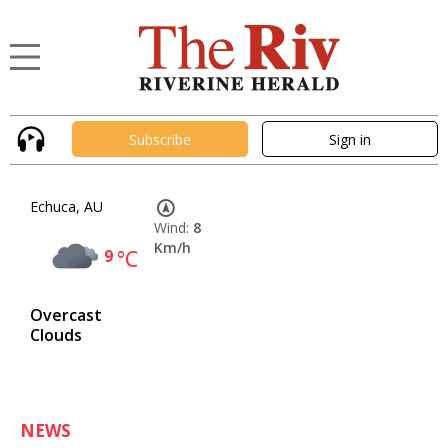
Subscribe
Sign in
Echuca, AU
Wind:
8
Km/h
9
°C
Overcast
Clouds
NEWS