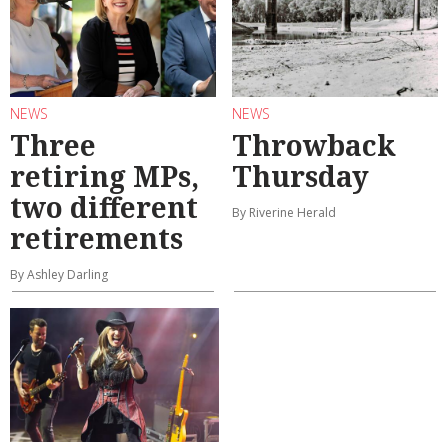
NEWS
NEWS
Three
Throwback
retiring MPs,
Thursday
two different
By Riverine Herald
retirements
By Ashley Darling