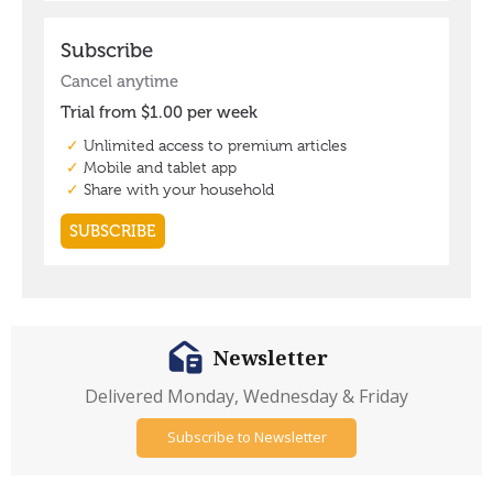
Newsletter
Delivered Monday, Wednesday & Friday
Subscribe to Newsletter