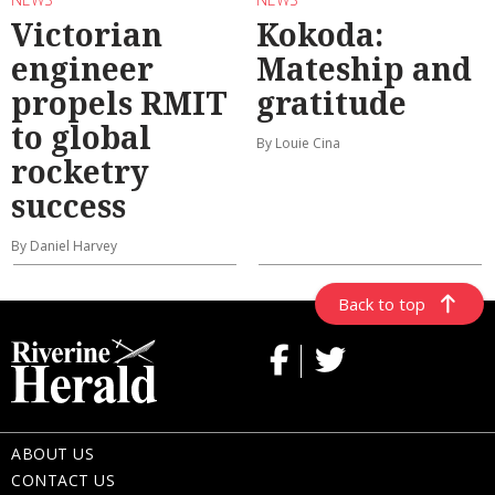
Victorian
Kokoda:
engineer
Mateship and
propels RMIT
gratitude
to global
By Louie Cina
rocketry
success
By Daniel Harvey
Back to top
ABOUT US
CONTACT US