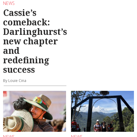
NEWS
Cassie’s
comeback:
Darlinghurst’s
new chapter
and
redefining
success
By Louie Cina
NEWS
NEWS