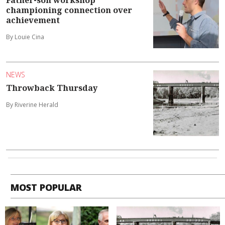
championing connection over
achievement
By Louie Cina
NEWS
Throwback Thursday
By Riverine Herald
MOST POPULAR