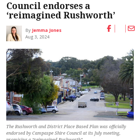
Council endorses a
‘reimagined Rushworth’
By
Jemma Jones
Aug 3, 2024
The Rushworth and District Place Based Plan was officially
endorsed by Campaspe Shire Council at its July meeting,
promising a “reimagined Rushworth”.