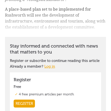
A place-based plan set to be implemented for
Rushworth will see the development of
infrastructure, environment and tourism, along with
the establishment of a development committee.