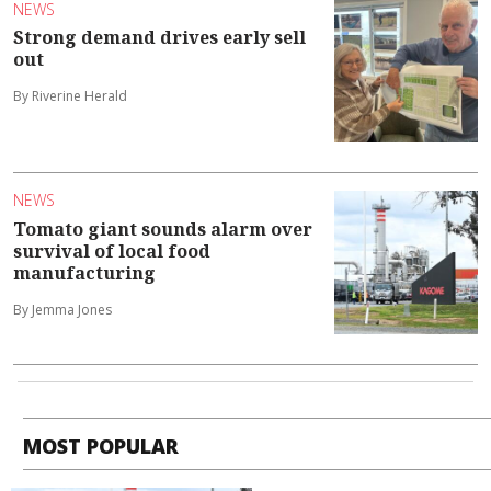
NEWS
Strong demand drives early sell
out
By Riverine Herald
NEWS
Tomato giant sounds alarm over
survival of local food
manufacturing
By Jemma Jones
MOST POPULAR