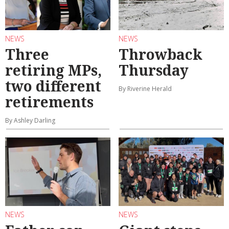
NEWS
NEWS
Three
Throwback
retiring MPs,
Thursday
two different
By Riverine Herald
retirements
By Ashley Darling
NEWS
NEWS