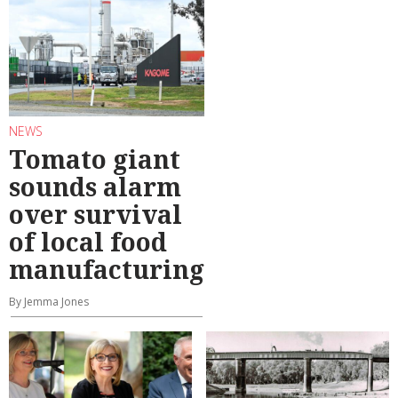
NEWS
Tomato giant
sounds alarm
over survival
of local food
manufacturing
By Jemma Jones