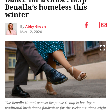
Benalla’s homeless this
winter
By
Abby Green
May 12, 2026
The Benalla Homelessness Response Group is hosting a
traditional bush dance fundraiser for the Welcome Place Night