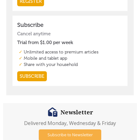
Newsletter
Delivered Monday, Wednesday & Friday
Subscribe to Newsletter