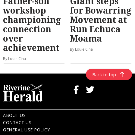
Father-son
Giant steps
workshop
for Bowarring
championing
Movement at
connection
Run Echuca
over
Moama
achievement
By Louie Cina
By Louie Cina
Back to top
ABOUT US
CONTACT US
GENERAL USE POLICY