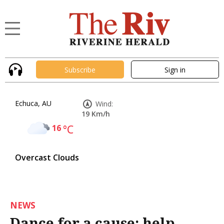
Subscribe
Sign in
Echuca, AU
Wind:
19 Km/h
16
°C
Overcast Clouds
NEWS
Dance for a cause: help