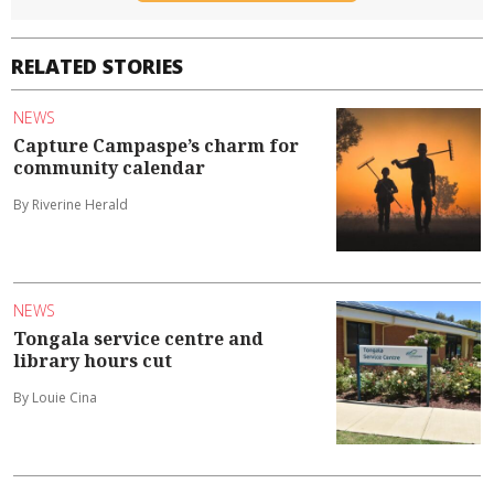
RELATED STORIES
NEWS
Capture Campaspe’s charm for
community calendar
By Riverine Herald
NEWS
Tongala service centre and
library hours cut
By Louie Cina