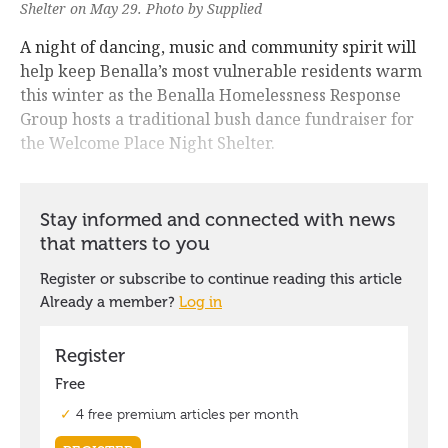
Shelter on May 29. Photo by Supplied
A night of dancing, music and community spirit will
help keep Benalla’s most vulnerable residents warm
this winter as the Benalla Homelessness Response
Group hosts a traditional bush dance fundraiser for
the Welcome Place Night Shelter.