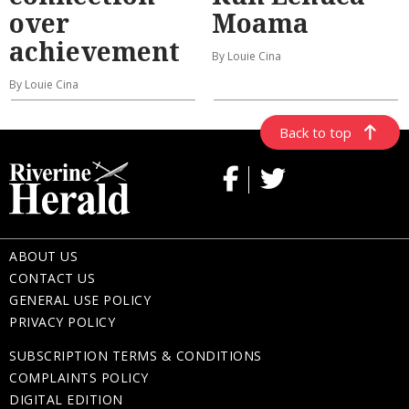
over
Moama
achievement
By Louie Cina
By Louie Cina
Back to top
ABOUT US
CONTACT US
GENERAL USE POLICY
PRIVACY POLICY
SUBSCRIPTION TERMS & CONDITIONS
COMPLAINTS POLICY
DIGITAL EDITION