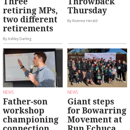
Three
Throwback
retiring MPs,
Thursday
two different
By Riverine Herald
retirements
By Ashley Darling
NEWS
NEWS
Father-son
Giant steps
workshop
for Bowarring
championing
Movement at
connection
Run Echuca