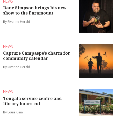
NEWS
Dane Simpson brings his new
show to the Paramount
By Riverine Herald
NEWS
Capture Campaspe’s charm for
community calendar
By Riverine Herald
NEWS
Tongala service centre and
library hours cut
By Louie Cina