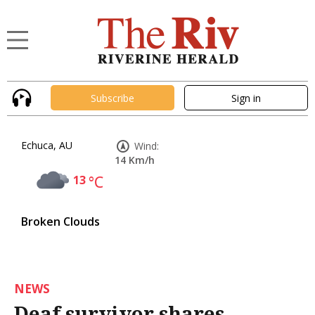
Subscribe
Sign in
Echuca, AU
Wind:
14 Km/h
13
°C
Broken Clouds
NEWS
Deaf survivor shares