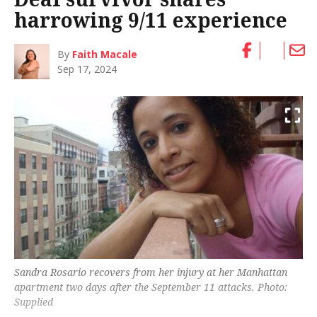
harrowing 9/11 experience
By
Faith Macale
Sep 17, 2024
Sandra Rosario recovers from her injury at her Manhattan
apartment two days after the September 11 attacks. Photo:
Supplied