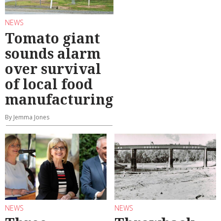
NEWS
Tomato giant
sounds alarm
over survival
of local food
manufacturing
By Jemma Jones
NEWS
NEWS