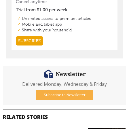
Newsletter
Delivered Monday, Wednesday & Friday
Subscribe to Newsletter
RELATED STORIES