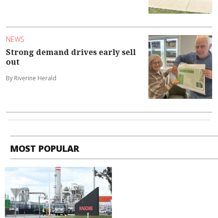
NEWS
Strong demand drives early sell
out
By Riverine Herald
MOST POPULAR