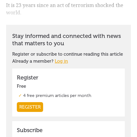
It is 23 years since an act of terrorism shocked the
world.