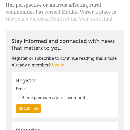
Her perspective on an issue affecting rural
communities has earned Matilda Waser a place in
this year’s Victorian Youth of the Year state final.