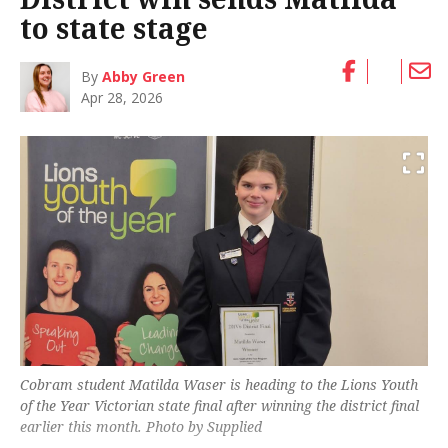
to state stage
By
Abby Green
Apr 28, 2026
Cobram student Matilda Waser is heading to the Lions Youth
of the Year Victorian state final after winning the district final
earlier this month. Photo by Supplied