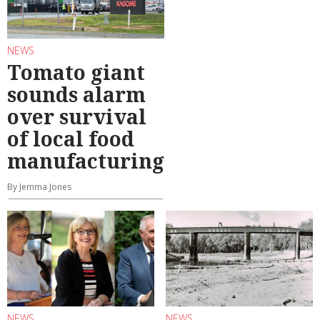
NEWS
Tomato giant
sounds alarm
over survival
of local food
manufacturing
By Jemma Jones
NEWS
NEWS