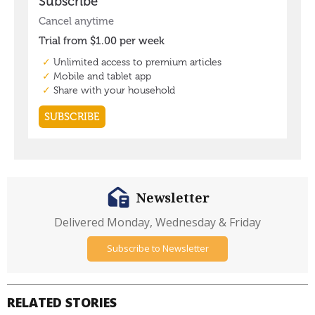
Newsletter
Delivered Monday, Wednesday & Friday
Subscribe to Newsletter
RELATED STORIES