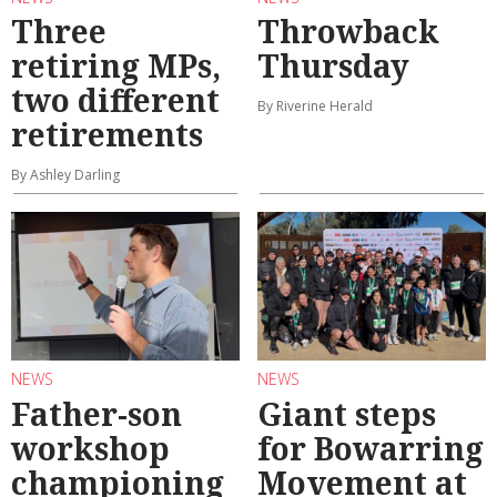
Three
Throwback
retiring MPs,
Thursday
two different
By Riverine Herald
retirements
By Ashley Darling
NEWS
NEWS
Father-son
Giant steps
workshop
for Bowarring
championing
Movement at