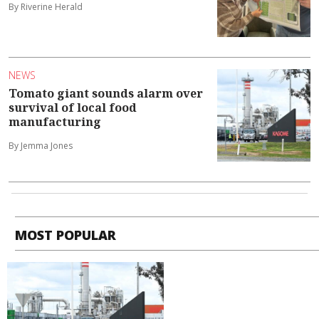
By Riverine Herald
NEWS
Tomato giant sounds alarm over
survival of local food
manufacturing
By Jemma Jones
MOST POPULAR