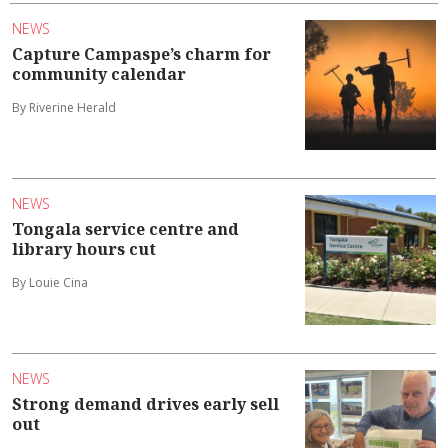
NEWS
Capture Campaspe’s charm for
community calendar
By Riverine Herald
NEWS
Tongala service centre and
library hours cut
By Louie Cina
NEWS
Strong demand drives early sell
out