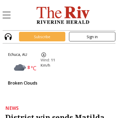
Subscribe
Sign in
Echuca, AU
Wind:
11
Km/h
8
°C
Broken Clouds
NEWS
District win sends Matilda