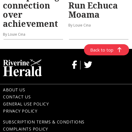
connection
Run Echuca
over
Moama
achievement
By Louie Cina
By Louie Cina
Back to top
ABOUT US
CONTACT US
GENERAL USE POLICY
PRIVACY POLICY
SUBSCRIPTION TERMS & CONDITIONS
COMPLAINTS POLICY