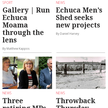
SPORT
NEWS
Gallery | Run
Echuca Men’s
Echuca
Shed seeks
Moama
new projects
through the
By Daniel Harvey
lens
By Matthew Kappos
NEWS
NEWS
Three
Throwback
retiring MPs,
Thursday