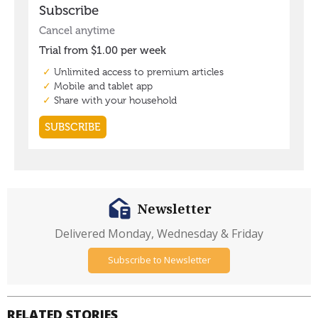
Newsletter
Delivered Monday, Wednesday & Friday
Subscribe to Newsletter
RELATED STORIES