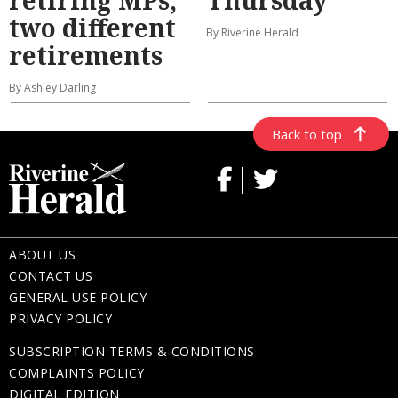
two different
By Riverine Herald
retirements
By Ashley Darling
Back to top
ABOUT US
CONTACT US
GENERAL USE POLICY
PRIVACY POLICY
SUBSCRIPTION TERMS & CONDITIONS
COMPLAINTS POLICY
DIGITAL EDITION