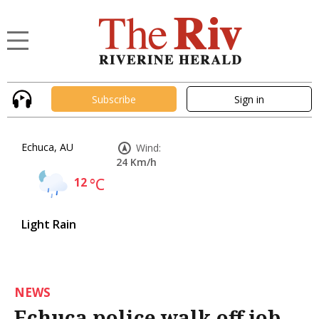
Subscribe
Sign in
Echuca, AU
Wind:
24 Km/h
12
°C
Light Rain
NEWS
Echuca police walk off job