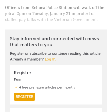
Officers from Echuca Police Station will walk off the
job at 2pm on Tuesday, January 21 in protest of
stalled pay talks with the Victorian Government.