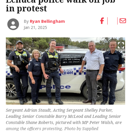
in protest
By
Ryan Bellingham
Jan 21, 2025
Sergeant Adrian Staudt, Acting Sergeant Shelley Parker,
Leading Senior Constable Barry McLeod and Leading Senior
Constable Shane Roberts, pictured with MP Peter Walsh, are
among the officers protesting. Photo by Supplied