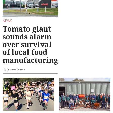
NEWS
Tomato giant
sounds alarm
over survival
of local food
manufacturing
By Jemma Jones