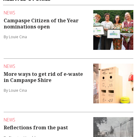
NEWS
Campaspe Citizen of the Year
nominations open
By Louie Cina
NEWS
More ways to get rid of e-waste
in Campaspe Shire
By Louie Cina
NEWS
Reflections from the past