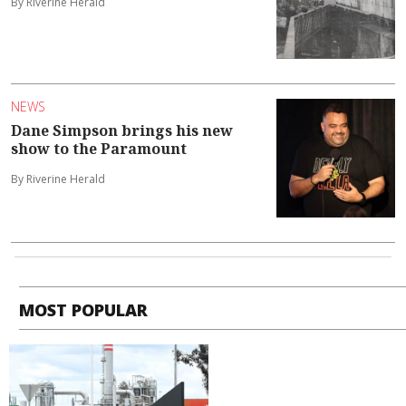
By Riverine Herald
NEWS
Dane Simpson brings his new
show to the Paramount
By Riverine Herald
MOST POPULAR