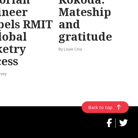
ineer
Mateship
pels RMIT
and
lobal
gratitude
ketry
By Louie Cina
cess
rvey
Back to top