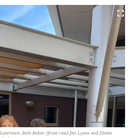
Lawrence, Beth Baker, (front row) Jim Lyons and Elaine