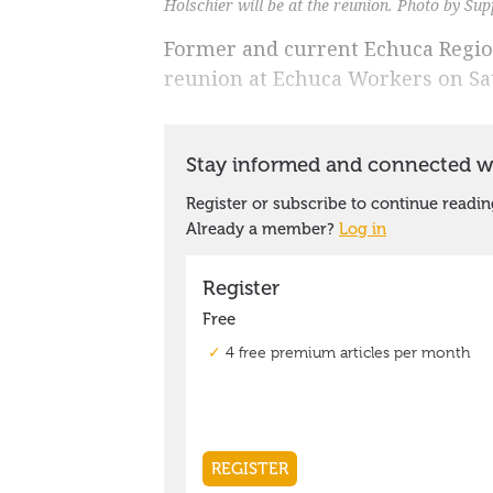
Holschier will be at the reunion. Photo by Sup
Former and current Echuca Region
reunion at Echuca Workers on Sat