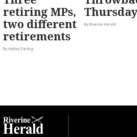
retiring MPs,
Thursda
two different
By Riverine Herald
retirements
By Ashley Darling