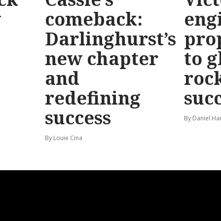
y
comeback:
eng
Darlinghurst’s
pro
new chapter
to g
and
roc
redefining
suc
success
By Daniel Ha
By Louie Cina