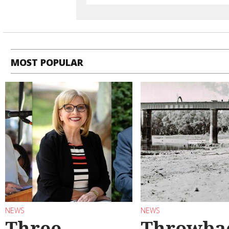
MOST POPULAR
NEWS
NEWS
Three
Throwba