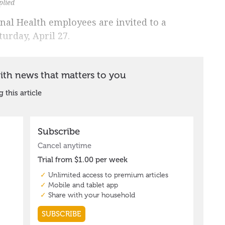
plied
al Health employees are invited to a
urday, April 27.