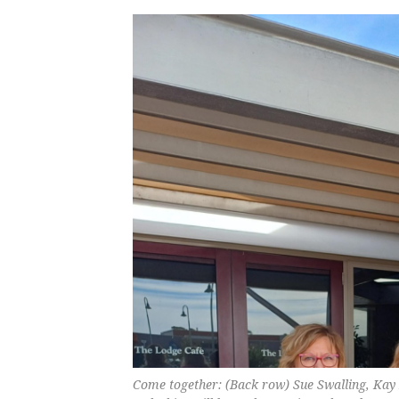
Come together: (Back row) Sue Swalling, Kay 