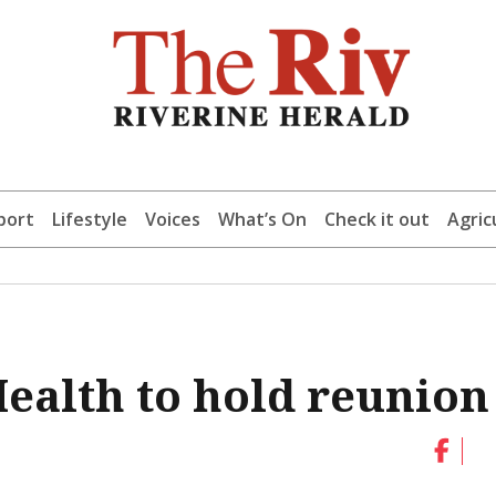
port
Lifestyle
Voices
What’s On
Check it out
Agric
ealth to hold reunion