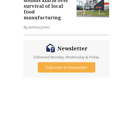
sounds alarm over
survival of local
food
manufacturing
By Jemma Jones
Newsletter
Delivered Monday, Wednesday & Friday
Subscribe to Newsletter