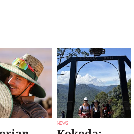
NEWS
torian
Kokoda: