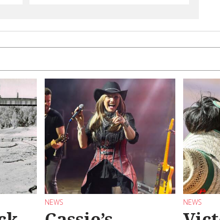
NEWS
NEWS
ck
Cassie’s
Vic