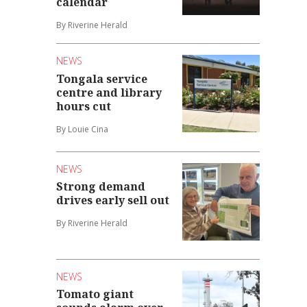
calendar
By Riverine Herald
NEWS
Tongala service
centre and library
hours cut
By Louie Cina
NEWS
Strong demand
drives early sell out
By Riverine Herald
NEWS
Tomato giant