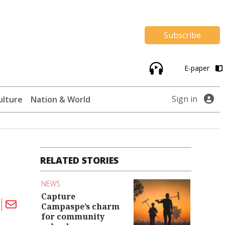
Subscribe
E-paper
Sign in
ulture
Nation & World
RELATED STORIES
NEWS
Capture
Campaspe’s charm
for community