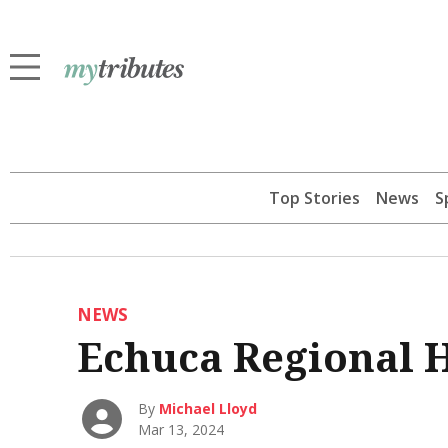
Top Stories
News
S
NEWS
Echuca Regional H
By
Michael Lloyd
Mar 13, 2024