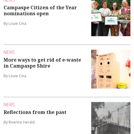
Campaspe Citizen of the Year
nominations open
By Louie Cina
NEWS
More ways to get rid of e-waste
in Campaspe Shire
By Louie Cina
NEWS
Reflections from the past
By Riverine Herald