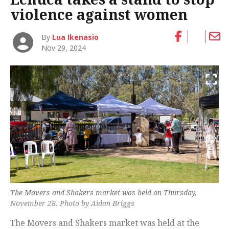
violence against women
By
Lua Ikenasio
Nov 29, 2024
The Movers and Shakers market was held on Thursday,
November 28. Photo by Aidan Briggs
The Movers and Shakers market was held at the