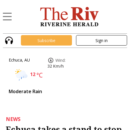
Subscribe
Sign in
Echuca, AU
Wind:
32 Km/h
12
°C
Moderate Rain
NEWS
Echuca takes a stand to stop