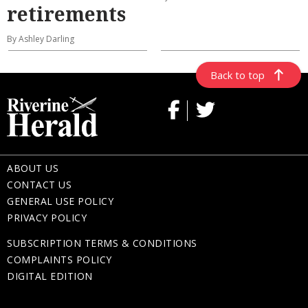
retirements
By Ashley Darling
Back to top
ABOUT US
CONTACT US
GENERAL USE POLICY
PRIVACY POLICY
SUBSCRIPTION TERMS & CONDITIONS
COMPLAINTS POLICY
DIGITAL EDITION