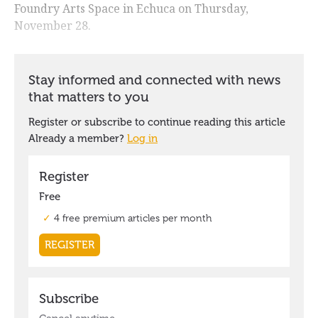
Foundry Arts Space in Echuca on Thursday,
November 28.