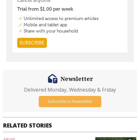
Newsletter
Delivered Monday, Wednesday & Friday
Subscribe to Newsletter
RELATED STORIES
NEWS