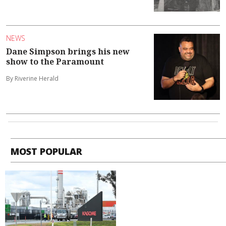
NEWS
Dane Simpson brings his new
show to the Paramount
By Riverine Herald
MOST POPULAR