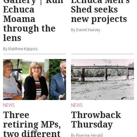
Echuca
Shed seeks
Moama
new projects
through the
By Daniel Harvey
lens
By Matthew Kappos
NEWS
NEWS
Three
Throwback
retiring MPs,
Thursday
two different
By Riverine Herald