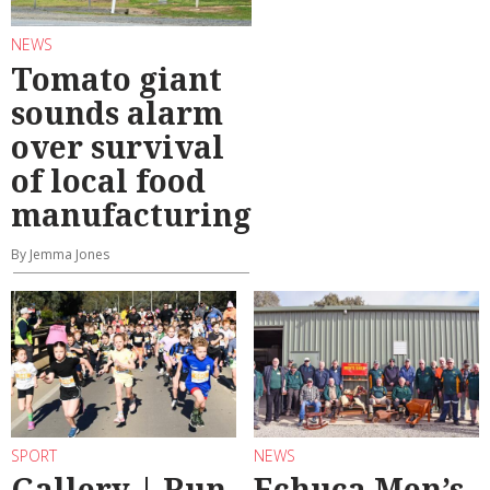
NEWS
Tomato giant
sounds alarm
over survival
of local food
manufacturing
By Jemma Jones
SPORT
NEWS
Gallery | Run
Echuca Men’s