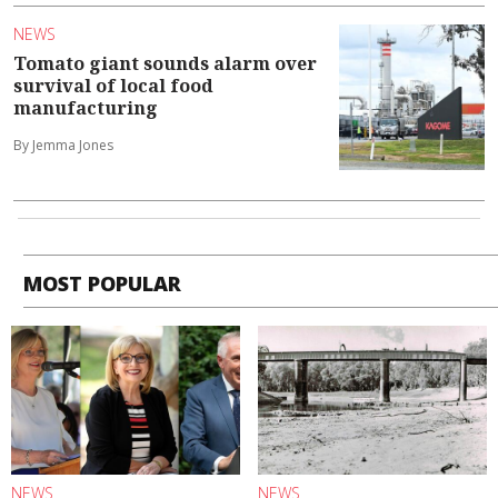
NEWS
Tomato giant sounds alarm over
survival of local food
manufacturing
By Jemma Jones
MOST POPULAR
NEWS
NEWS