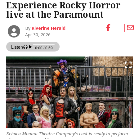
Experience Rocky Horror
live at the Paramount
By
Riverine Herald
Apr 30, 2026
Echuca-Moama Theatre Company’s cast is ready to perform.