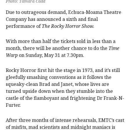
Photo: Tamara Cadd
Due to outrageous demand, Echuca-Moama Theatre
Company has announced a sixth and final
performance of
The Rocky Horror Show.
With more than half the tickets sold in less than a
month, there will be another chance to do the
Time
Warp
on Sunday, May 31 at 7.30pm.
Rocky Horror first hit the stage in 1973, and it’s still
gleefully smashing conventions as it follows the
squeaky-clean Brad and Janet, whose lives are
turned upside down when they stumble into the
castle of the flamboyant and frightening Dr Frank-N-
Furter.
After three months of intense rehearsals, EMTC’s cast
of misfits, mad scientists and midnight maniacs is