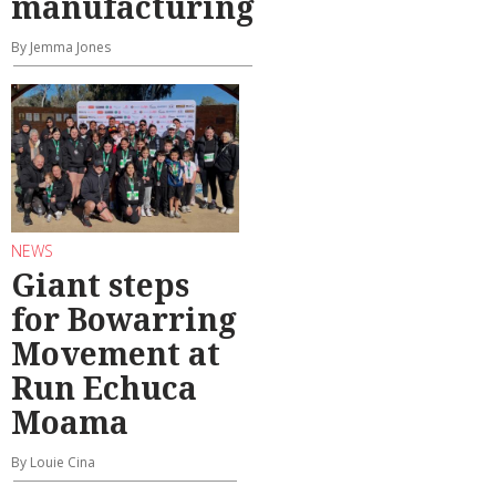
manufacturing
By Jemma Jones
NEWS
Giant steps
for Bowarring
Movement at
Run Echuca
Moama
By Louie Cina