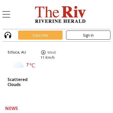
Subscribe
Sign in
Echuca, AU
Wind:
11 Km/h
7
°C
Scattered
Clouds
NEWS