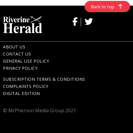
Back to top
ABOUT US
CONTACT US
GENERAL USE POLICY
PRIVACY POLICY
SUBSCRIPTION TERMS & CONDITIONS
COMPLAINTS POLICY
DIGITAL EDITION
© McPherson Media Group 2021