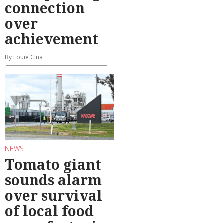
connection
over
achievement
By Louie Cina
NEWS
Tomato giant
sounds alarm
over survival
of local food