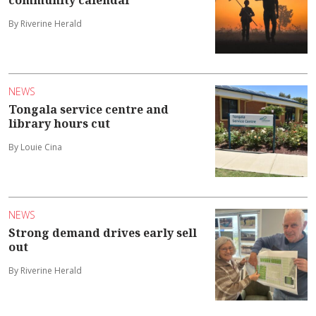
community calendar
By Riverine Herald
NEWS
Tongala service centre and
library hours cut
By Louie Cina
NEWS
Strong demand drives early sell
out
By Riverine Herald