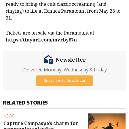
ready to bring the cult classic screaming (and
singing) to life at Echuca Paramount from May 28 to
31.
Tickets are on sale via the Paramount at
https://tinyurl.com/mvrby87n
Newsletter
Delivered Monday, Wednesday & Friday
Subscribe to Newsletter
RELATED STORIES
NEWS
Capture Campaspe’s charm for