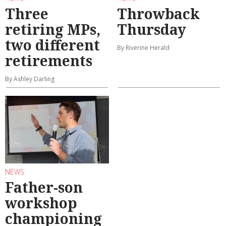
Three
Throwback
retiring MPs,
Thursday
two different
By Riverine Herald
retirements
By Ashley Darling
NEWS
Father-son
workshop
championing