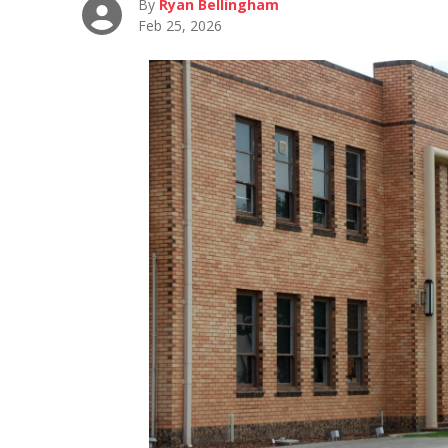
By
Ryan Bellingham
Feb 25, 2026