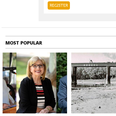
MOST POPULAR