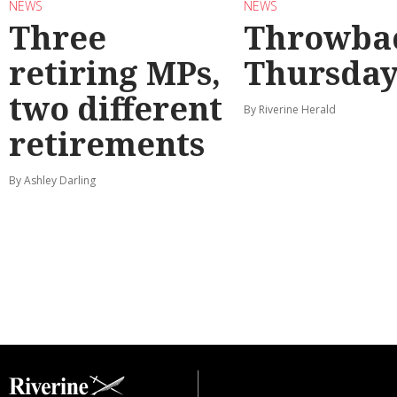
NEWS
NEWS
Three
Throwba
retiring MPs,
Thursda
two different
By Riverine Herald
retirements
By Ashley Darling