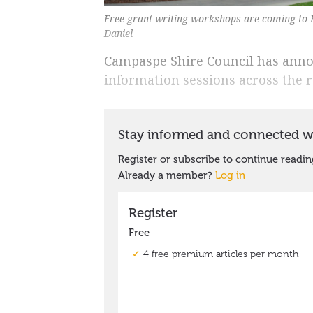
Free-grant writing workshops are coming to 
Daniel
Campaspe Shire Council has annou
information sessions across the 