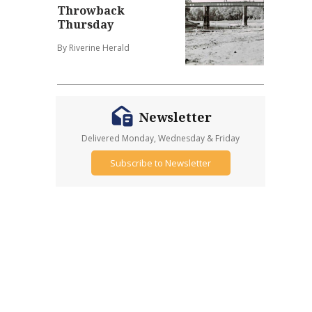
Throwback
Thursday
By Riverine Herald
Newsletter
Delivered Monday, Wednesday & Friday
Subscribe to Newsletter