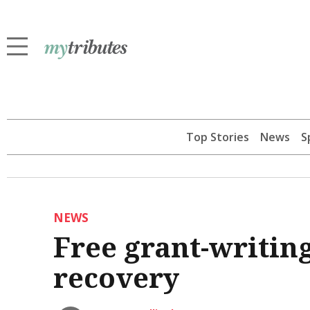
Top Stories
News
S
NEWS
Free grant-writing
recovery