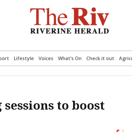
port
Lifestyle
Voices
What’s On
Check it out
Agric
 sessions to boost