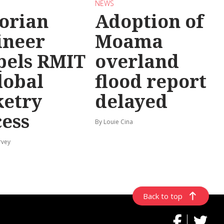
NEWS
torian
Adoption of
ineer
Moama
pels RMIT
overland
lobal
flood report
ketry
delayed
cess
By Louie Cina
rvey
Back to top