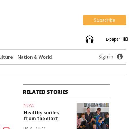
Subscribe
E-paper
Sign in
ulture
Nation & World
RELATED STORIES
NEWS
Healthy smiles
from the start
By Louie Cina