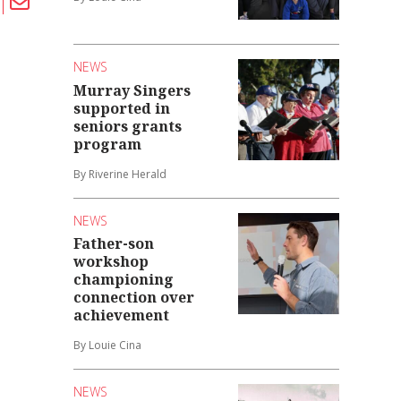
NEWS
Murray Singers
supported in
seniors grants
program
By Riverine Herald
NEWS
Father-son
workshop
championing
connection over
achievement
By Louie Cina
NEWS