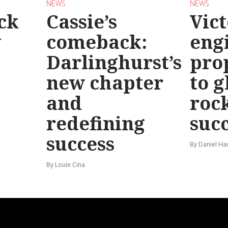
NEWS
NEWS
ck
Cassie’s
Vic
y
comeback:
eng
Darlinghurst’s
pro
new chapter
to g
and
roc
redefining
suc
success
By Daniel Ha
By Louie Cina