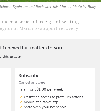
Echuca, Kyabram and Rochester this March. Photo by Holly
nced a series of free grant-writing
region in March to support recovery.