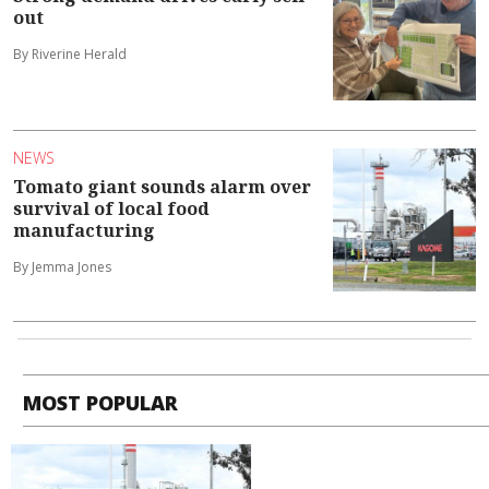
out
By Riverine Herald
NEWS
Tomato giant sounds alarm over
survival of local food
manufacturing
By Jemma Jones
MOST POPULAR