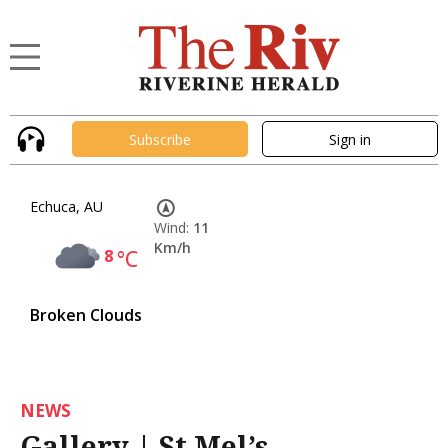
Subscribe
Sign in
Echuca, AU
Wind:
11
Km/h
8
°C
Broken Clouds
NEWS
Gallery | St Mel’s