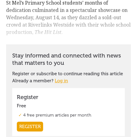
St Mel’s Primary School students’ months of
dedication culminated in a spectacular showcase on
Wednesday, August 14, as they dazzled a sold-out
crowd at Riverlinks Westside with their whole school
production,
The Hit List
.