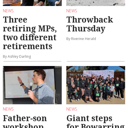
NEWS
NEWS
Three
Throwback
retiring MPs,
Thursday
two different
By Riverine Herald
retirements
By Ashley Darling
NEWS
NEWS
Father-son
Giant steps
workshop
for Bowarring