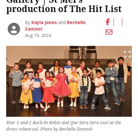
production of The Hit List
By
Kayla Jones
and
Rechelle
Zammit
Aug 19, 2024
Year 1 and 2
Rock-In Robin
and
Que Sera Sera
cast at the
dress rehearsal. Photo by Rechelle Zammit