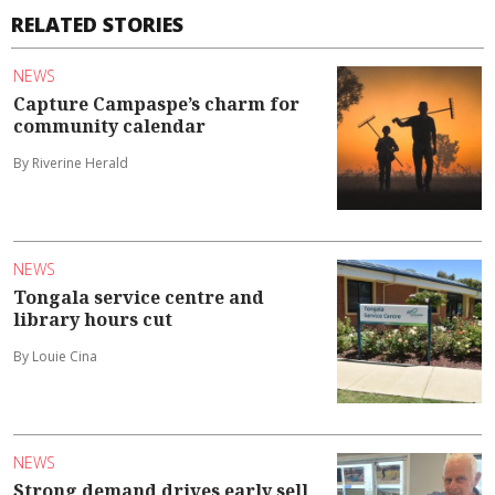
RELATED STORIES
NEWS
Capture Campaspe’s charm for
community calendar
By Riverine Herald
NEWS
Tongala service centre and
library hours cut
By Louie Cina
NEWS
Strong demand drives early sell