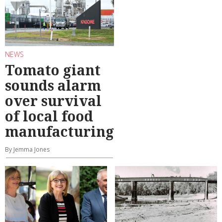
NEWS
Tomato giant
sounds alarm
over survival
of local food
manufacturing
By Jemma Jones