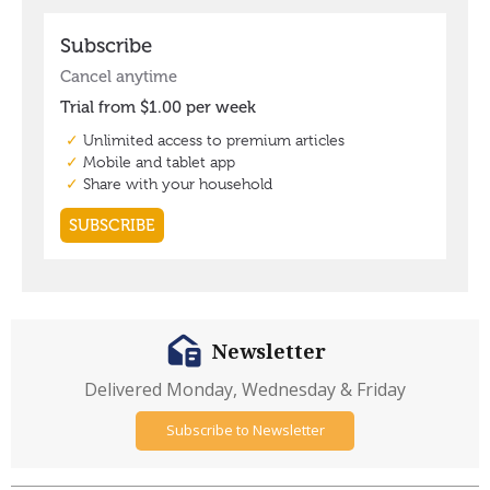
Newsletter
Delivered Monday, Wednesday & Friday
Subscribe to Newsletter