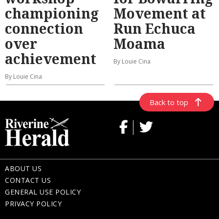
championing
Movement at
connection
Run Echuca
over
Moama
achievement
By Louie Cina
By Louie Cina
Back to top
ABOUT US
CONTACT US
GENERAL USE POLICY
PRIVACY POLICY