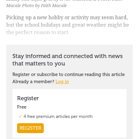
Macale Photo by Faith Macale
Picking up a new hobby or activity may seem hard,
but the school holidays and great weather might be
the perfect reason to start.