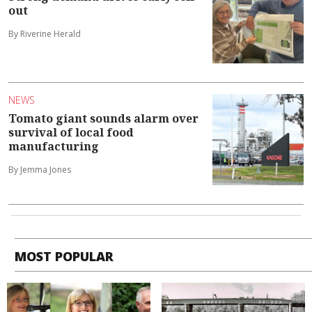
out
By Riverine Herald
NEWS
Tomato giant sounds alarm over
survival of local food
manufacturing
By Jemma Jones
MOST POPULAR