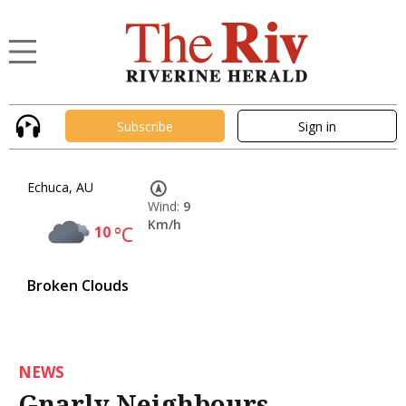
Subscribe
Sign in
Echuca, AU
Wind:
9
Km/h
10
°C
Broken Clouds
NEWS
Gnarly Neighbours