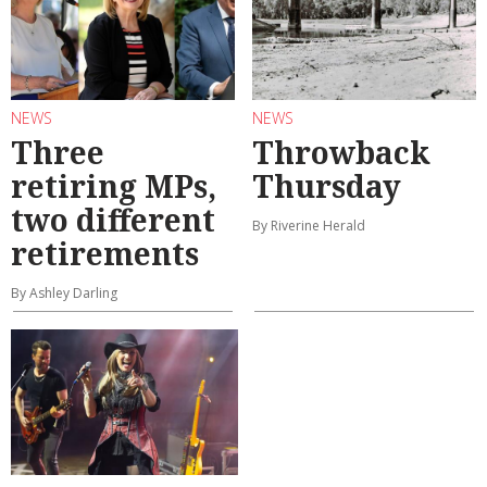
NEWS
NEWS
Three
Throwback
retiring MPs,
Thursday
two different
By Riverine Herald
retirements
By Ashley Darling