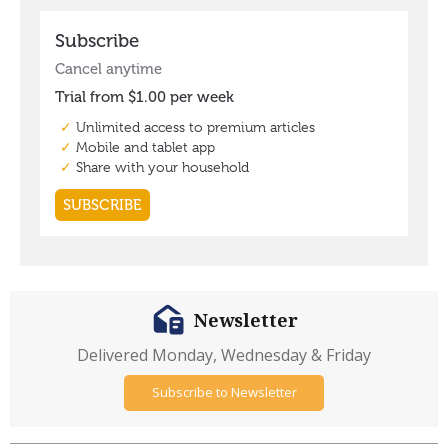
Newsletter
Delivered Monday, Wednesday & Friday
Subscribe to Newsletter