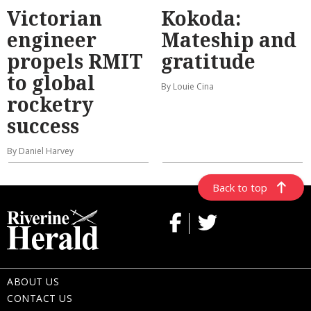
Victorian
Kokoda:
engineer
Mateship and
propels RMIT
gratitude
to global
By Louie Cina
rocketry
success
By Daniel Harvey
Back to top
ABOUT US
CONTACT US