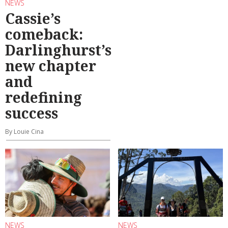
NEWS
Cassie’s
comeback:
Darlinghurst’s
new chapter
and
redefining
success
By Louie Cina
NEWS
NEWS