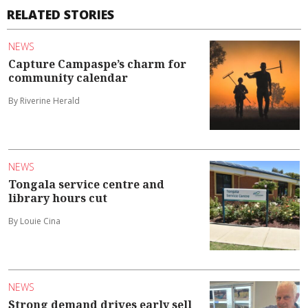
RELATED STORIES
NEWS
Capture Campaspe’s charm for
community calendar
By Riverine Herald
NEWS
Tongala service centre and
library hours cut
By Louie Cina
NEWS
Strong demand drives early sell