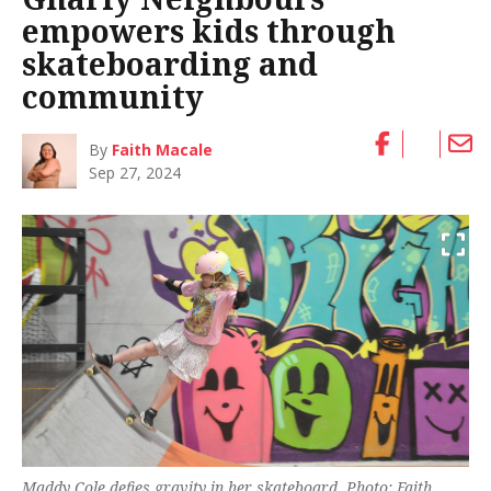
empowers kids through
skateboarding and
community
By
Faith Macale
Sep 27, 2024
Maddy Cole defies gravity in her skateboard. Photo: Faith