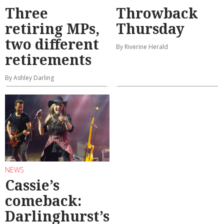
Three
Throwback
retiring MPs,
Thursday
two different
By Riverine Herald
retirements
By Ashley Darling
NEWS
Cassie’s
comeback:
Darlinghurst’s