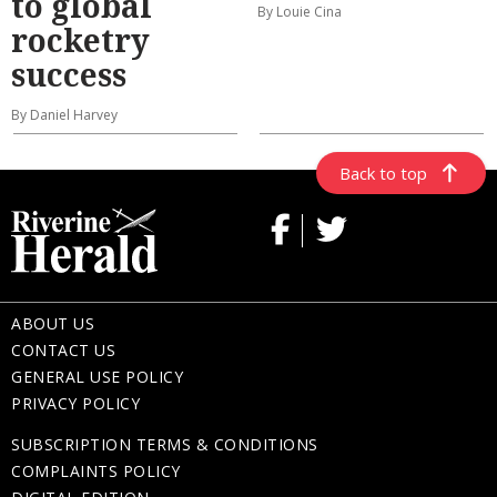
to global
By Louie Cina
rocketry
success
By Daniel Harvey
Back to top
ABOUT US
CONTACT US
GENERAL USE POLICY
PRIVACY POLICY
SUBSCRIPTION TERMS & CONDITIONS
COMPLAINTS POLICY