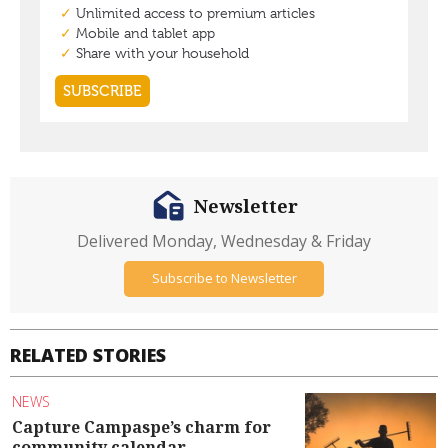
Newsletter
Delivered Monday, Wednesday & Friday
Subscribe to Newsletter
RELATED STORIES
NEWS
Capture Campaspe’s charm for
community calendar