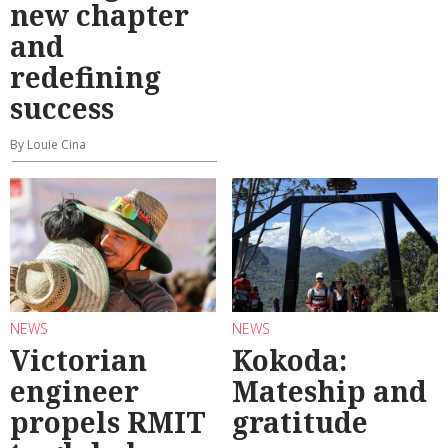
new chapter
and
redefining
success
By Louie Cina
NEWS
NEWS
Victorian
Kokoda:
engineer
Mateship and
propels RMIT
gratitude