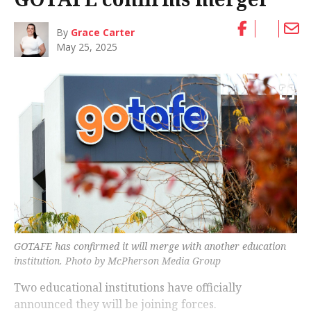
By
Grace Carter
May 25, 2025
GOTAFE has confirmed it will merge with another education
institution. Photo by McPherson Media Group
Two educational institutions have officially
announced they will be joining forces.