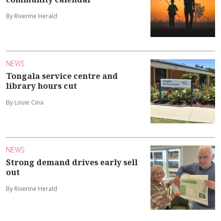
By Riverine Herald
NEWS
Tongala service centre and
library hours cut
By Louie Cina
NEWS
Strong demand drives early sell
out
By Riverine Herald