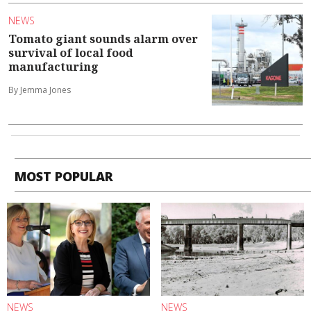
NEWS
Tomato giant sounds alarm over
survival of local food
manufacturing
By Jemma Jones
MOST POPULAR
NEWS
NEWS