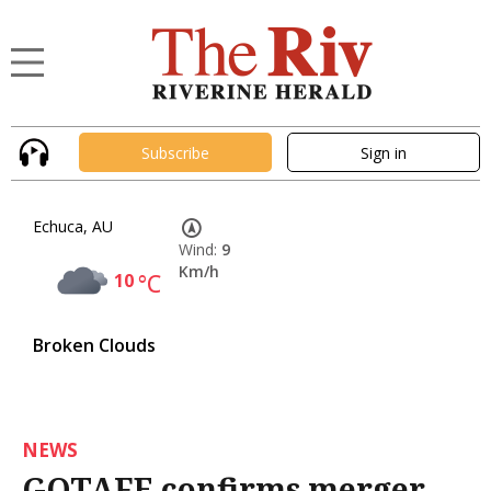
Subscribe
Sign in
Echuca, AU
Wind:
9
Km/h
10
°C
Broken Clouds
NEWS
GOTAFE confirms merger