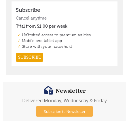
Newsletter
Delivered Monday, Wednesday & Friday
Subscribe to Newsletter