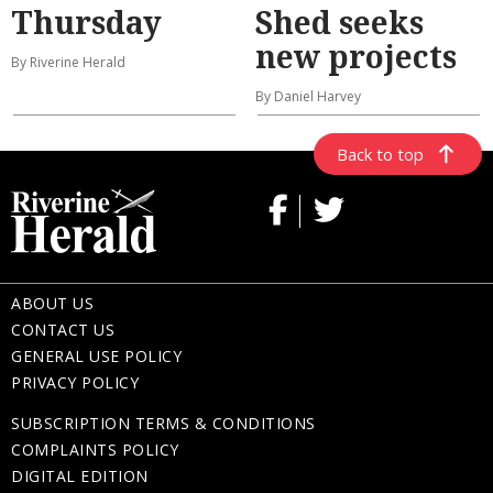
Thursday
Shed seeks
new projects
By Riverine Herald
By Daniel Harvey
Back to top
ABOUT US
CONTACT US
GENERAL USE POLICY
PRIVACY POLICY
SUBSCRIPTION TERMS & CONDITIONS
COMPLAINTS POLICY
DIGITAL EDITION