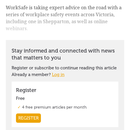
WorkSafe is taking expert advice on the road with a
series of workplace safety events across Victoria,
including one in Shepparton, as well as online
webinars.