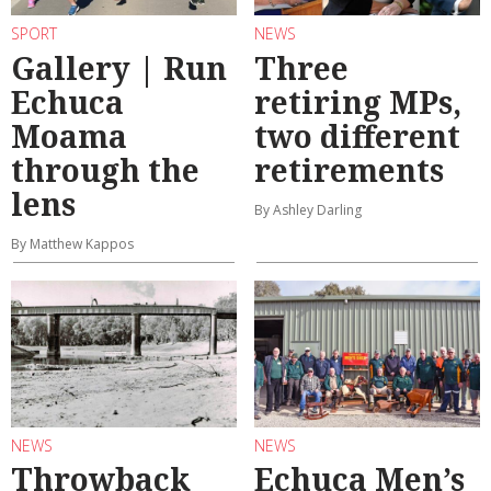
SPORT
NEWS
Gallery | Run
Three
Echuca
retiring MPs,
Moama
two different
through the
retirements
lens
By Ashley Darling
By Matthew Kappos
NEWS
NEWS
Throwback
Echuca Men’s