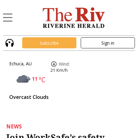
Subscribe
Sign in
Echuca, AU
Wind:
21 Km/h
11
°C
Overcast Clouds
NEWS
Join WorkSafe’s safety