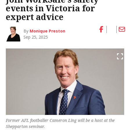
events in Victoria for
expert advice
By
Monique Preston
Sep 25, 2025
Former AFL footballer Cameron Ling will be a host at the
Shepparton seminar.