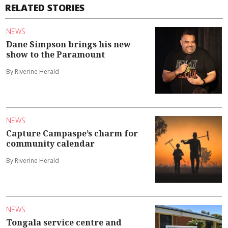
RELATED STORIES
NEWS
Dane Simpson brings his new
show to the Paramount
By Riverine Herald
NEWS
Capture Campaspe’s charm for
community calendar
By Riverine Herald
NEWS
Tongala service centre and