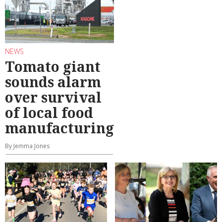
NEWS
Tomato giant
sounds alarm
over survival
of local food
manufacturing
By Jemma Jones