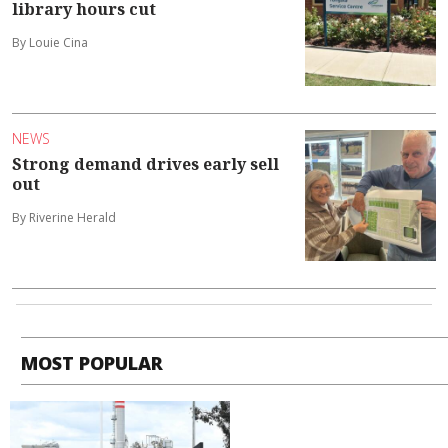
library hours cut
By Louie Cina
NEWS
Strong demand drives early sell
out
By Riverine Herald
MOST POPULAR