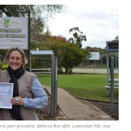
term past president, Rebecca Kos after Lowesdale P&C was