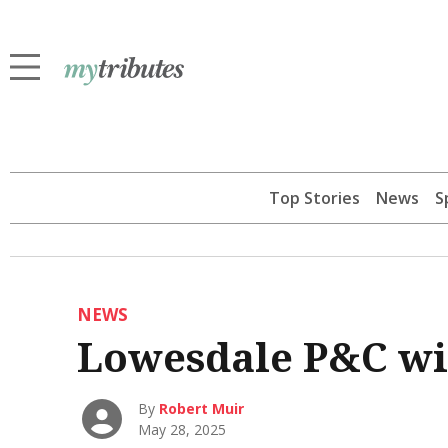
Top Stories
News
S
NEWS
Lowesdale P&C wi
By
Robert Muir
May 28, 2025