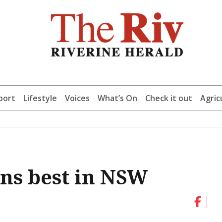
port
Lifestyle
Voices
What’s On
Check it out
Agric
ns best in NSW