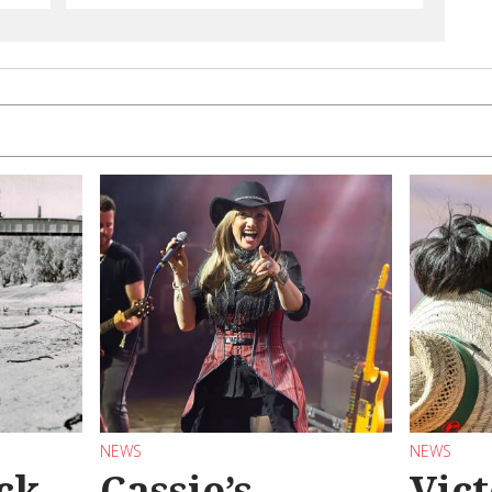
NEWS
NEWS
ck
Cassie’s
Vic