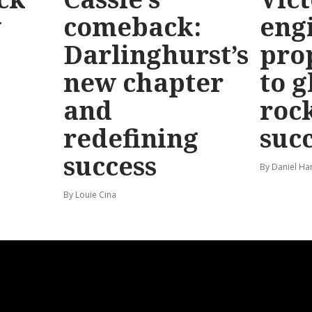
y
comeback:
eng
Darlinghurst’s
pro
new chapter
to g
and
roc
redefining
suc
success
By Daniel Ha
By Louie Cina