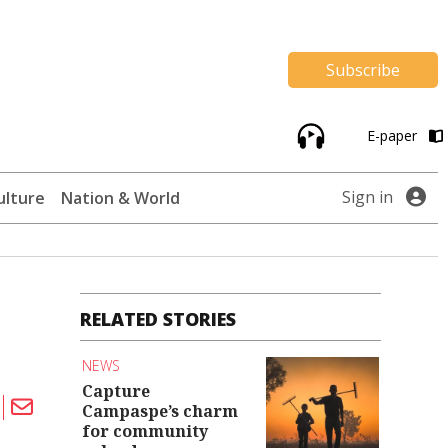
Subscribe
E-paper
Sign in
ulture
Nation & World
RELATED STORIES
NEWS
Capture
Campaspe’s charm
for community