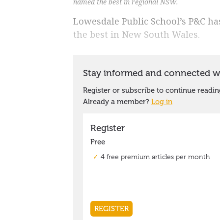
named the best in regional NSW.
Lowesdale Public School’s P&C ha
the best in New South Wales.