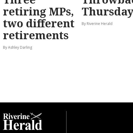
retiring MPs,
Thursda
two different
By Riverine Herald
retirements
By Ashley Darling