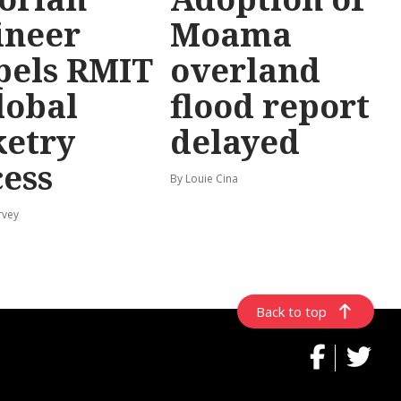
ineer
Moama
pels RMIT
overland
lobal
flood report
ketry
delayed
cess
By Louie Cina
rvey
Back to top