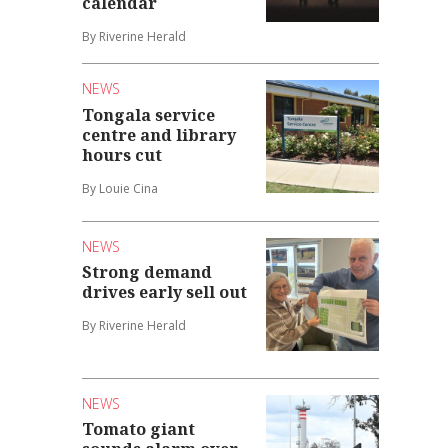
calendar
By Riverine Herald
NEWS
Tongala service
centre and library
hours cut
By Louie Cina
NEWS
Strong demand
drives early sell out
By Riverine Herald
NEWS
Tomato giant