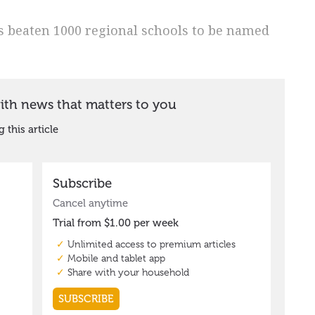
s beaten 1000 regional schools to be named