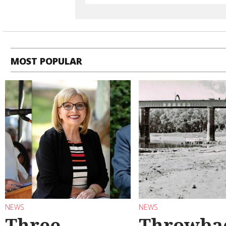
MOST POPULAR
NEWS
NEWS
Three
Throwba