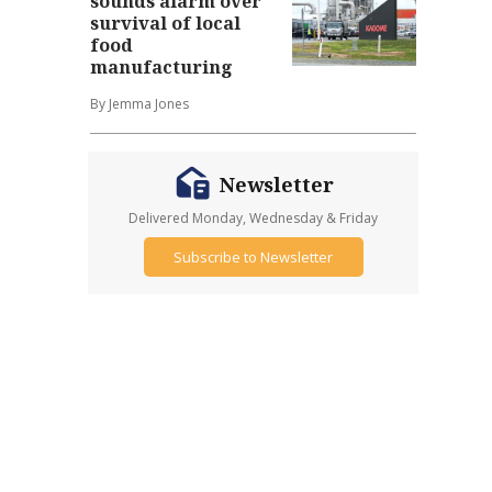
sounds alarm over
survival of local
food
manufacturing
By Jemma Jones
Newsletter
Delivered Monday, Wednesday & Friday
Subscribe to Newsletter