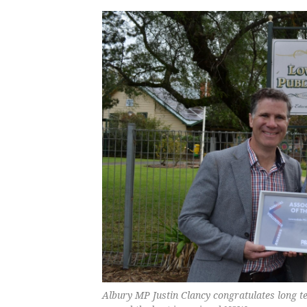
Albury MP Justin Clancy congratulates long 