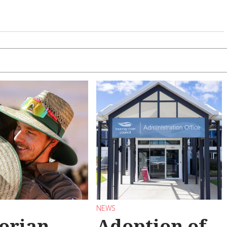
NEWS
torian
Adoption of