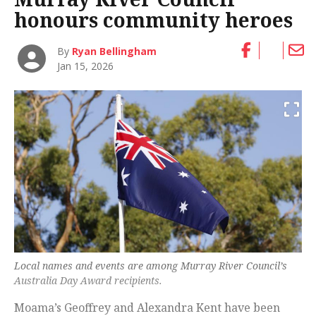
honours community heroes
By
Ryan Bellingham
Jan 15, 2026
Local names and events are among Murray River Council’s
Australia Day Award recipients.
Moama’s Geoffrey and Alexandra Kent have been