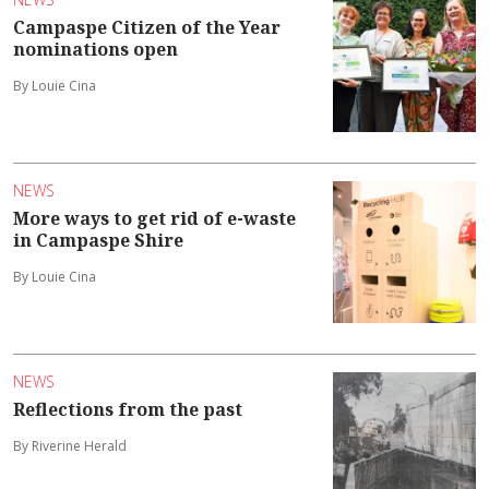
Campaspe Citizen of the Year
nominations open
By Louie Cina
NEWS
More ways to get rid of e-waste
in Campaspe Shire
By Louie Cina
NEWS
Reflections from the past
By Riverine Herald