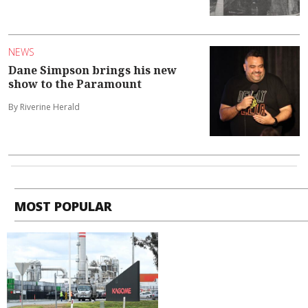
NEWS
Dane Simpson brings his new
show to the Paramount
By Riverine Herald
MOST POPULAR