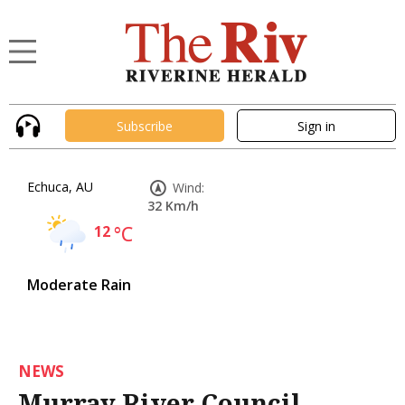
Subscribe
Sign in
Echuca, AU
Wind:
32 Km/h
12
°C
Moderate Rain
NEWS
Murray River Council