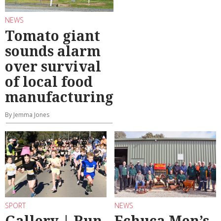
NEWS
Tomato giant
sounds alarm
over survival
of local food
manufacturing
By Jemma Jones
SPORT
NEWS
Gallery | Run
Echuca Men’s