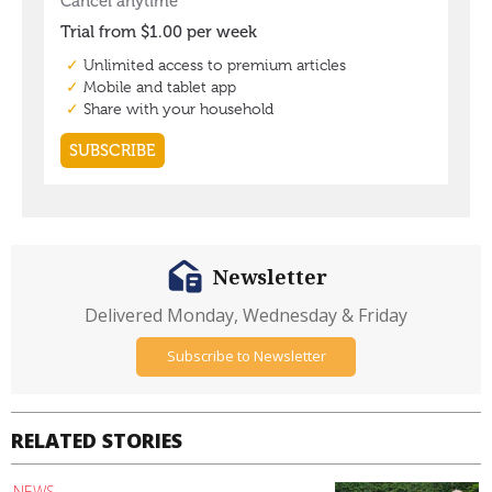
Newsletter
Delivered Monday, Wednesday & Friday
Subscribe to Newsletter
RELATED STORIES
NEWS