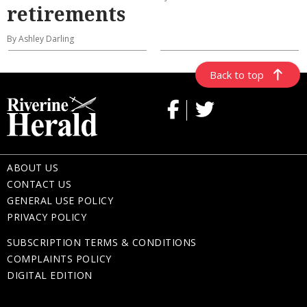
retirements
By Ashley Darling
Back to top
ABOUT US
CONTACT US
GENERAL USE POLICY
PRIVACY POLICY
SUBSCRIPTION TERMS & CONDITIONS
COMPLAINTS POLICY
DIGITAL EDITION