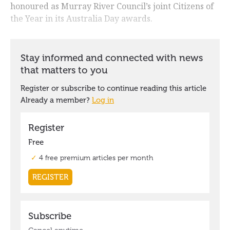
honoured as Murray River Council’s joint Citizens of
the Year in its Australia Day awards.