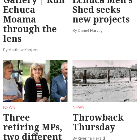
Echuca
Shed seeks
Moama
new projects
through the
By Daniel Harvey
lens
By Matthew Kappos
NEWS
NEWS
Three
Throwback
retiring MPs,
Thursday
two different
By Riverine Herald