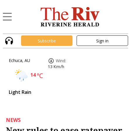
Subscribe
Sign in
Echuca, AU
Wind:
13 Km/h
14
°C
Light Rain
NEWS
New rules to ease ratepayer