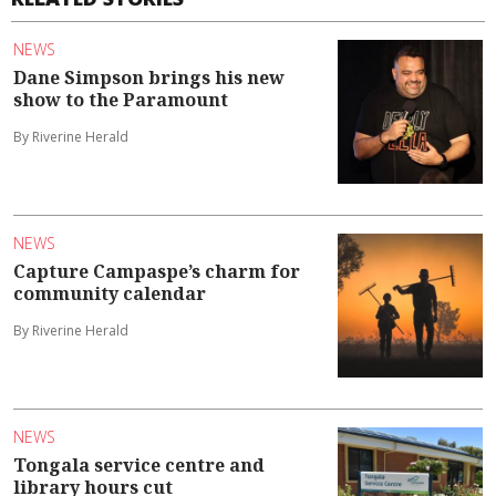
NEWS
Dane Simpson brings his new
show to the Paramount
By Riverine Herald
NEWS
Capture Campaspe’s charm for
community calendar
By Riverine Herald
NEWS
Tongala service centre and
library hours cut