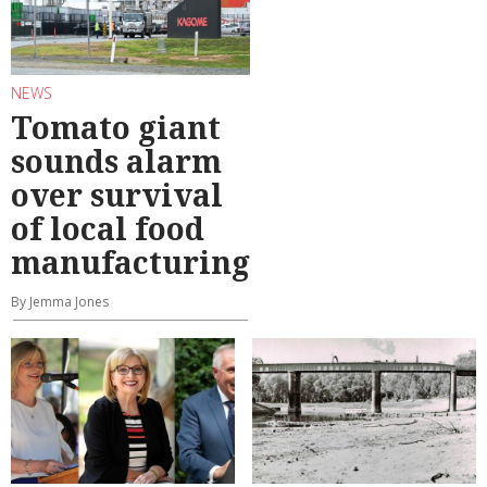
NEWS
Tomato giant
sounds alarm
over survival
of local food
manufacturing
By Jemma Jones