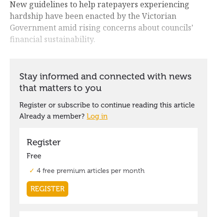
New guidelines to help ratepayers experiencing
hardship have been enacted by the Victorian
Government amid rising concerns about councils’
financial sustainability.