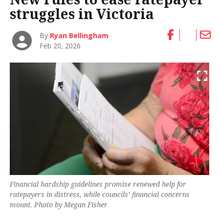
struggles in Victoria
By
Ryan Bellingham
Feb 20, 2026
Financial hardship guidelines promise renewed help for
ratepayers in distress, while councils’ financial concerns
mount. Photo by Megan Fisher