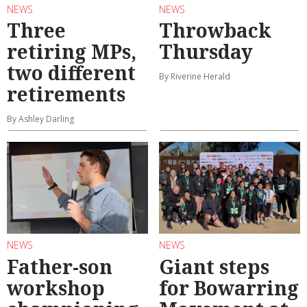
NEWS
NEWS
Three
Throwback
retiring MPs,
Thursday
two different
By Riverine Herald
retirements
By Ashley Darling
NEWS
NEWS
Father-son
Giant steps
workshop
for Bowarring