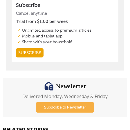
Newsletter
Delivered Monday, Wednesday & Friday
Subscribe to Newsletter
RELATED STORIES