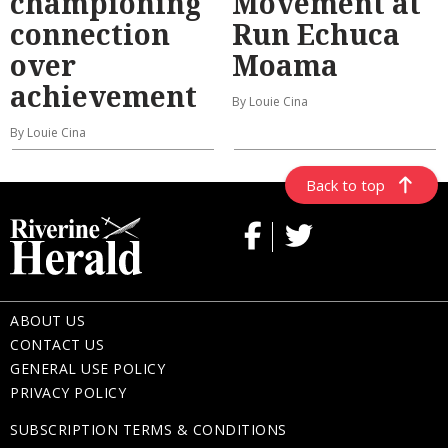
championing
Movement at
connection
Run Echuca
over
Moama
achievement
By Louie Cina
By Louie Cina
Back to top
ABOUT US
CONTACT US
GENERAL USE POLICY
PRIVACY POLICY
SUBSCRIPTION TERMS & CONDITIONS