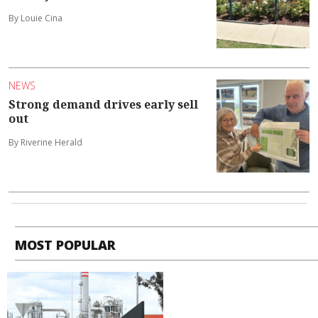
By Louie Cina
NEWS
Strong demand drives early sell
out
By Riverine Herald
MOST POPULAR