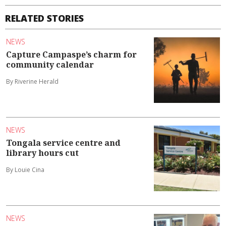
RELATED STORIES
NEWS
Capture Campaspe’s charm for
community calendar
By Riverine Herald
NEWS
Tongala service centre and
library hours cut
By Louie Cina
NEWS