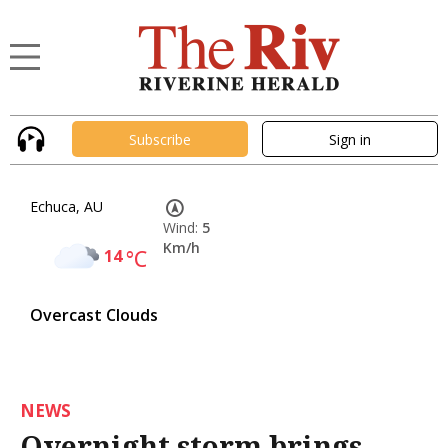
Subscribe
Sign in
Echuca, AU
Wind:
5
Km/h
14
°C
Overcast Clouds
NEWS
Overnight storm brings