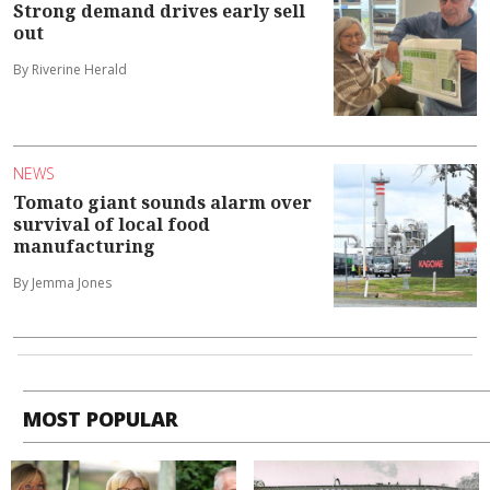
Strong demand drives early sell
out
By Riverine Herald
NEWS
Tomato giant sounds alarm over
survival of local food
manufacturing
By Jemma Jones
MOST POPULAR