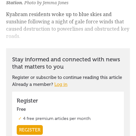
Station.
Photo by Jemma Jones
Kyabram residents woke up to blue skies and
sunshine following a night of gale force winds that
caused destruction to powerlines and obstructed key
roads.