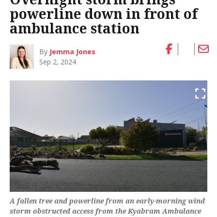
powerline down in front of
ambulance station
By
Jemma Jones
Sep 2, 2024
A fallen tree and powerline from an early-morning wind
storm obstructed access from the Kyabram Ambulance