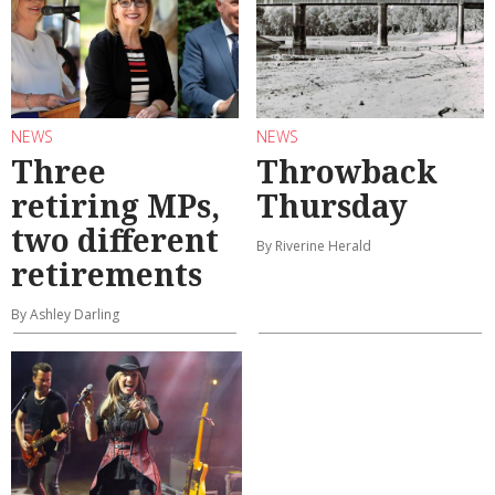
NEWS
NEWS
Three
Throwback
retiring MPs,
Thursday
two different
By Riverine Herald
retirements
By Ashley Darling