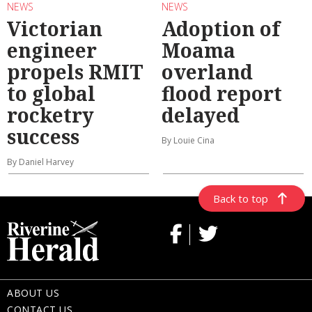
NEWS
NEWS
Victorian
Adoption of
engineer
Moama
propels RMIT
overland
to global
flood report
rocketry
delayed
success
By Louie Cina
By Daniel Harvey
Back to top
ABOUT US
CONTACT US