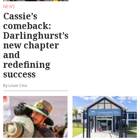
NEWS
Cassie’s
comeback:
Darlinghurst’s
new chapter
and
redefining
success
By Louie Cina