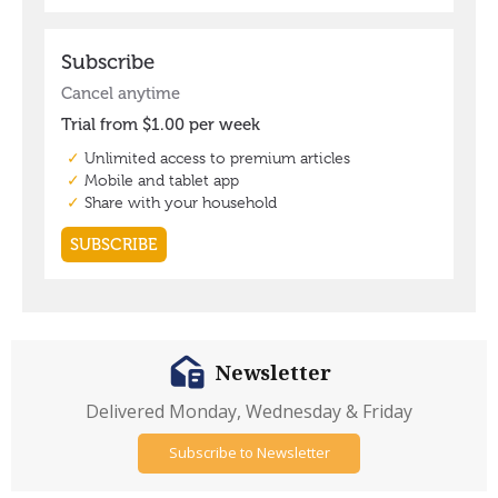
Newsletter
Delivered Monday, Wednesday & Friday
Subscribe to Newsletter