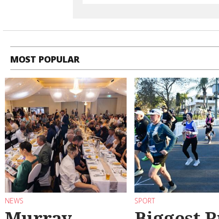
MOST POPULAR
NEWS
SPORT
Murray
Biggest 