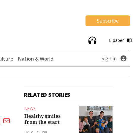
Subscribe
E-paper
Sign in
ulture
Nation & World
RELATED STORIES
NEWS
Healthy smiles
from the start
By Louie Cina