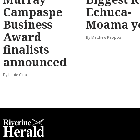
Campaspe
Echuca-
Business
Moama y
Award
By Matthew Kappos
finalists
announced
By Louie Cina