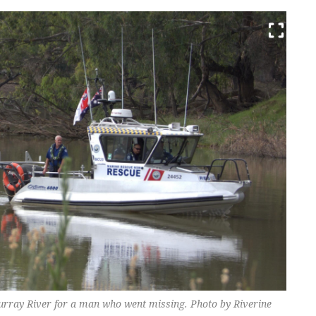
urray River for a man who went missing. Photo by Riverine