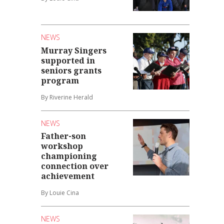
NEWS
Murray Singers
supported in
seniors grants
program
By Riverine Herald
NEWS
Father-son
workshop
championing
connection over
achievement
By Louie Cina
NEWS