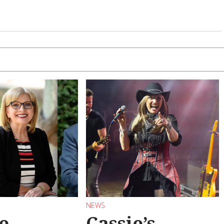
NEWS
e
Cassie’s