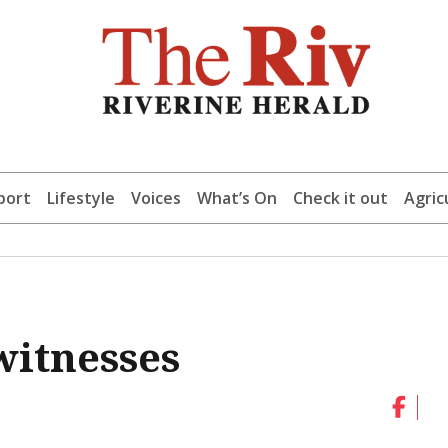
port
Lifestyle
Voices
What’s On
Check it out
Agric
witnesses