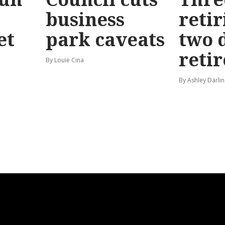
business
retir
et
park caveats
two 
reti
By Louie Cina
By Ashley Darlin