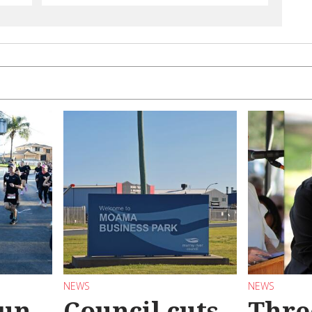
NEWS
NEWS
Run
Council cuts
Thre