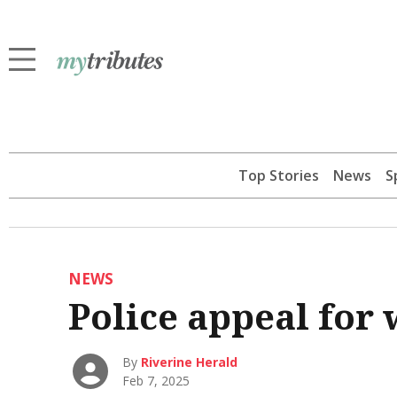
Top Stories
News
S
NEWS
Police appeal for 
By
Riverine Herald
Feb 7, 2025