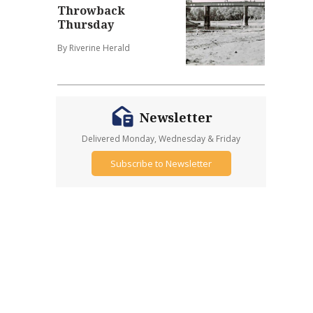
Throwback
Thursday
By Riverine Herald
Newsletter
Delivered Monday, Wednesday & Friday
Subscribe to Newsletter