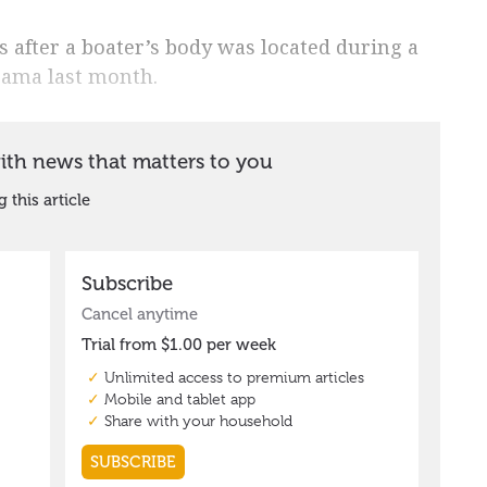
s after a boater’s body was located during a
oama last month.