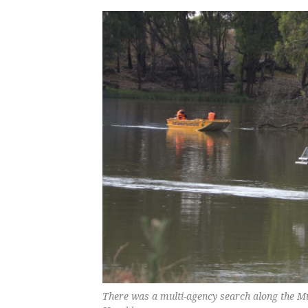
There was a multi-agency search along the M