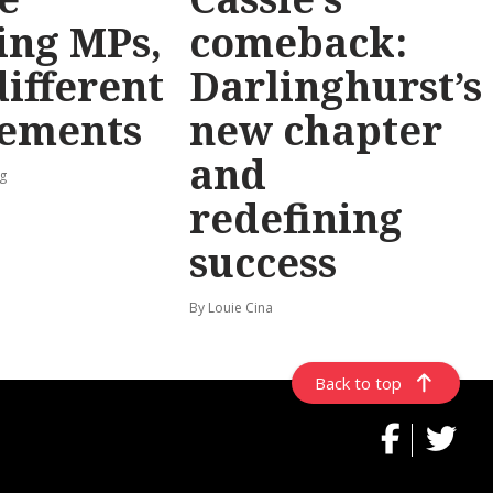
ing MPs,
comeback:
different
Darlinghurst’s
rements
new chapter
and
g
redefining
success
By Louie Cina
Back to top