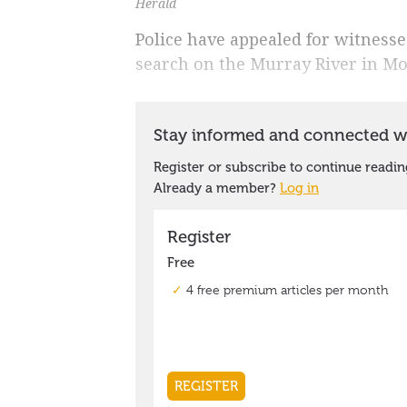
Herald
Police have appealed for witnesse
search on the Murray River in M