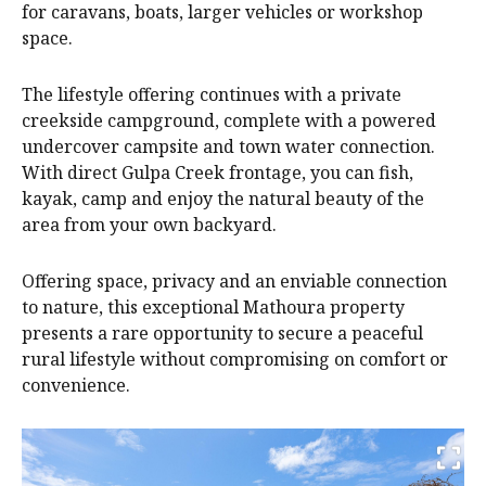
for caravans, boats, larger vehicles or workshop
space.
The lifestyle offering continues with a private
creekside campground, complete with a powered
undercover campsite and town water connection.
With direct Gulpa Creek frontage, you can fish,
kayak, camp and enjoy the natural beauty of the
area from your own backyard.
Offering space, privacy and an enviable connection
to nature, this exceptional Mathoura property
presents a rare opportunity to secure a peaceful
rural lifestyle without compromising on comfort or
convenience.