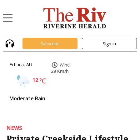
Subscribe
Sign in
Echuca, AU
Wind:
29 Km/h
12
°C
Moderate Rain
NEWS
Private Creekside Lifestyle