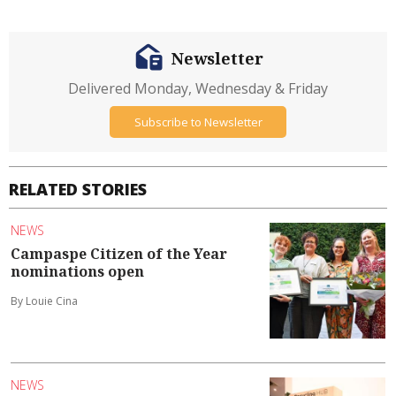
Newsletter
Delivered Monday, Wednesday & Friday
Subscribe to Newsletter
RELATED STORIES
NEWS
Campaspe Citizen of the Year
nominations open
By Louie Cina
NEWS