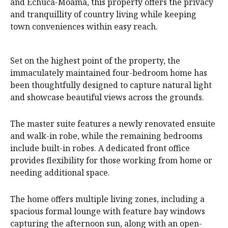
and Echuca-Moama, this property offers the privacy
and tranquillity of country living while keeping
town conveniences within easy reach.
Set on the highest point of the property, the
immaculately maintained four-bedroom home has
been thoughtfully designed to capture natural light
and showcase beautiful views across the grounds.
The master suite features a newly renovated ensuite
and walk-in robe, while the remaining bedrooms
include built-in robes. A dedicated front office
provides flexibility for those working from home or
needing additional space.
The home offers multiple living zones, including a
spacious formal lounge with feature bay windows
capturing the afternoon sun, along with an open-