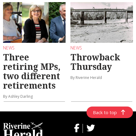
NEWS
NEWS
Three
Throwback
retiring MPs,
Thursday
two different
By Riverine Herald
retirements
By Ashley Darling
Back to top