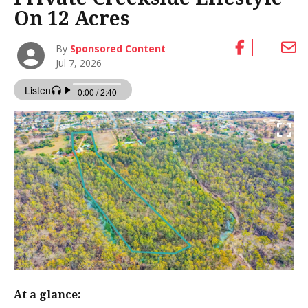
On 12 Acres
By
Sponsored Content
Jul 7, 2026
At a glance: