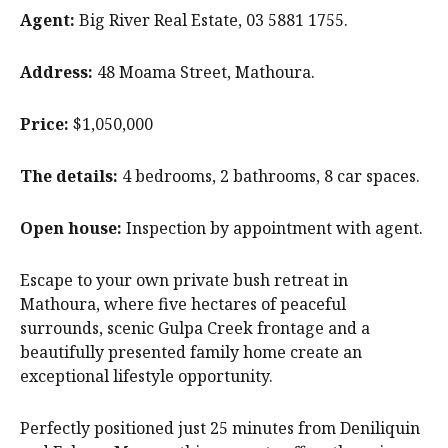
Agent:
Big River Real Estate, 03 5881 1755.
Address:
48 Moama Street, Mathoura.
Price:
$1,050,000
The details:
4 bedrooms, 2 bathrooms, 8 car spaces.
Open house:
Inspection by appointment with agent.
Escape to your own private bush retreat in
Mathoura, where five hectares of peaceful
surrounds, scenic Gulpa Creek frontage and a
beautifully presented family home create an
exceptional lifestyle opportunity.
Perfectly positioned just 25 minutes from Deniliquin