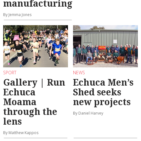
manufacturing
By Jemma Jones
SPORT
NEWS
Gallery | Run
Echuca Men’s
Echuca
Shed seeks
Moama
new projects
through the
By Daniel Harvey
lens
By Matthew Kappos