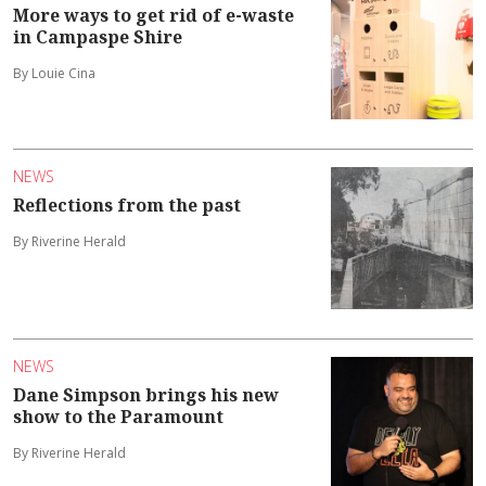
More ways to get rid of e-waste
in Campaspe Shire
By Louie Cina
NEWS
Reflections from the past
By Riverine Herald
NEWS
Dane Simpson brings his new
show to the Paramount
By Riverine Herald