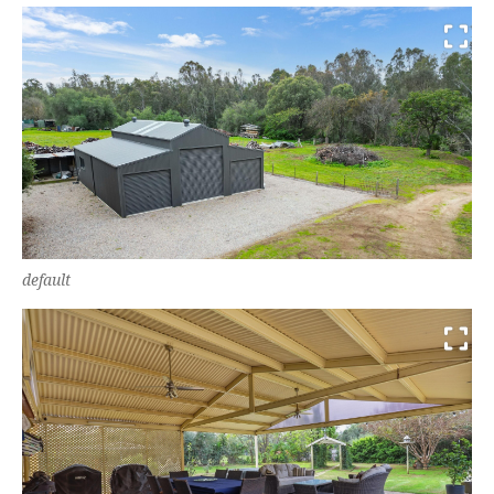
default