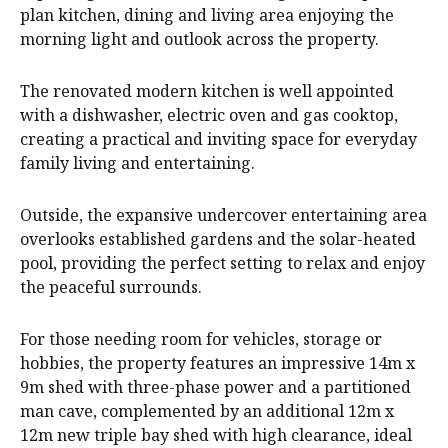
plan kitchen, dining and living area enjoying the
morning light and outlook across the property.
The renovated modern kitchen is well appointed
with a dishwasher, electric oven and gas cooktop,
creating a practical and inviting space for everyday
family living and entertaining.
Outside, the expansive undercover entertaining area
overlooks established gardens and the solar-heated
pool, providing the perfect setting to relax and enjoy
the peaceful surrounds.
For those needing room for vehicles, storage or
hobbies, the property features an impressive 14m x
9m shed with three-phase power and a partitioned
man cave, complemented by an additional 12m x
12m new triple bay shed with high clearance, ideal