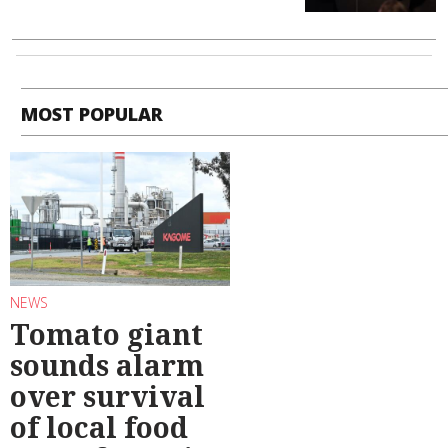
MOST POPULAR
NEWS
Tomato giant
sounds alarm
over survival
of local food