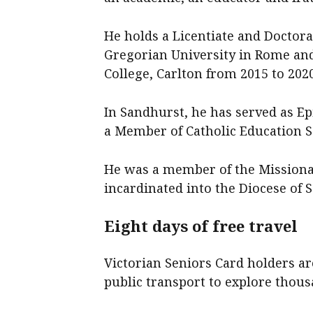
He holds a Licentiate and Doctora
Gregorian University in Rome and
College, Carlton from 2015 to 2020
In Sandhurst, he has served as Ep
a Member of Catholic Education S
He was a member of the Missionar
incardinated into the Diocese of 
Eight days of free travel
Victorian Seniors Card holders ar
public transport to explore thousa