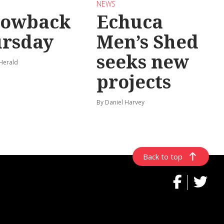
NEWS
rowback
Echuca
rsday
Men’s Shed
seeks new
 Herald
projects
By Daniel Harvey
Back to top