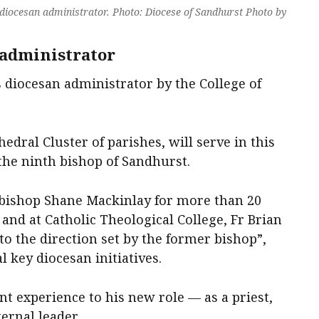
 diocesan administrator. Photo: Diocese of Sandhurst Photo by
 administrator
s diocesan administrator by the College of
hedral Cluster of parishes, will serve in this
 the ninth bishop of Sandhurst.
bishop Shane Mackinlay for more than 20
 and at Catholic Theological College, Fr Brian
 to the direction set by the former bishop”,
 key diocesan initiatives.
nt experience to his new role — as a priest,
ernal leader.