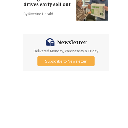
drives early sell out
By Riverine Herald
Newsletter
Delivered Monday, Wednesday & Friday
Subscribe to Newsletter