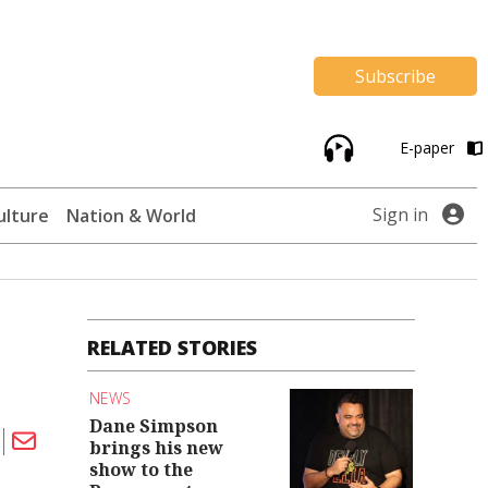
Subscribe
E-paper
Sign in
ulture
Nation & World
RELATED STORIES
NEWS
Dane Simpson
brings his new
show to the