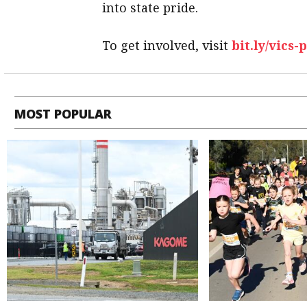
into state pride.
To get involved, visit
bit.ly/vics-
MOST POPULAR