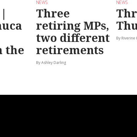
NEWS
NEWS
 |
Three
Th
huca
retiring MPs,
Thu
two different
By Riverine
 the
retirements
By Ashley Darling