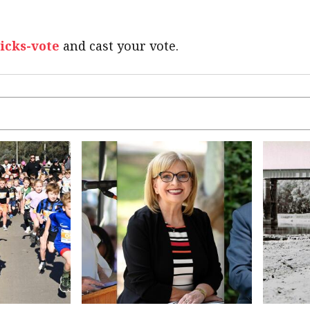
picks-vote
and cast your vote.