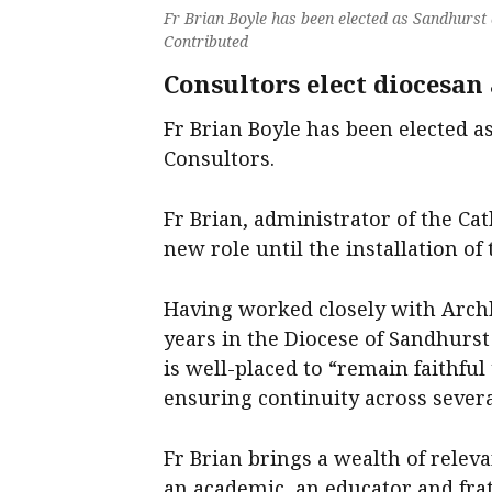
Fr Brian Boyle has been elected as Sandhurst
Contributed
Consultors elect diocesan
Fr Brian Boyle has been elected a
Consultors.
Fr Brian, administrator of the Cat
new role until the installation of
Having worked closely with Arch
years in the Diocese of Sandhurst
is well-placed to “remain faithful
ensuring continuity across several
Fr Brian brings a wealth of releva
an academic, an educator and frat