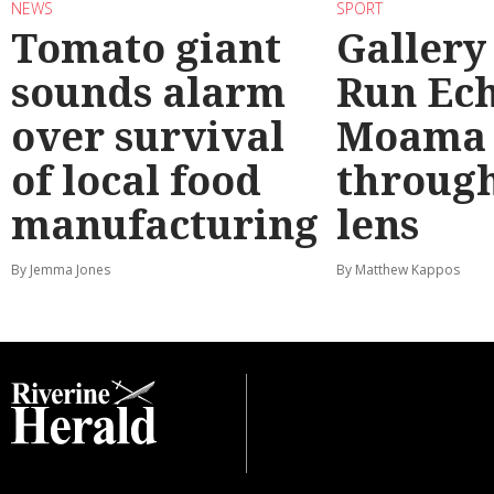
NEWS
SPORT
Tomato giant
Gallery
sounds alarm
Run Ec
over survival
Moama
of local food
through
manufacturing
lens
By Jemma Jones
By Matthew Kappos