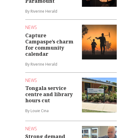
Paramount
By Riverine Herald
NEWS
Capture
Campaspe’s charm
for community
calendar
By Riverine Herald
NEWS
Tongala service
centre and library
hours cut
By Louie Cina
NEWS
Strong demand