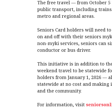
The free travel — from October 5 
public transport, including train
metro and regional areas.
Seniors Card holders will need to
on and off with their seniors myk
non-myki services, seniors can s
conductor or bus driver.
This initiative is in addition to 
weekend travel to be statewide f
holders from January 1, 2026 — al
statewide at no cost and making i
and the community.
For information, visit
seniorsonl