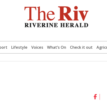
port
Lifestyle
Voices
What’s On
Check it out
Agric