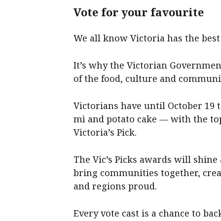
Vote for your favourite
We all know Victoria has the best 
It’s why the Victorian Government
of the food, culture and communit
Victorians have until October 19 t
mì and potato cake — with the to
Victoria’s Pick.
The Vic’s Picks awards will shine
bring communities together, crea
and regions proud.
Every vote cast is a chance to ba