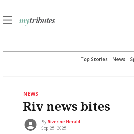
Top Stories
News
S
NEWS
Riv news bites
By
Riverine Herald
Sep 25, 2025