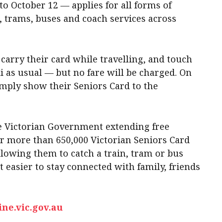
to October 12 — applies for all forms of
s, trams, buses and coach services across
 carry their card while travelling, and touch
i as usual — but no fare will be charged. On
imply show their Seniors Card to the
the Victorian Government extending free
or more than 650,000 Victorian Seniors Card
lowing them to catch a train, tram or bus
t easier to stay connected with family, friends
ine.vic.gov.au