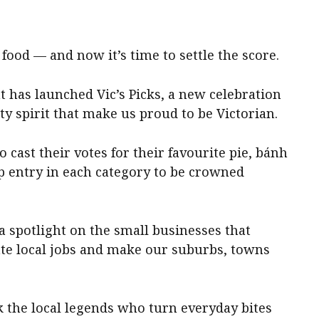
food — and now it’s time to settle the score.
 has launched Vic’s Picks, a new celebration
y spirit that make us proud to be Victorian.
o cast their votes for their favourite pie, bánh
p entry in each category to be crowned
 a spotlight on the small businesses that
te local jobs and make our suburbs, towns
ck the local legends who turn everyday bites