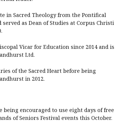
te in Sacred Theology from the Pontifical
 served as Dean of Studies at Corpus Christi
.
iscopal Vicar for Education since 2014 and is
andhurst Ltd.
ies of the Sacred Heart before being
Sandhurst in 2012.
e being encouraged to use eight days of free
nds of Seniors Festival events this October.