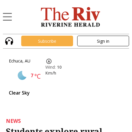
Subscribe
Sign in
Echuca, AU
Wind:
10
Km/h
7
°C
Clear Sky
NEWS
Students explore rural