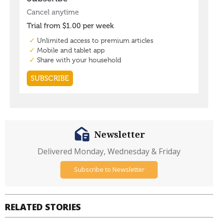
Newsletter
Delivered Monday, Wednesday & Friday
Subscribe to Newsletter
RELATED STORIES