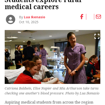
medical careers
By
Lua Ikenasio
Oct 10, 2025
Catriona Baldwin, Elise Napier and Mia Arthurson take turns
checking one another’s blood pressure. Photo by Lua Ikenasio
Aspiring medical students from across the region