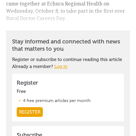
came together at Echuca Regional Health on
Wednesday, October 8, to take part in the first ever
Rural Doctor Careers Day.