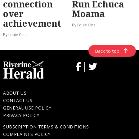
connection
Run Echuca
over
Moama
achievement
By Louie Cina
By Louie Cina
Back to top
ABOUT US
CONTACT US
GENERAL USE POLICY
PRIVACY POLICY
SUBSCRIPTION TERMS & CONDITIONS
COMPLAINTS POLICY