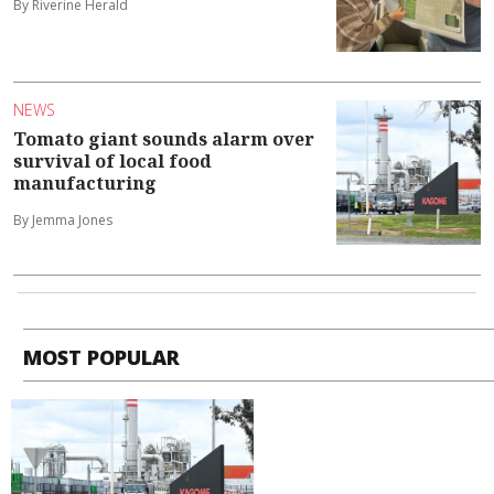
By Riverine Herald
NEWS
Tomato giant sounds alarm over
survival of local food
manufacturing
By Jemma Jones
MOST POPULAR