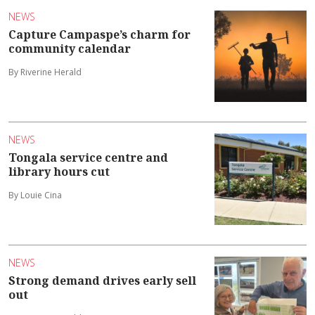
NEWS
Capture Campaspe’s charm for
community calendar
By Riverine Herald
NEWS
Tongala service centre and
library hours cut
By Louie Cina
NEWS
Strong demand drives early sell
out