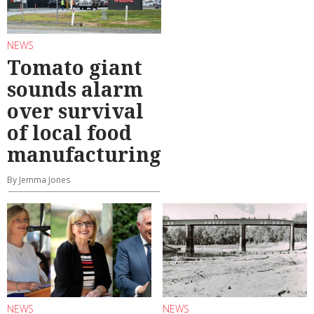
NEWS
Tomato giant
sounds alarm
over survival
of local food
manufacturing
By Jemma Jones
NEWS
NEWS