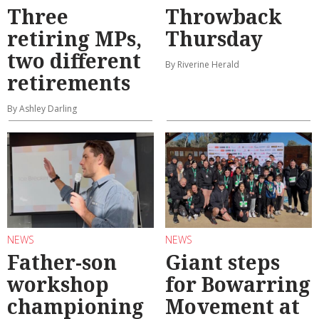
Three
Throwback
retiring MPs,
Thursday
two different
By Riverine Herald
retirements
By Ashley Darling
NEWS
NEWS
Father-son
Giant steps
workshop
for Bowarring
championing
Movement at