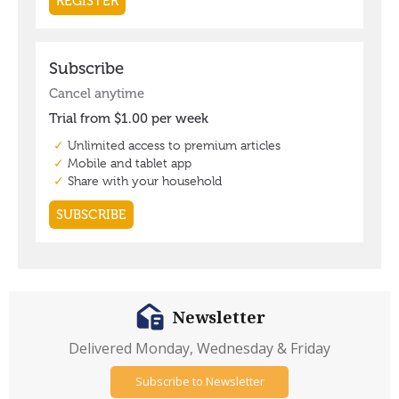
Newsletter
Delivered Monday, Wednesday & Friday
Subscribe to Newsletter