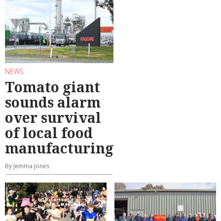
NEWS
Tomato giant
sounds alarm
over survival
of local food
manufacturing
By Jemma Jones