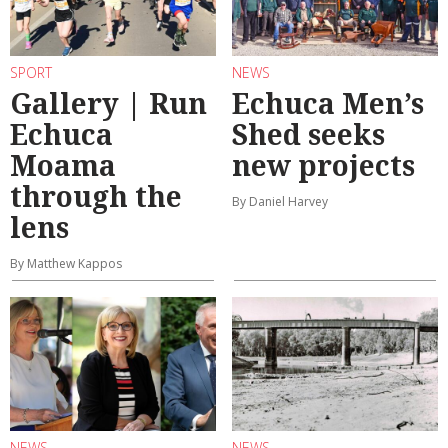
SPORT
NEWS
Gallery | Run
Echuca Men’s
Echuca
Shed seeks
Moama
new projects
through the
By Daniel Harvey
lens
By Matthew Kappos
NEWS
NEWS