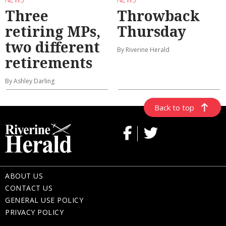
Three
Throwback
retiring MPs,
Thursday
two different
By Riverine Herald
retirements
By Ashley Darling
Back to top
ABOUT US
CONTACT US
GENERAL USE POLICY
PRIVACY POLICY