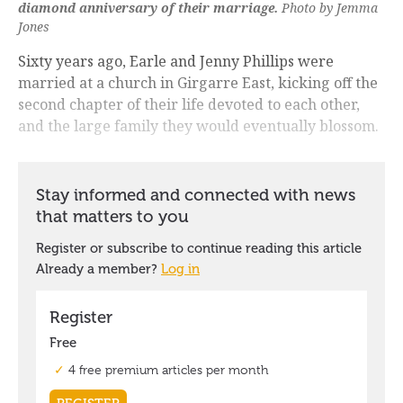
diamond anniversary of their marriage.
Photo by Jemma
Jones
Sixty years ago, Earle and Jenny Phillips were
married at a church in Girgarre East, kicking off the
second chapter of their life devoted to each other,
and the large family they would eventually blossom.