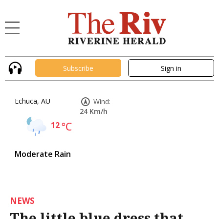
Subscribe
Sign in
Echuca, AU
Wind:
24 Km/h
12
°C
Moderate Rain
NEWS
The little blue dress that