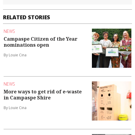
RELATED STORIES
NEWS
Campaspe Citizen of the Year
nominations open
By Louie Cina
NEWS
More ways to get rid of e-waste
in Campaspe Shire
By Louie Cina