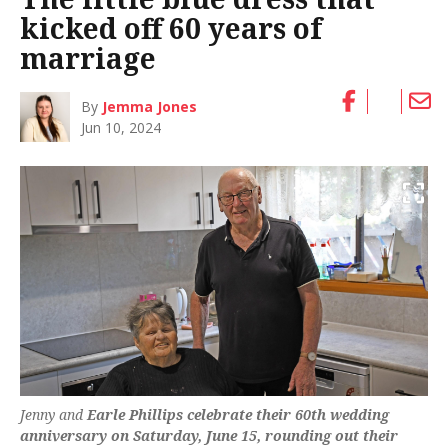
kicked off 60 years of
marriage
By
Jemma Jones
Jun 10, 2024
Jenny and
Earle Phillips celebrate their 60th wedding
anniversary on Saturday, June 15, rounding out their