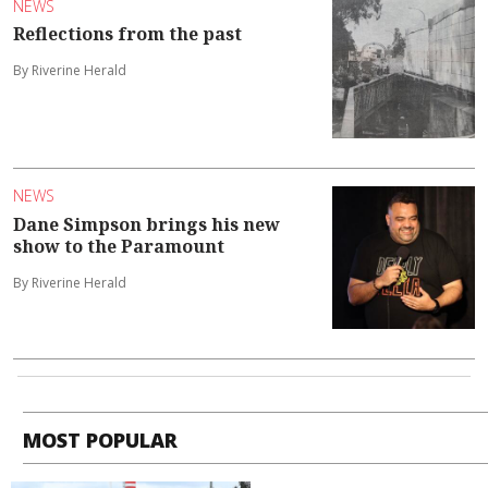
NEWS
Reflections from the past
By Riverine Herald
NEWS
Dane Simpson brings his new
show to the Paramount
By Riverine Herald
MOST POPULAR