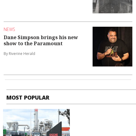
NEWS
Dane Simpson brings his new
show to the Paramount
By Riverine Herald
MOST POPULAR