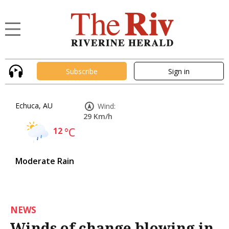
Subscribe
Sign in
Echuca, AU
Wind:
29 Km/h
12
°C
Moderate Rain
NEWS
Winds of change blowing in