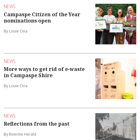
NEWS
Campaspe Citizen of the Year
nominations open
By Louie Cina
NEWS
More ways to get rid of e-waste
in Campaspe Shire
By Louie Cina
NEWS
Reflections from the past
By Riverine Herald