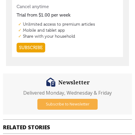
Newsletter
Delivered Monday, Wednesday & Friday
Subscribe to Newsletter
RELATED STORIES