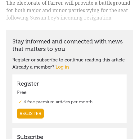
The electorate of Farrer will provide a battleground
for both major and minor parties vying for the seat
following Sussan Ley’s incoming resignation.