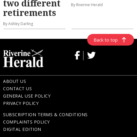
two different
By Riverine Herald
retirements
By Ashley Darling
Back to top
ABOUT US
CONTACT US
GENERAL USE POLICY
PRIVACY POLICY
SUBSCRIPTION TERMS & CONDITIONS
COMPLAINTS POLICY
DIGITAL EDITION