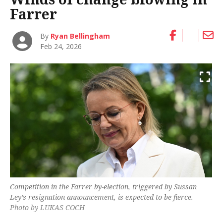
Farrer
By
Ryan Bellingham
Feb 24, 2026
Competition in the Farrer by-election, triggered by Sussan
Ley’s resignation announcement, is expected to be fierce.
Photo by LUKAS COCH