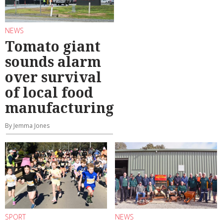
NEWS
Tomato giant
sounds alarm
over survival
of local food
manufacturing
By Jemma Jones
SPORT
NEWS