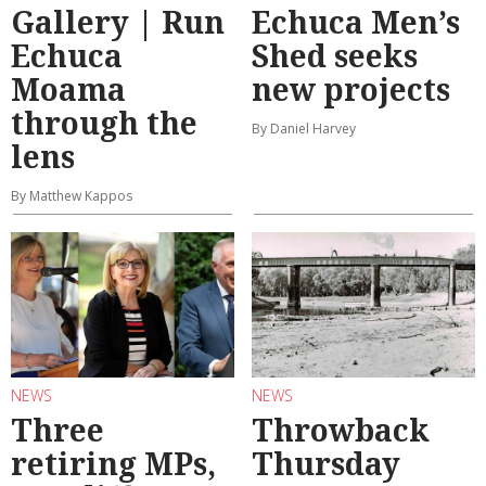
Gallery | Run
Echuca Men’s
Echuca
Shed seeks
Moama
new projects
through the
By Daniel Harvey
lens
By Matthew Kappos
NEWS
NEWS
Three
Throwback
retiring MPs,
Thursday