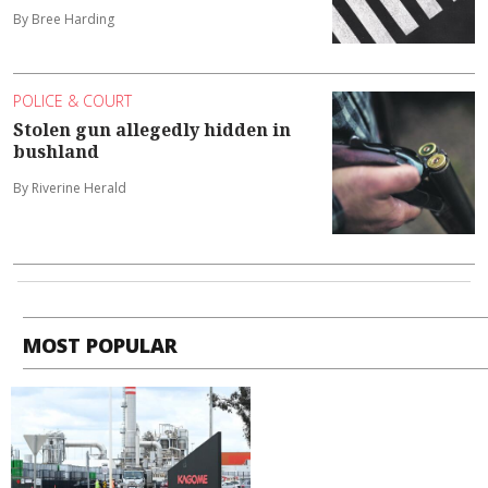
By Bree Harding
POLICE & COURT
Stolen gun allegedly hidden in
bushland
By Riverine Herald
MOST POPULAR