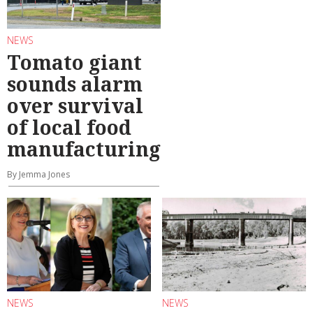
NEWS
Tomato giant
sounds alarm
over survival
of local food
manufacturing
By Jemma Jones
NEWS
NEWS