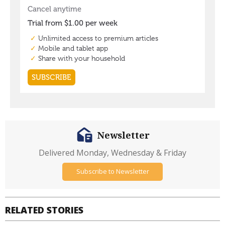
Newsletter
Delivered Monday, Wednesday & Friday
Subscribe to Newsletter
RELATED STORIES