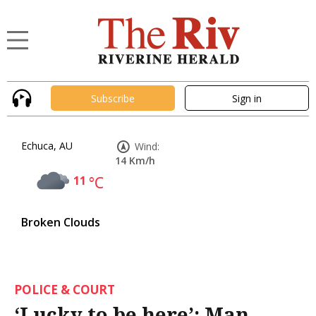
Subscribe
Sign in
Echuca, AU
Wind:
14 Km/h
11
°C
Broken Clouds
POLICE & COURT
‘Lucky to be here’: Man