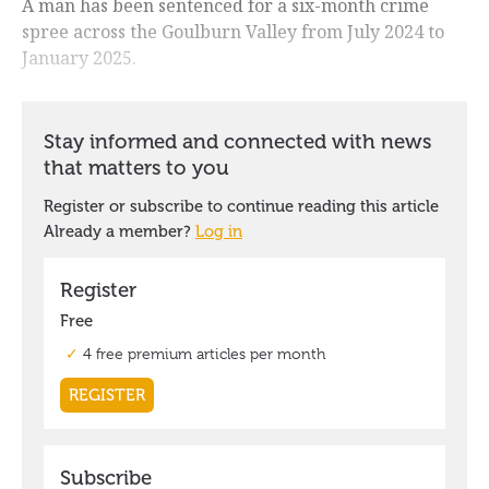
A man has been sentenced for a six-month crime
spree across the Goulburn Valley from July 2024 to
January 2025.