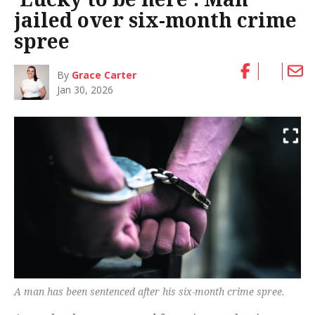
jailed over six-month crime
spree
By
Grace Carter
Jan 30, 2026
A man has been sentenced after his six-month crime spree.