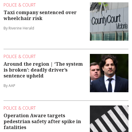
POLICE & COURT
Taxi company sentenced over
wheelchair risk
By Riverine Herald
POLICE & COURT
Around the region | ‘The system
is broken’: deadly driver’s
sentence upheld
By AAP
POLICE & COURT
Operation Aware targets
pedestrian safety after spike in
fatalities