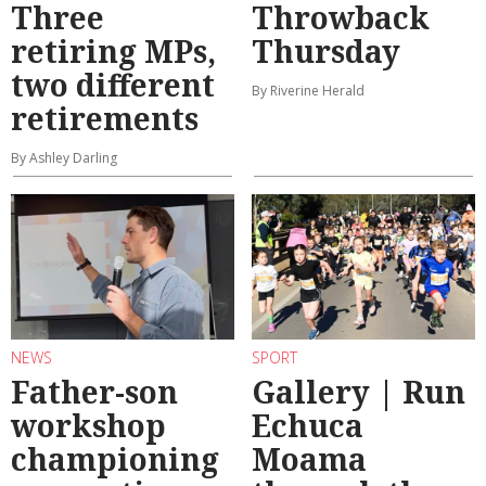
Three
Throwback
retiring MPs,
Thursday
two different
By Riverine Herald
retirements
By Ashley Darling
NEWS
SPORT
Father-son
Gallery | Run
workshop
Echuca
championing
Moama