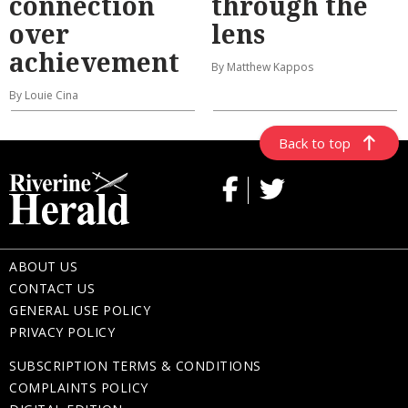
connection
through the
over
lens
achievement
By Matthew Kappos
By Louie Cina
Back to top
ABOUT US
CONTACT US
GENERAL USE POLICY
PRIVACY POLICY
SUBSCRIPTION TERMS & CONDITIONS
COMPLAINTS POLICY