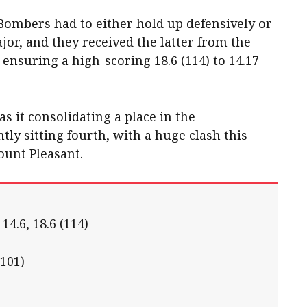
e Bombers had to either hold up defensively or
ajor, and they received the latter from the
l ensuring a high-scoring 18.6 (114) to 14.17
as it consolidating a place in the
ntly sitting fourth, with a huge clash this
unt Pleasant.
 14.6, 18.6 (114)
(101)