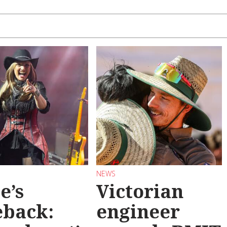
NEWS
e’s
Victorian
back:
engineer