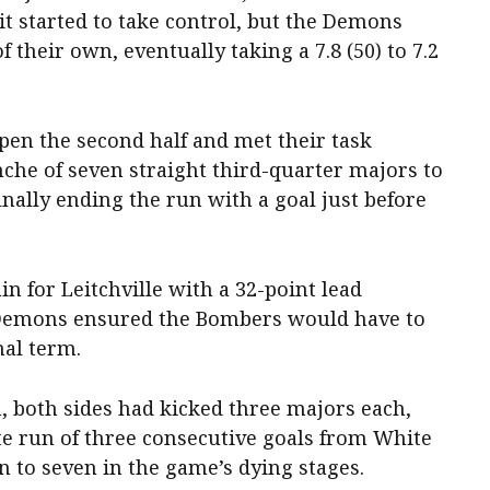
it started to take control, but the Demons
 their own, eventually taking a 7.8 (50) to 7.2
en the second half and met their task
che of seven straight third-quarter majors to
inally ending the run with a goal just before
n for Leitchville with a 32-point lead
e Demons ensured the Bombers would have to
nal term.
, both sides had kicked three majors each,
ate run of three consecutive goals from White
 to seven in the game’s dying stages.