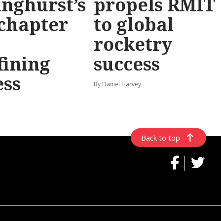
inghurst’s
propels RMIT
chapter
to global
rocketry
fining
success
ess
By Daniel Harvey
Back to top