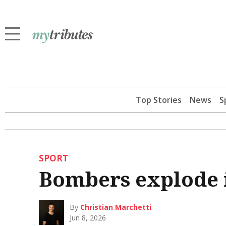
Top Stories
News
S
SPORT
Bombers explode i
By
Christian Marchetti
Jun 8, 2026