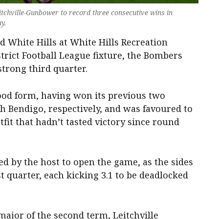
itchville-Gunbower to record three consecutive wins in
y.
 White Hills at White Hills Recreation
strict Football League fixture, the Bombers
strong third quarter.
good form, having won its previous two
 Bendigo, respectively, and was favoured to
tfit that hadn’t tasted victory since round
 by the host to open the game, as the sides
t quarter, each kicking 3.1 to be deadlocked
 major of the second term, Leitchville