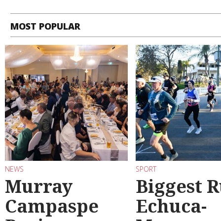
MOST POPULAR
NEWS
SPORT
Murray
Biggest 
Campaspe
Echuca-