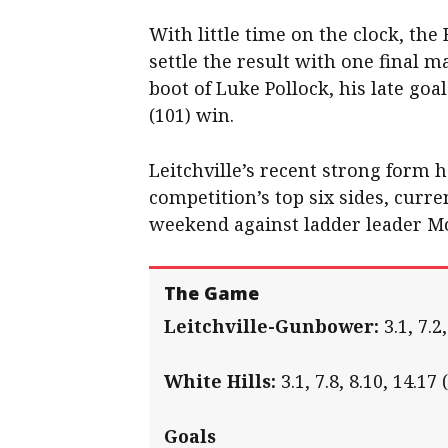
With little time on the clock, th
settle the result with one final m
boot of Luke Pollock, his late goa
(101) win.
Leitchville’s recent strong form h
competition’s top six sides, curre
weekend against ladder leader Mo
The Game
Leitchville-Gunbower
:
3.1, 7.2,
White Hills
:
3.1, 7.8, 8.10, 14.17 
Goals