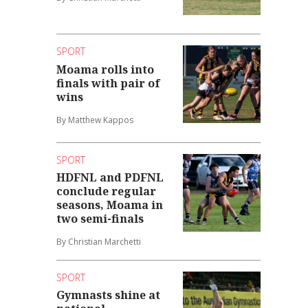
SPORT
Moama rolls into
finals with pair of
wins
By Matthew Kappos
SPORT
HDFNL and PDFNL
conclude regular
seasons, Moama in
two semi-finals
By Christian Marchetti
SPORT
Gymnasts shine at