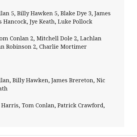
lan 5, Billy Hawken 5, Blake Dye 3, James
s Hancock, Jye Keath, Luke Pollock
om Conlan 2, Mitchell Dole 2, Lachlan
han Robinson 2, Charlie Mortimer
lan, Billy Hawken, James Brereton, Nic
ath
 Harris, Tom Conlan, Patrick Crawford,