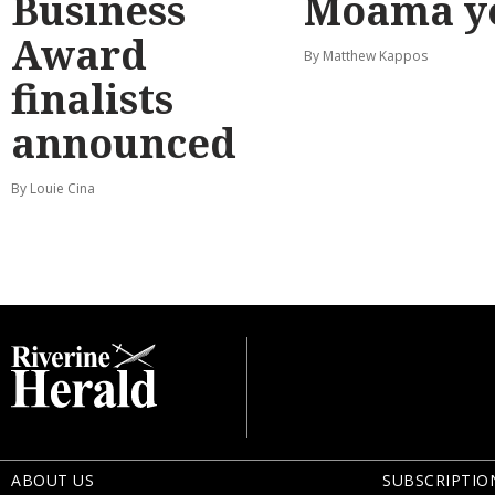
Business
Moama y
Award
By Matthew Kappos
finalists
announced
By Louie Cina
ABOUT US
SUBSCRIPTIO