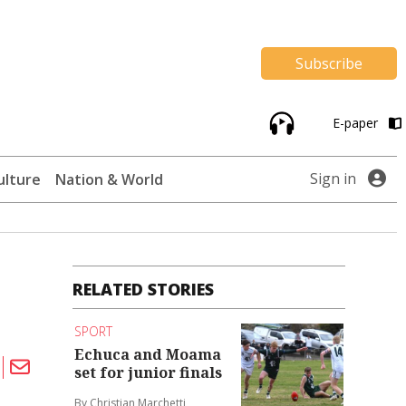
Subscribe
E-paper
Sign in
ulture
Nation & World
RELATED STORIES
SPORT
Echuca and Moama
set for junior finals
By Christian Marchetti