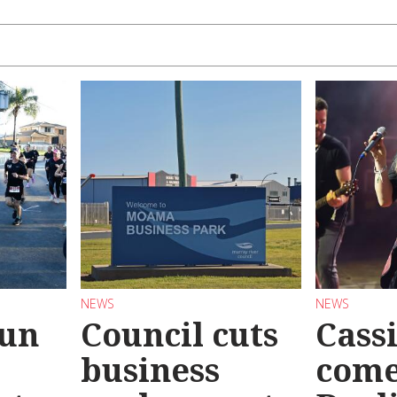
NEWS
NEWS
Run
Council cuts
Cassi
business
come