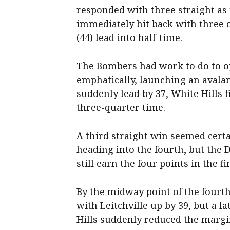
responded with three straight as 
immediately hit back with three of
(44) lead into half-time.
The Bombers had work to do to op
emphatically, launching an avalan
suddenly lead by 37, White Hills f
three-quarter time.
A third straight win seemed certai
heading into the fourth, but th
still earn the four points in the fi
By the midway point of the fourth
with Leitchville up by 39, but a l
Hills suddenly reduced the margin