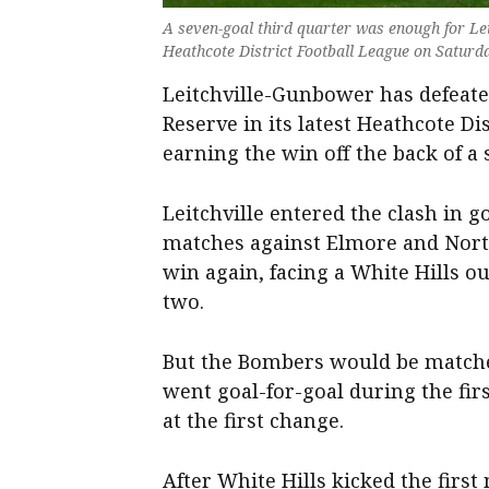
A seven-goal third quarter was enough for Le
Heathcote District Football League on Saturda
Leitchville-Gunbower has defeated
Reserve in its latest Heathcote Di
earning the win off the back of a 
Leitchville entered the clash in 
matches against Elmore and North
win again, facing a White Hills ou
two.
But the Bombers would be matched
went goal-for-goal during the firs
at the first change.
After White Hills kicked the first