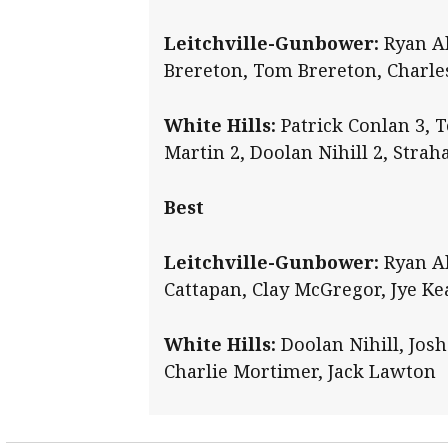
Leitchville-Gunbower:
Ryan Al
Brereton, Tom Brereton, Charle
White Hills:
Patrick Conlan 3, T
Martin 2, Doolan Nihill 2, Stra
Best
Leitchville-Gunbower:
Ryan Al
Cattapan, Clay McGregor, Jye Ke
White Hills:
Doolan Nihill, Josh
Charlie Mortimer, Jack Lawton