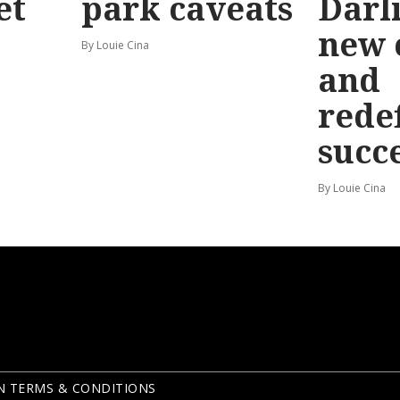
et
park caveats
Darl
new 
By Louie Cina
and
rede
succ
By Louie Cina
N TERMS & CONDITIONS