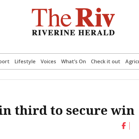
port
Lifestyle
Voices
What’s On
Check it out
Agric
n third to secure win