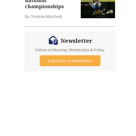
national
championships
By Christian Marchetti
Newsletter
Delivered Monday, Wednesday & Friday
Subscribe to Newsletter