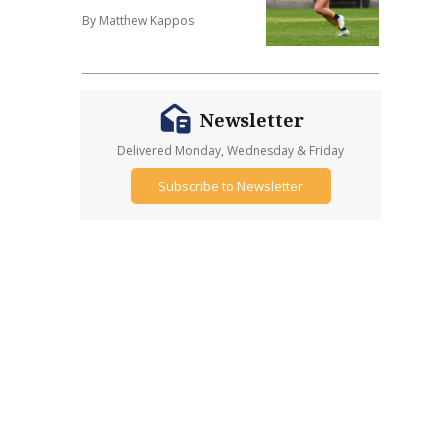
By Matthew Kappos
Newsletter
Delivered Monday, Wednesday & Friday
Subscribe to Newsletter