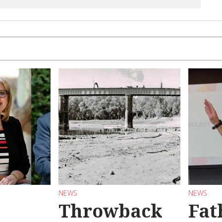
NEWS
NEWS
Throwback
Fat