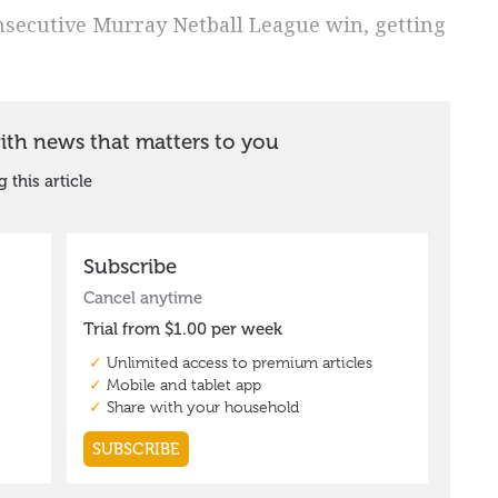
nsecutive Murray Netball League win, getting