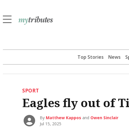
Top Stories
News
S
SPORT
Eagles fly out of T
By
Matthew Kappos
and
Owen Sinclair
Jul 15, 2025