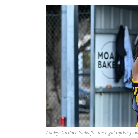
Ashley Gardner looks for the right option 