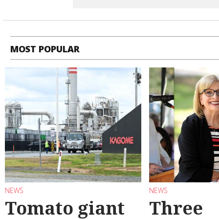
MOST POPULAR
NEWS
NEWS
Tomato giant
Three