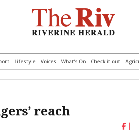
port
Lifestyle
Voices
What’s On
Check it out
Agric
igers’ reach