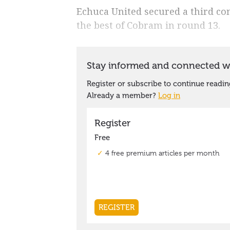
Echuca United secured a third co
the best of Cobram in round 13.