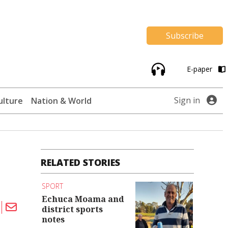
Subscribe
E-paper
Sign in
ulture
Nation & World
RELATED STORIES
SPORT
Echuca Moama and
district sports
notes