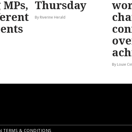
g MPs,
Thursday
wo
ferent
cha
By Riverine Herald
ents
con
ove
ach
By Louie Ci
N TERMS & CONDITIONS