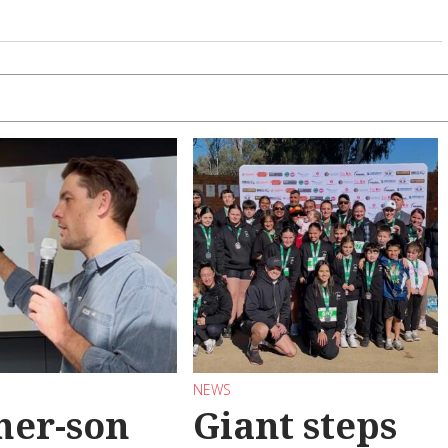
NEWS
her-son
Giant steps