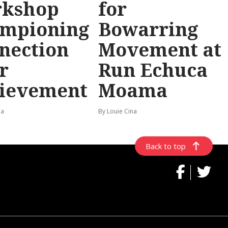
rkshop
for
mpioning
Bowarring
nection
Movement at
r
Run Echuca
ievement
Moama
na
By Louie Cina
Back to top