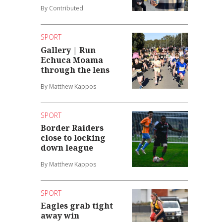
By Contributed
SPORT
Gallery | Run
Echuca Moama
through the lens
By Matthew Kappos
SPORT
Border Raiders
close to locking
down league
By Matthew Kappos
SPORT
Eagles grab tight
away win