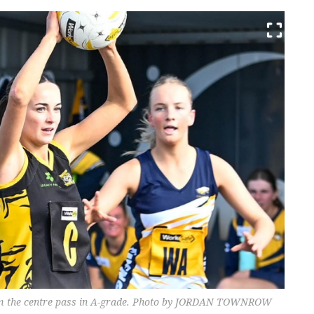
from the centre pass in A-grade. Photo by JORDAN TOWNROW