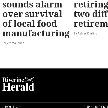
sounds alarm
retirin
over survival
two dif
of local food
retirem
manufacturing
By Ashley Darling
By Jemma Jones
ABOUT US
SUBSCRIPTIO