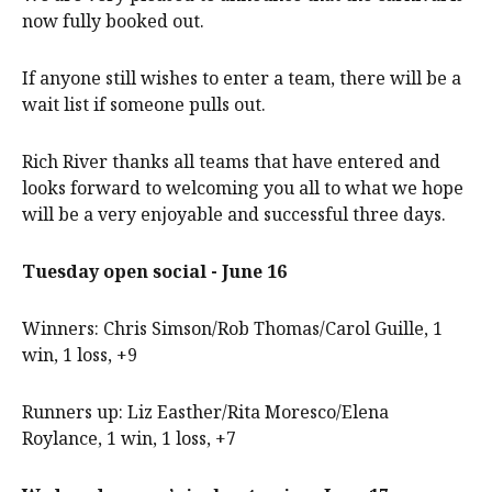
now fully booked out.
If anyone still wishes to enter a team, there will be a
wait list if someone pulls out.
Rich River thanks all teams that have entered and
looks forward to welcoming you all to what we hope
will be a very enjoyable and successful three days.
Tuesday open social - June 16
Winners: Chris Simson/Rob Thomas/Carol Guille, 1
win, 1 loss, +9
Runners up: Liz Easther/Rita Moresco/Elena
Roylance, 1 win, 1 loss, +7