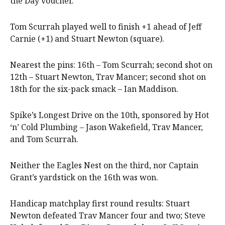
the Day voucher.
Tom Scurrah played well to finish +1 ahead of Jeff
Carnie (+1) and Stuart Newton (square).
Nearest the pins: 16th – Tom Scurrah; second shot on
12th – Stuart Newton, Trav Mancer; second shot on
18th for the six-pack smack – Ian Maddison.
Spike’s Longest Drive on the 10th, sponsored by Hot
‘n’ Cold Plumbing – Jason Wakefield, Trav Mancer,
and Tom Scurrah.
Neither the Eagles Nest on the third, nor Captain
Grant’s yardstick on the 16th was won.
Handicap matchplay first round results: Stuart
Newton defeated Trav Mancer four and two; Steve