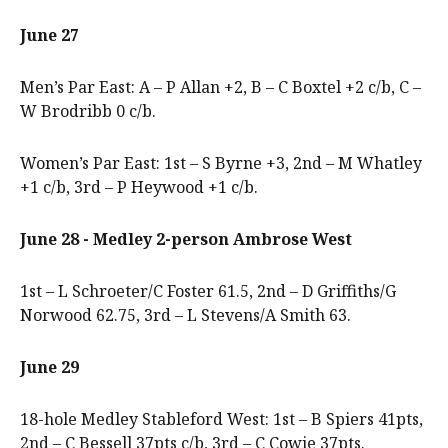
June 27
Men’s Par East: A – P Allan +2, B – C Boxtel +2 c/b, C –
W Brodribb 0 c/b.
Women’s Par East: 1st – S Byrne +3, 2nd – M Whatley
+1 c/b, 3rd – P Heywood +1 c/b.
June 28 - Medley 2-person Ambrose West
1st – L Schroeter/C Foster 61.5, 2nd – D Griffiths/G
Norwood 62.75, 3rd – L Stevens/A Smith 63.
June 29
18-hole Medley Stableford West: 1st – B Spiers 41pts,
2nd – C Bessell 37pts c/b, 3rd – C Cowie 37pts.