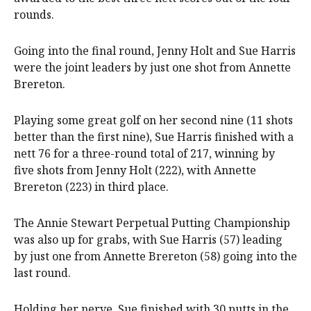
rounds.
Going into the final round, Jenny Holt and Sue Harris
were the joint leaders by just one shot from Annette
Brereton.
Playing some great golf on her second nine (11 shots
better than the first nine), Sue Harris finished with a
nett 76 for a three-round total of 217, winning by
five shots from Jenny Holt (222), with Annette
Brereton (223) in third place.
The Annie Stewart Perpetual Putting Championship
was also up for grabs, with Sue Harris (57) leading
by just one from Annette Brereton (58) going into the
last round.
Holding her nerve, Sue finished with 30 putts in the