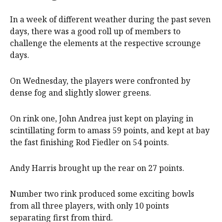
In a week of different weather during the past seven
days, there was a good roll up of members to
challenge the elements at the respective scrounge
days.
On Wednesday, the players were confronted by
dense fog and slightly slower greens.
On rink one, John Andrea just kept on playing in
scintillating form to amass 59 points, and kept at bay
the fast finishing Rod Fiedler on 54 points.
Andy Harris brought up the rear on 27 points.
Number two rink produced some exciting bowls
from all three players, with only 10 points
separating first from third.