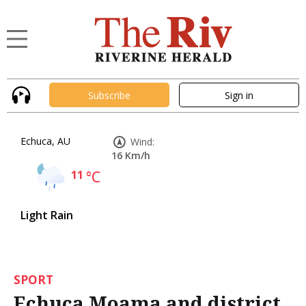
Subscribe
Sign in
Echuca, AU
Wind:
16 Km/h
11
°C
Light Rain
SPORT
Echuca Moama and district