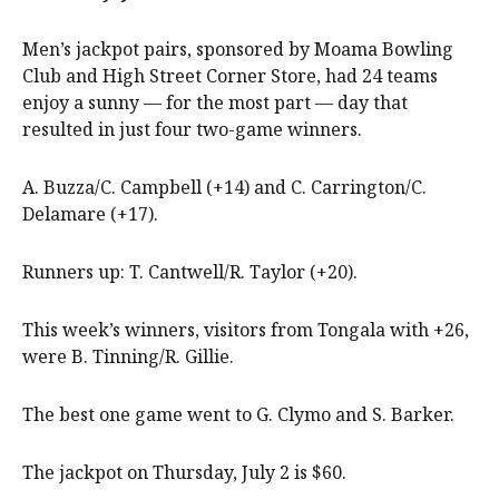
Men’s jackpot pairs, sponsored by Moama Bowling
Club and High Street Corner Store, had 24 teams
enjoy a sunny — for the most part — day that
resulted in just four two-game winners.
A. Buzza/C. Campbell (+14) and C. Carrington/C.
Delamare (+17).
Runners up: T. Cantwell/R. Taylor (+20).
This week’s winners, visitors from Tongala with +26,
were B. Tinning/R. Gillie.
The best one game went to G. Clymo and S. Barker.
The jackpot on Thursday, July 2 is $60.