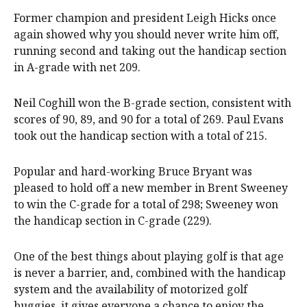
Former champion and president Leigh Hicks once
again showed why you should never write him off,
running second and taking out the handicap section
in A-grade with net 209.
Neil Coghill won the B-grade section, consistent with
scores of 90, 89, and 90 for a total of 269. Paul Evans
took out the handicap section with a total of 215.
Popular and hard-working Bruce Bryant was
pleased to hold off a new member in Brent Sweeney
to win the C-grade for a total of 298; Sweeney won
the handicap section in C-grade (229).
One of the best things about playing golf is that age
is never a barrier, and, combined with the handicap
system and the availability of motorized golf
buggies, it gives everyone a chance to enjoy the