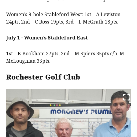
Women’s 9-hole Stableford West: 1st – A Leviston
24pts, 2nd – C Ross 19pts, 3rd – L McGrath 18pts.
July 1 - Women’s Stableford East
1st – K Bookham 37pts, 2nd – M Spiers 35pts c/b, M
McLoughlan 35pts.
Rochester Golf Club