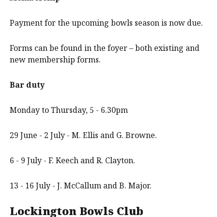
Payment for the upcoming bowls season is now due.
Forms can be found in the foyer – both existing and
new membership forms.
Bar duty
Monday to Thursday, 5 - 6.30pm
29 June - 2 July - M. Ellis and G. Browne.
6 - 9 July - F. Keech and R. Clayton.
13 - 16 July - J. McCallum and B. Major.
Lockington Bowls Club