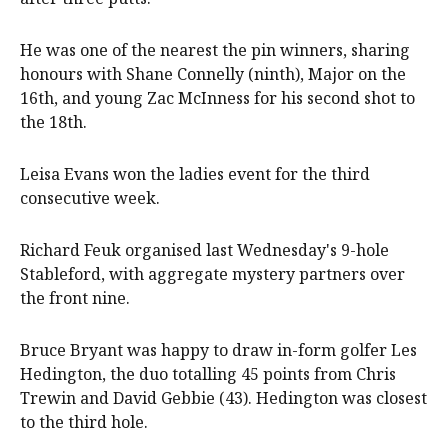
He was one of the nearest the pin winners, sharing
honours with Shane Connelly (ninth), Major on the
16th, and young Zac McInness for his second shot to
the 18th.
Leisa Evans won the ladies event for the third
consecutive week.
Richard Feuk organised last Wednesday's 9-hole
Stableford, with aggregate mystery partners over
the front nine.
Bruce Bryant was happy to draw in-form golfer Les
Hedington, the duo totalling 45 points from Chris
Trewin and David Gebbie (43). Hedington was closest
to the third hole.