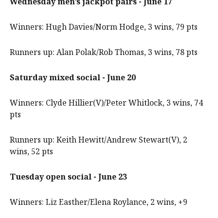
Wednesday men’s jackpot pairs - June 17
Winners: Hugh Davies/Norm Hodge, 3 wins, 79 pts
Runners up: Alan Polak/Rob Thomas, 3 wins, 78 pts
Saturday mixed social - June 20
Winners: Clyde Hillier(V)/Peter Whitlock, 3 wins, 74
pts
Runners up: Keith Hewitt/Andrew Stewart(V), 2
wins, 52 pts
Tuesday open social - June 23
Winners: Liz Easther/Elena Roylance, 2 wins, +9