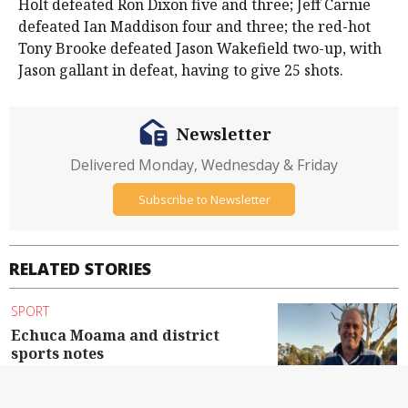
Holt defeated Ron Dixon five and three; Jeff Carnie
defeated Ian Maddison four and three; the red-hot
Tony Brooke defeated Jason Wakefield two-up, with
Jason gallant in defeat, having to give 25 shots.
Newsletter
Delivered Monday, Wednesday & Friday
Subscribe to Newsletter
RELATED STORIES
SPORT
Echuca Moama and district
sports notes
By Contributed