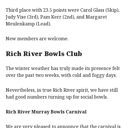
Third place with 23.5 points were Carol Glass (Skip),
Judy Vise (3rd), Pam Kerr (2nd), and Margaret
Meulenkamp (Lead).
New members are welcome.
Rich River Bowls Club
The winter weather has truly made its presence felt
over the past two weeks, with cold and foggy days.
Nevertheless, in true Rich River spirit, we have still
had good numbers turning up for social bowls.
Rich River Murray Bowls Carnival
We are very pleased to announce that the carnival is