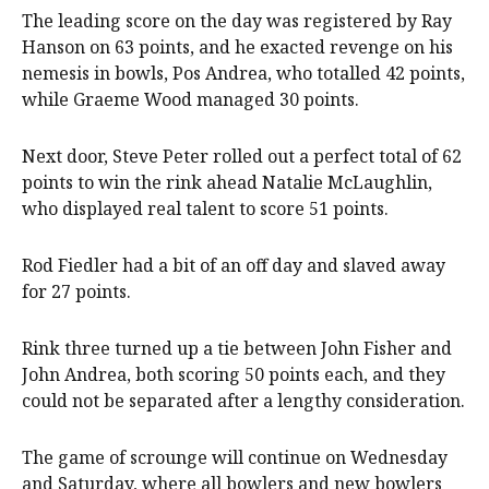
The leading score on the day was registered by Ray
Hanson on 63 points, and he exacted revenge on his
nemesis in bowls, Pos Andrea, who totalled 42 points,
while Graeme Wood managed 30 points.
Next door, Steve Peter rolled out a perfect total of 62
points to win the rink ahead Natalie McLaughlin,
who displayed real talent to score 51 points.
Rod Fiedler had a bit of an off day and slaved away
for 27 points.
Rink three turned up a tie between John Fisher and
John Andrea, both scoring 50 points each, and they
could not be separated after a lengthy consideration.
The game of scrounge will continue on Wednesday
and Saturday, where all bowlers and new bowlers