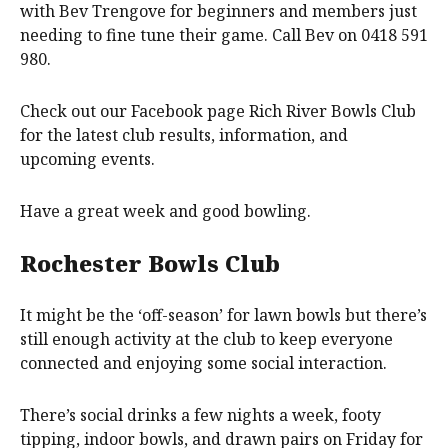
with Bev Trengove for beginners and members just
needing to fine tune their game. Call Bev on 0418 591
980.
Check out our Facebook page Rich River Bowls Club
for the latest club results, information, and
upcoming events.
Have a great week and good bowling.
Rochester Bowls Club
It might be the ‘off-season’ for lawn bowls but there’s
still enough activity at the club to keep everyone
connected and enjoying some social interaction.
There’s social drinks a few nights a week, footy
tipping, indoor bowls, and drawn pairs on Friday for