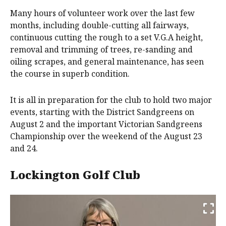
Many hours of volunteer work over the last few
months, including double-cutting all fairways,
continuous cutting the rough to a set V.G.A height,
removal and trimming of trees, re-sanding and
oiling scrapes, and general maintenance, has seen
the course in superb condition.
It is all in preparation for the club to hold two major
events, starting with the District Sandgreens on
August 2 and the important Victorian Sandgreens
Championship over the weekend of the August 23
and 24.
Lockington Golf Club