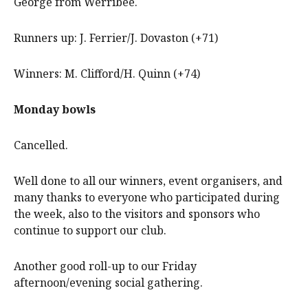
George from Werribee.
Runners up: J. Ferrier/J. Dovaston (+71)
Winners: M. Clifford/H. Quinn (+74)
Monday bowls
Cancelled.
Well done to all our winners, event organisers, and
many thanks to everyone who participated during
the week, also to the visitors and sponsors who
continue to support our club.
Another good roll-up to our Friday
afternoon/evening social gathering.