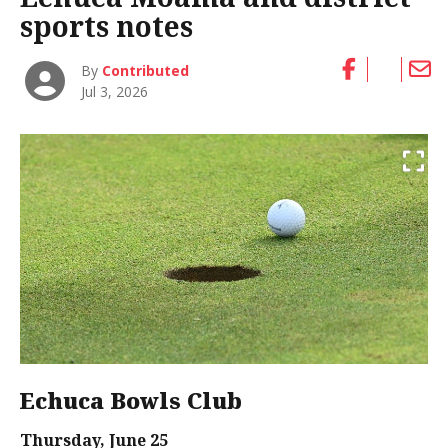
sports notes
By
Contributed
Jul 3, 2026
Echuca Bowls Club
Thursday, June 25