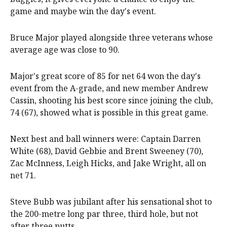
game and maybe win the day's event.
Bruce Major played alongside three veterans whose
average age was close to 90.
Major's great score of 85 for net 64 won the day's
event from the A-grade, and new member Andrew
Cassin, shooting his best score since joining the club,
74 (67), showed what is possible in this great game.
Next best and ball winners were: Captain Darren
White (68), David Gebbie and Brent Sweeney (70),
Zac McInness, Leigh Hicks, and Jake Wright, all on
net 71.
Steve Bubb was jubilant after his sensational shot to
the 200-metre long par three, third hole, but not
after three putts.