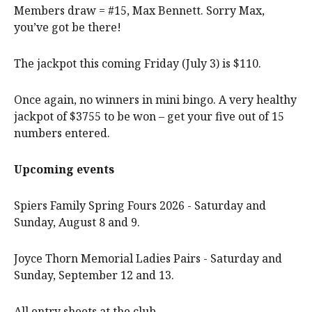
Members draw = #15, Max Bennett. Sorry Max,
you’ve got be there!
The jackpot this coming Friday (July 3) is $110.
Once again, no winners in mini bingo. A very healthy
jackpot of $3755 to be won – get your five out of 15
numbers entered.
Upcoming events
Spiers Family Spring Fours 2026 - Saturday and
Sunday, August 8 and 9.
Joyce Thorn Memorial Ladies Pairs - Saturday and
Sunday, September 12 and 13.
All entry sheets at the club.