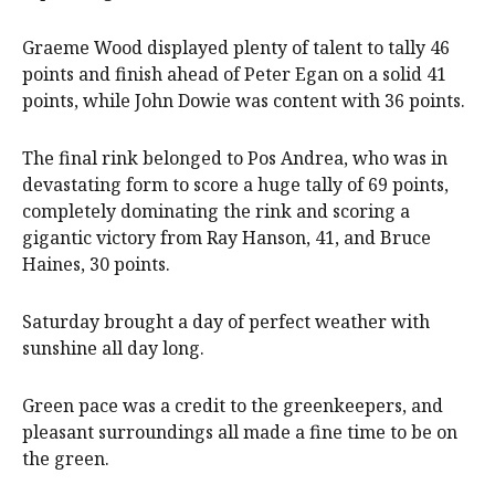
Graeme Wood displayed plenty of talent to tally 46
points and finish ahead of Peter Egan on a solid 41
points, while John Dowie was content with 36 points.
The final rink belonged to Pos Andrea, who was in
devastating form to score a huge tally of 69 points,
completely dominating the rink and scoring a
gigantic victory from Ray Hanson, 41, and Bruce
Haines, 30 points.
Saturday brought a day of perfect weather with
sunshine all day long.
Green pace was a credit to the greenkeepers, and
pleasant surroundings all made a fine time to be on
the green.