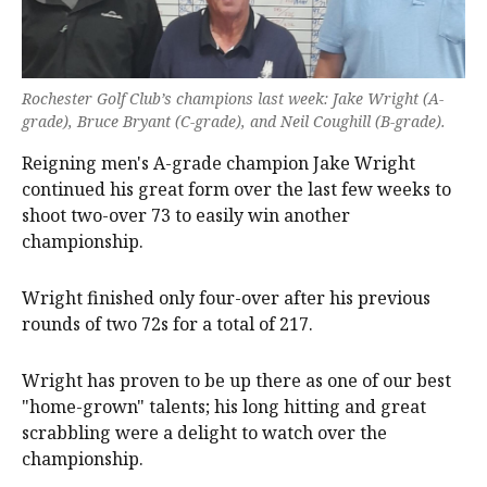
Rochester Golf Club’s champions last week: Jake Wright (A-
grade), Bruce Bryant (C-grade), and Neil Coughill (B-grade).
Reigning men's A-grade champion Jake Wright
continued his great form over the last few weeks to
shoot two-over 73 to easily win another
championship.
Wright finished only four-over after his previous
rounds of two 72s for a total of 217.
Wright has proven to be up there as one of our best
"home-grown" talents; his long hitting and great
scrabbling were a delight to watch over the
championship.