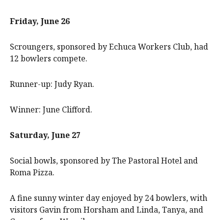
Friday, June 26
Scroungers, sponsored by Echuca Workers Club, had
12 bowlers compete.
Runner-up: Judy Ryan.
Winner: June Clifford.
Saturday, June 27
Social bowls, sponsored by The Pastoral Hotel and
Roma Pizza.
A fine sunny winter day enjoyed by 24 bowlers, with
visitors Gavin from Horsham and Linda, Tanya, and