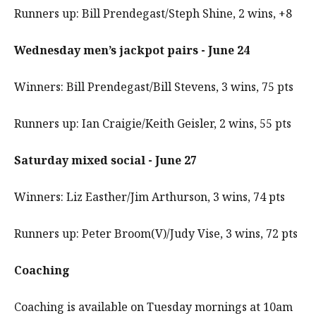
Runners up: Bill Prendegast/Steph Shine, 2 wins, +8
Wednesday men’s jackpot pairs - June 24
Winners: Bill Prendegast/Bill Stevens, 3 wins, 75 pts
Runners up: Ian Craigie/Keith Geisler, 2 wins, 55 pts
Saturday mixed social - June 27
Winners: Liz Easther/Jim Arthurson, 3 wins, 74 pts
Runners up: Peter Broom(V)/Judy Vise, 3 wins, 72 pts
Coaching
Coaching is available on Tuesday mornings at 10am