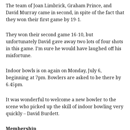
The team of Joan Limbrick, Graham Prince, and
David Murray came in second, in spite of the fact that
they won their first game by 19-1.
They won their second game 16-10, but
unfortunately David gave away two lots of four shots
in this game. I’m sure he would have laughed off his
misfortune.
Indoor bowls is on again on Monday, July 6,
beginning at 7pm. Bowlers are asked to be there by
6.45pm.
It was wonderful to welcome a new bowler to the
scene who picked up the skill of indoor bowling very
quickly – David Burdett.
Membership