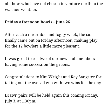
all those who have not chosen to venture north to the
warmer weather.
Friday afternoon bowls - June 26
After such a miserable and foggy week, the sun
finally came out on Friday afternoon, making play
for the 12 bowlers a little more pleasant.
It was great to see two of our new club members
having some success on the greens.
Congratulations to Kim Wright and Ray Sangster for
taking out the overall win with two wins for the day.
Drawn pairs will be held again this coming Friday,
July 3, at 1.30pm.