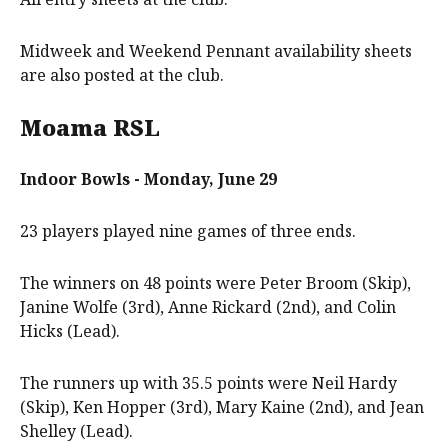
Midweek and Weekend Pennant availability sheets
are also posted at the club.
Moama RSL
Indoor Bowls - Monday, June 29
23 players played nine games of three ends.
The winners on 48 points were Peter Broom (Skip),
Janine Wolfe (3rd), Anne Rickard (2nd), and Colin
Hicks (Lead).
The runners up with 35.5 points were Neil Hardy
(Skip), Ken Hopper (3rd), Mary Kaine (2nd), and Jean
Shelley (Lead).