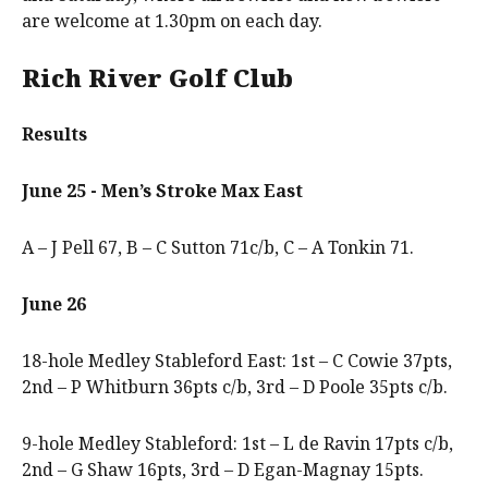
are welcome at 1.30pm on each day.
Rich River Golf Club
Results
June 25 - Men’s Stroke Max East
A – J Pell 67, B – C Sutton 71c/b, C – A Tonkin 71.
June 26
18-hole Medley Stableford East: 1st – C Cowie 37pts,
2nd – P Whitburn 36pts c/b, 3rd – D Poole 35pts c/b.
9-hole Medley Stableford: 1st – L de Ravin 17pts c/b,
2nd – G Shaw 16pts, 3rd – D Egan-Magnay 15pts.