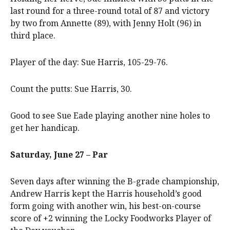
last round for a three-round total of 87 and victory
by two from Annette (89), with Jenny Holt (96) in
third place.
Player of the day: Sue Harris, 105-29-76.
Count the putts: Sue Harris, 30.
Good to see Sue Eade playing another nine holes to
get her handicap.
Saturday, June 27 – Par
Seven days after winning the B-grade championship,
Andrew Harris kept the Harris household’s good
form going with another win, his best-on-course
score of +2 winning the Locky Foodworks Player of