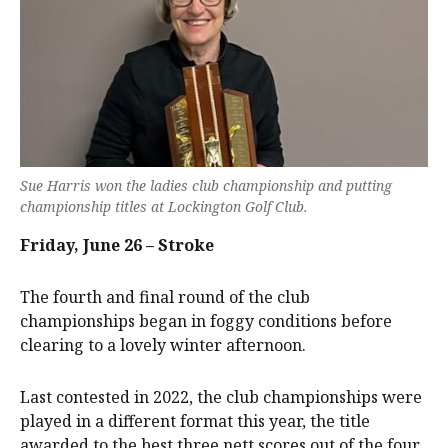
Sue Harris won the ladies club championship and putting
championship titles at Lockington Golf Club.
Friday, June 26 – Stroke
The fourth and final round of the club
championships began in foggy conditions before
clearing to a lovely winter afternoon.
Last contested in 2022, the club championships were
played in a different format this year, the title
awarded to the best three nett scores out of the four