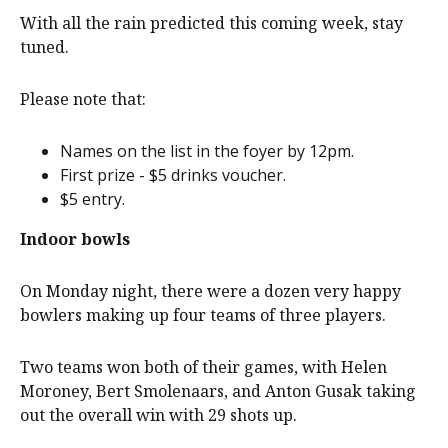
With all the rain predicted this coming week, stay
tuned.
Please note that:
Names on the list in the foyer by 12pm.
First prize - $5 drinks voucher.
$5 entry.
Indoor bowls
On Monday night, there were a dozen very happy
bowlers making up four teams of three players.
Two teams won both of their games, with Helen
Moroney, Bert Smolenaars, and Anton Gusak taking
out the overall win with 29 shots up.