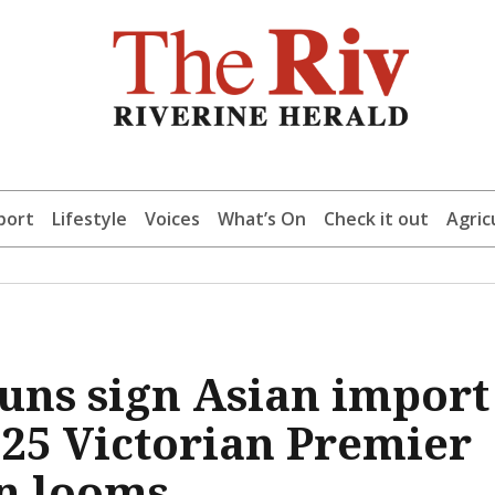
port
Lifestyle
Voices
What’s On
Check it out
Agric
uns sign Asian import
2025 Victorian Premier
n looms