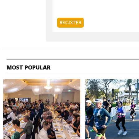
MOST POPULAR