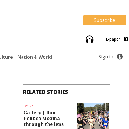
Subscribe
E-paper
Sign in
ulture
Nation & World
RELATED STORIES
SPORT
Gallery | Run
Echuca Moama
through the lens