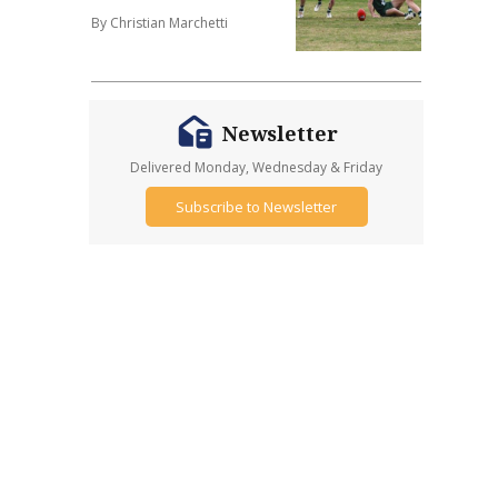
By Christian Marchetti
Newsletter
Delivered Monday, Wednesday & Friday
Subscribe to Newsletter