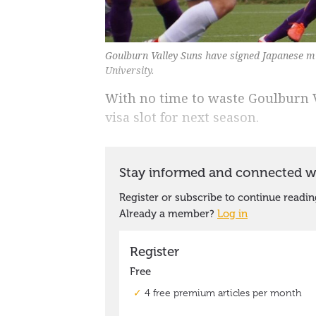
Goulburn Valley Suns have signed Japanese mi
University.
With no time to waste Goulburn V
visa slot for next season.