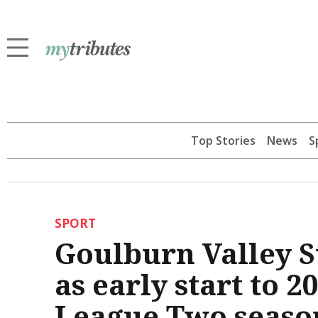
Top Stories
News
S
SPORT
Goulburn Valley S
as early start to 
League Two seaso