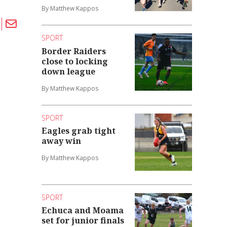
By Matthew Kappos
SPORT
Border Raiders
close to locking
down league
By Matthew Kappos
SPORT
Eagles grab tight
away win
By Matthew Kappos
SPORT
Echuca and Moama
set for junior finals