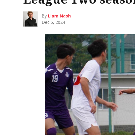
By
Liam Nash
Dec 5, 2024