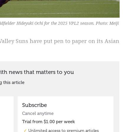
dfielder Hideyuki Ochi for the 2025 VPL2 season. Photo: Meiji
alley Suns have put pen to paper on its Asian