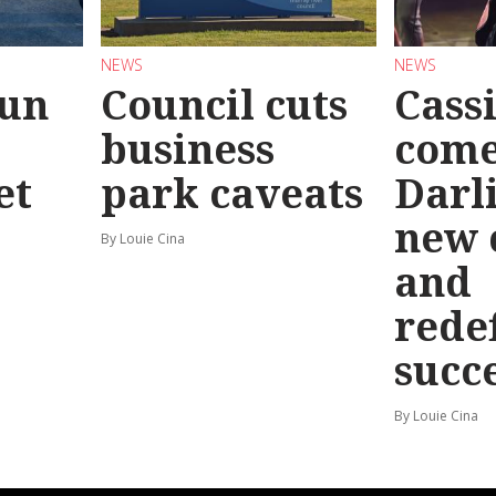
NEWS
NEWS
Run
Council cuts
Cassi
business
come
et
park caveats
Darl
new 
By Louie Cina
and
rede
succ
By Louie Cina