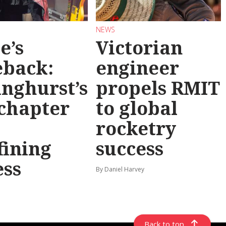
NEWS
e’s
Victorian
back:
engineer
inghurst’s
propels RMIT
chapter
to global
rocketry
fining
success
ess
By Daniel Harvey
Back to top