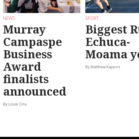
NEWS
SPORT
Murray
Biggest 
Campaspe
Echuca-
Business
Moama y
Award
By Matthew Kappos
finalists
announced
By Louie Cina